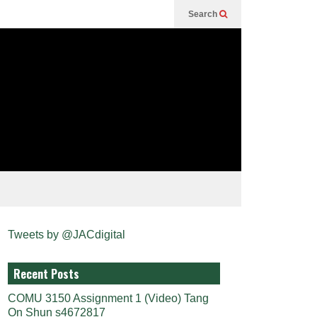
Search
Tweets by @JACdigital
Recent Posts
COMU 3150 Assignment 1 (Video) Tang
On Shun s4672817