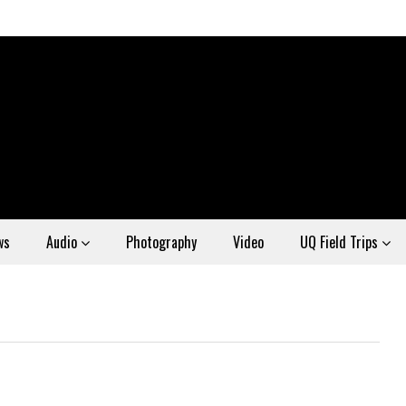
ws
Audio
Photography
Video
UQ Field Trips