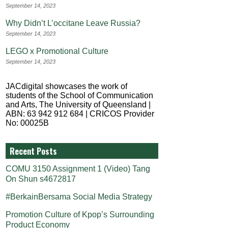
September 14, 2023
Why Didn’t L’occitane Leave Russia?
September 14, 2023
LEGO x Promotional Culture
September 14, 2023
JACdigital showcases the work of
students of the School of Communication
and Arts, The University of Queensland |
ABN: 63 942 912 684 | CRICOS Provider
No: 00025B
Recent Posts
COMU 3150 Assignment 1 (Video) Tang
On Shun s4672817
#BerkainBersama Social Media Strategy
Promotion Culture of Kpop’s Surrounding
Product Economy