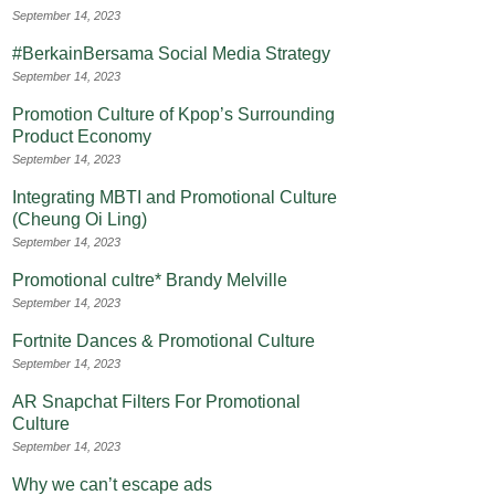
September 14, 2023
#BerkainBersama Social Media Strategy
September 14, 2023
Promotion Culture of Kpop’s Surrounding
Product Economy
September 14, 2023
Integrating MBTI and Promotional Culture
(Cheung Oi Ling)
September 14, 2023
Promotional cultre* Brandy Melville
September 14, 2023
Fortnite Dances & Promotional Culture
September 14, 2023
AR Snapchat Filters For Promotional
Culture
September 14, 2023
Why we can’t escape ads