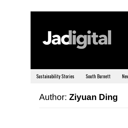
Sustainability Stories
South Burnett
Ne
Author:
Ziyuan Ding