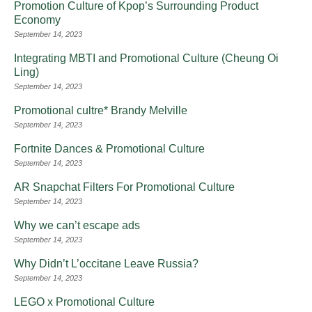
Promotion Culture of Kpop’s Surrounding Product
Economy
September 14, 2023
Integrating MBTI and Promotional Culture (Cheung Oi
Ling)
September 14, 2023
Promotional cultre* Brandy Melville
September 14, 2023
Fortnite Dances & Promotional Culture
September 14, 2023
AR Snapchat Filters For Promotional Culture
September 14, 2023
Why we can’t escape ads
September 14, 2023
Why Didn’t L’occitane Leave Russia?
September 14, 2023
LEGO x Promotional Culture