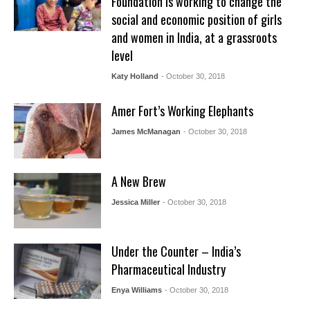
Foundation is working to change the
social and economic position of girls
and women in India, at a grassroots
level
Katy Holland
- October 30, 2018
Amer Fort’s Working Elephants
James McManagan
- October 30, 2018
A New Brew
Jessica Miller
- October 30, 2018
Under the Counter – India’s
Pharmaceutical Industry
Enya Williams
- October 30, 2018