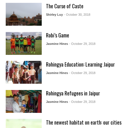
The Curse of Caste
Shirley Luy
- October 30, 2018
Robi’s Game
Jasmine Hines
- October 29, 2018
Rohingya Education: Learning Jaipur
Jasmine Hines
- October 29, 2018
Rohingya Refugees in Jaipur
Jasmine Hines
- October 29, 2018
The newest habitat on earth: our cities