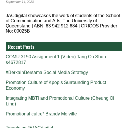
September 14, 2023
JACdigital showcases the work of students of the School
of Communication and Arts, The University of
Queensland | ABN: 63 942 912 684 | CRICOS Provider
No: 00025B
Recent Posts
COMU 3150 Assignment 1 (Video) Tang On Shun
s4672817
#BerkainBersama Social Media Strategy
Promotion Culture of Kpop’s Surrounding Product
Economy
Integrating MBTI and Promotional Culture (Cheung Oi
Ling)
Promotional cultre* Brandy Melville
Tweets by @JACdigital