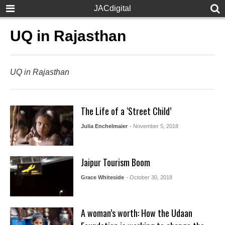
JACdigital
UQ in Rajasthan
UQ in Rajasthan
The Life of a ‘Street Child’
Julia Enchelmaier
- November 5, 2018
Jaipur Tourism Boom
Grace Whiteside
- October 30, 2018
A woman’s worth: How the Udaan