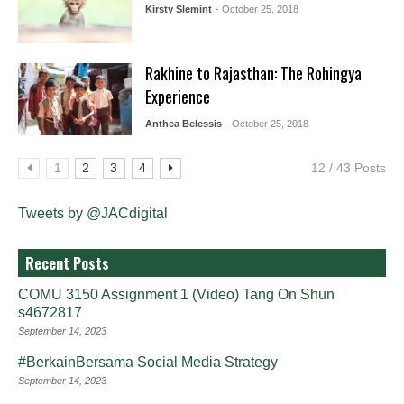
Kirsty Slemint
- October 25, 2018
Rakhine to Rajasthan: The Rohingya
Experience
Anthea Belessis
- October 25, 2018
1
2
3
4
12 / 43 Posts
Tweets by @JACdigital
Recent Posts
COMU 3150 Assignment 1 (Video) Tang On Shun
s4672817
September 14, 2023
#BerkainBersama Social Media Strategy
September 14, 2023