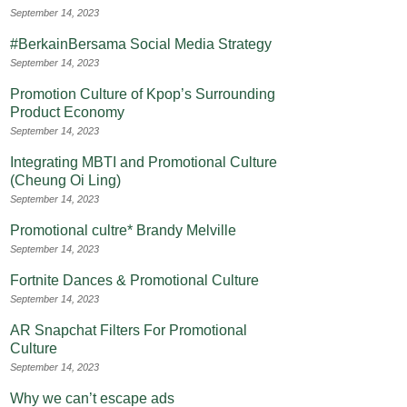
September 14, 2023
#BerkainBersama Social Media Strategy
September 14, 2023
Promotion Culture of Kpop’s Surrounding
Product Economy
September 14, 2023
Integrating MBTI and Promotional Culture
(Cheung Oi Ling)
September 14, 2023
Promotional cultre* Brandy Melville
September 14, 2023
Fortnite Dances & Promotional Culture
September 14, 2023
AR Snapchat Filters For Promotional
Culture
September 14, 2023
Why we can’t escape ads