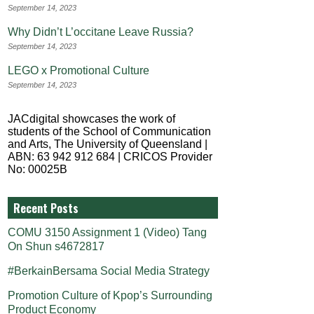
September 14, 2023
Why Didn’t L’occitane Leave Russia?
September 14, 2023
LEGO x Promotional Culture
September 14, 2023
JACdigital showcases the work of
students of the School of Communication
and Arts, The University of Queensland |
ABN: 63 942 912 684 | CRICOS Provider
No: 00025B
Recent Posts
COMU 3150 Assignment 1 (Video) Tang
On Shun s4672817
#BerkainBersama Social Media Strategy
Promotion Culture of Kpop’s Surrounding
Product Economy