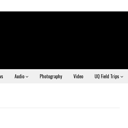
ws
Audio
Photography
Video
UQ Field Trips