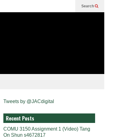
Search
Tweets by @JACdigital
Recent Posts
COMU 3150 Assignment 1 (Video) Tang
On Shun s4672817