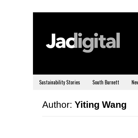
Sustainability Stories
South Burnett
Ne
Author:
Yiting Wang