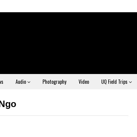
ws
Audio
Photography
Video
UQ Field Trips
 Ngo