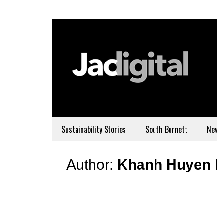
Sustainability Stories
South Burnett
Ne
Author:
Khanh Huyen