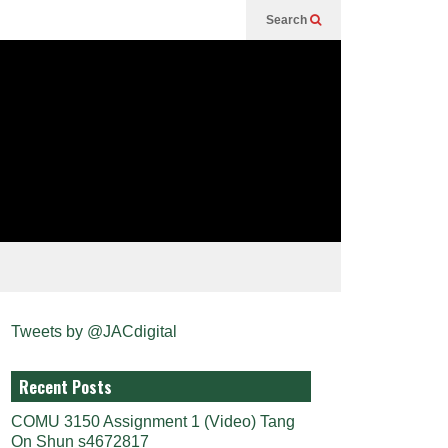
Search
Tweets by @JACdigital
Recent Posts
COMU 3150 Assignment 1 (Video) Tang
On Shun s4672817