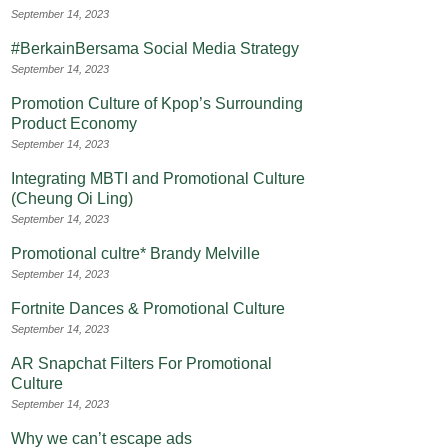
September 14, 2023
#BerkainBersama Social Media Strategy
September 14, 2023
Promotion Culture of Kpop’s Surrounding
Product Economy
September 14, 2023
Integrating MBTI and Promotional Culture
(Cheung Oi Ling)
September 14, 2023
Promotional cultre* Brandy Melville
September 14, 2023
Fortnite Dances & Promotional Culture
September 14, 2023
AR Snapchat Filters For Promotional
Culture
September 14, 2023
Why we can’t escape ads