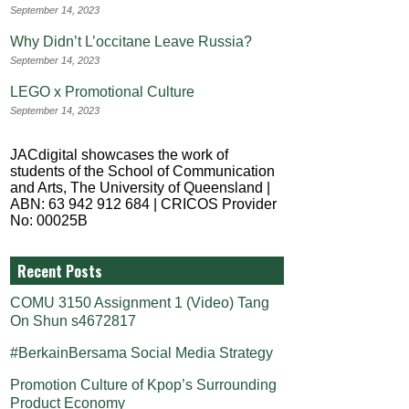
September 14, 2023
Why Didn’t L’occitane Leave Russia?
September 14, 2023
LEGO x Promotional Culture
September 14, 2023
JACdigital showcases the work of
students of the School of Communication
and Arts, The University of Queensland |
ABN: 63 942 912 684 | CRICOS Provider
No: 00025B
Recent Posts
COMU 3150 Assignment 1 (Video) Tang
On Shun s4672817
#BerkainBersama Social Media Strategy
Promotion Culture of Kpop’s Surrounding
Product Economy