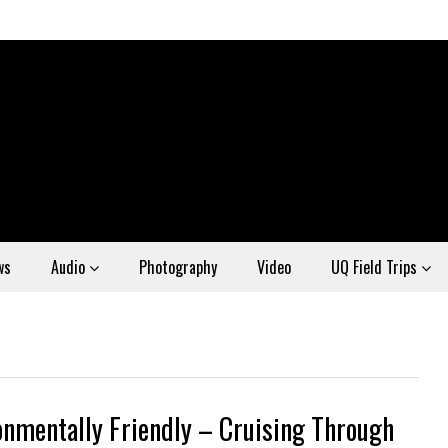
ws
Audio
Photography
Video
UQ Field Trips
onmentally Friendly – Cruising Through