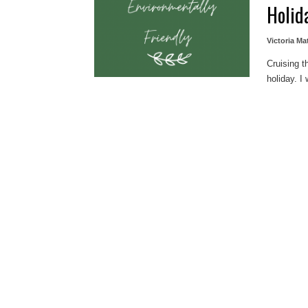
Holid
Victoria Ma
Cruising t
holiday. I