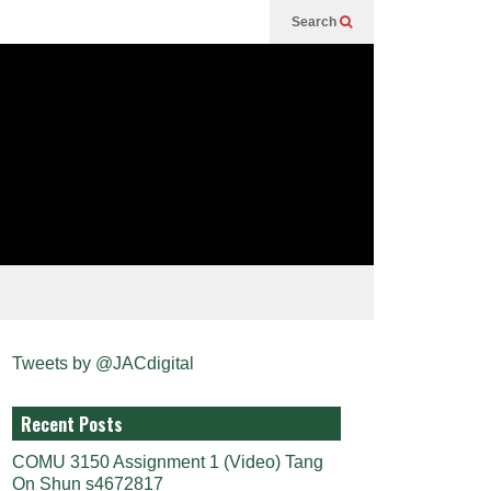
Search
Tweets by @JACdigital
Recent Posts
COMU 3150 Assignment 1 (Video) Tang
On Shun s4672817