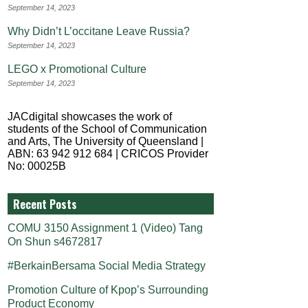
September 14, 2023
Why Didn’t L’occitane Leave Russia?
September 14, 2023
LEGO x Promotional Culture
September 14, 2023
JACdigital showcases the work of
students of the School of Communication
and Arts, The University of Queensland |
ABN: 63 942 912 684 | CRICOS Provider
No: 00025B
Recent Posts
COMU 3150 Assignment 1 (Video) Tang
On Shun s4672817
#BerkainBersama Social Media Strategy
Promotion Culture of Kpop’s Surrounding
Product Economy