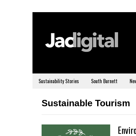
Sustainability Stories
South Burnett
Ne
Sustainable Tourism
Envir