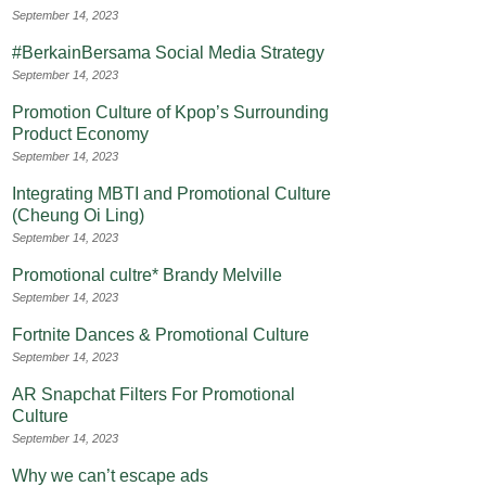
September 14, 2023
#BerkainBersama Social Media Strategy
September 14, 2023
Promotion Culture of Kpop’s Surrounding
Product Economy
September 14, 2023
Integrating MBTI and Promotional Culture
(Cheung Oi Ling)
September 14, 2023
Promotional cultre* Brandy Melville
September 14, 2023
Fortnite Dances & Promotional Culture
September 14, 2023
AR Snapchat Filters For Promotional
Culture
September 14, 2023
Why we can’t escape ads