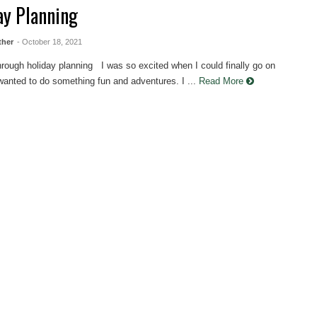
ay Planning
ther
- October 18, 2021
hrough holiday planning I was so excited when I could finally go on
 wanted to do something fun and adventures. I ...
Read More