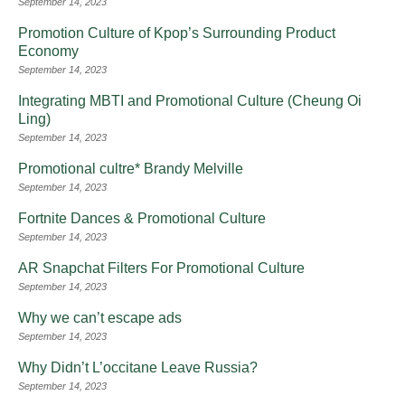
September 14, 2023
Promotion Culture of Kpop’s Surrounding Product
Economy
September 14, 2023
Integrating MBTI and Promotional Culture (Cheung Oi
Ling)
September 14, 2023
Promotional cultre* Brandy Melville
September 14, 2023
Fortnite Dances & Promotional Culture
September 14, 2023
AR Snapchat Filters For Promotional Culture
September 14, 2023
Why we can’t escape ads
September 14, 2023
Why Didn’t L’occitane Leave Russia?
September 14, 2023