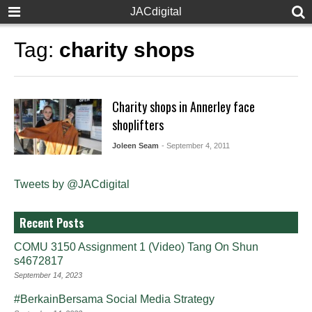
JACdigital
Tag:
charity shops
Charity shops in Annerley face
shoplifters
Joleen Seam
- September 4, 2011
Tweets by @JACdigital
Recent Posts
COMU 3150 Assignment 1 (Video) Tang On Shun
s4672817
September 14, 2023
#BerkainBersama Social Media Strategy