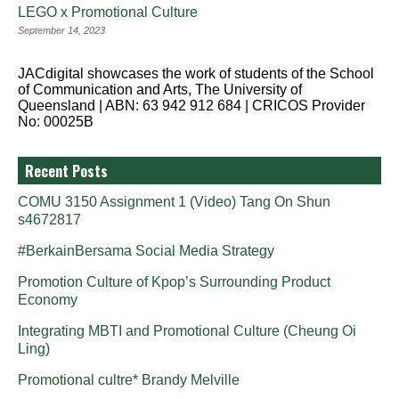
LEGO x Promotional Culture
September 14, 2023
JACdigital showcases the work of students of the School
of Communication and Arts, The University of
Queensland | ABN: 63 942 912 684 | CRICOS Provider
No: 00025B
Recent Posts
COMU 3150 Assignment 1 (Video) Tang On Shun
s4672817
#BerkainBersama Social Media Strategy
Promotion Culture of Kpop’s Surrounding Product
Economy
Integrating MBTI and Promotional Culture (Cheung Oi
Ling)
Promotional cultre* Brandy Melville