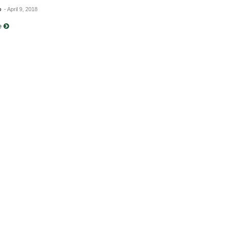
b
- April 9, 2018
re