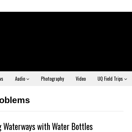
ws
Audio
Photography
Video
UQ Field Trips
roblems
ng Waterways with Water Bottles