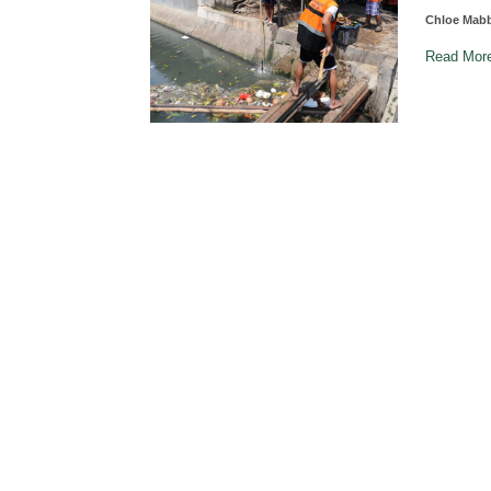
Chloe Mab
Read Mo