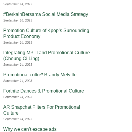
September 14, 2023
#BerkainBersama Social Media Strategy
September 14, 2023
Promotion Culture of Kpop’s Surrounding
Product Economy
September 14, 2023
Integrating MBTI and Promotional Culture
(Cheung Oi Ling)
September 14, 2023
Promotional cultre* Brandy Melville
September 14, 2023
Fortnite Dances & Promotional Culture
September 14, 2023
AR Snapchat Filters For Promotional
Culture
September 14, 2023
Why we can’t escape ads