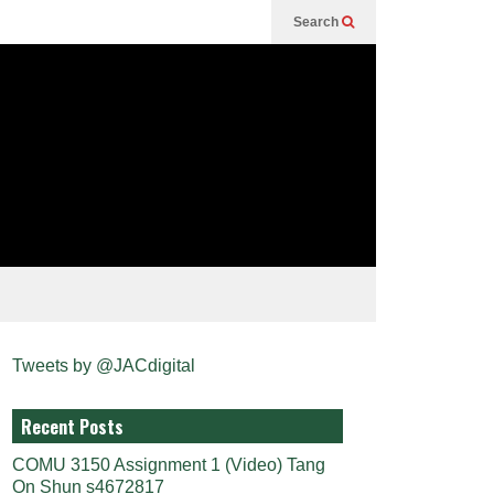
Search
Tweets by @JACdigital
Recent Posts
COMU 3150 Assignment 1 (Video) Tang
On Shun s4672817