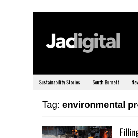
Sustainability Stories
South Burnett
Ne
Tag:
environmental p
Filli