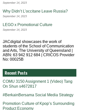
September 14, 2023
Why Didn’t L’occitane Leave Russia?
September 14, 2023
LEGO x Promotional Culture
September 14, 2023
JACdigital showcases the work of
students of the School of Communication
and Arts, The University of Queensland |
ABN: 63 942 912 684 | CRICOS Provider
No: 00025B
Recent Posts
COMU 3150 Assignment 1 (Video) Tang
On Shun s4672817
#BerkainBersama Social Media Strategy
Promotion Culture of Kpop’s Surrounding
Product Economy