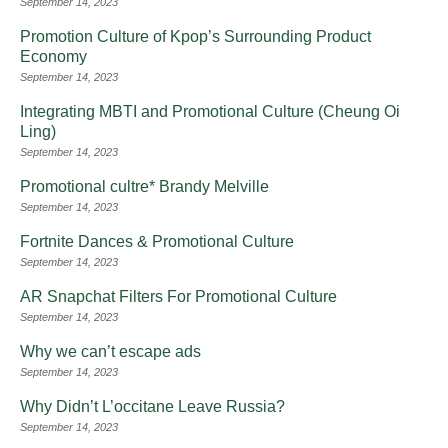
September 14, 2023
Promotion Culture of Kpop’s Surrounding Product
Economy
September 14, 2023
Integrating MBTI and Promotional Culture (Cheung Oi
Ling)
September 14, 2023
Promotional cultre* Brandy Melville
September 14, 2023
Fortnite Dances & Promotional Culture
September 14, 2023
AR Snapchat Filters For Promotional Culture
September 14, 2023
Why we can’t escape ads
September 14, 2023
Why Didn’t L’occitane Leave Russia?
September 14, 2023