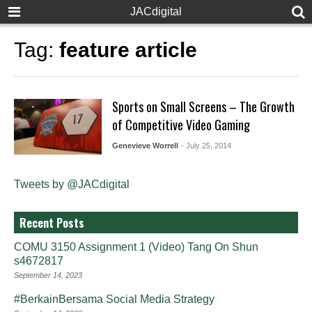
JACdigital
Tag:
feature article
Sports on Small Screens – The Growth
of Competitive Video Gaming
Genevieve Worrell
- July 25, 2014
Tweets by @JACdigital
Recent Posts
COMU 3150 Assignment 1 (Video) Tang On Shun
s4672817
September 14, 2023
#BerkainBersama Social Media Strategy