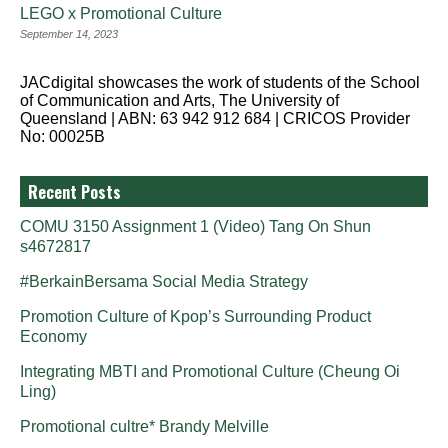
LEGO x Promotional Culture
September 14, 2023
JACdigital showcases the work of students of the School
of Communication and Arts, The University of
Queensland | ABN: 63 942 912 684 | CRICOS Provider
No: 00025B
Recent Posts
COMU 3150 Assignment 1 (Video) Tang On Shun
s4672817
#BerkainBersama Social Media Strategy
Promotion Culture of Kpop’s Surrounding Product
Economy
Integrating MBTI and Promotional Culture (Cheung Oi
Ling)
Promotional cultre* Brandy Melville