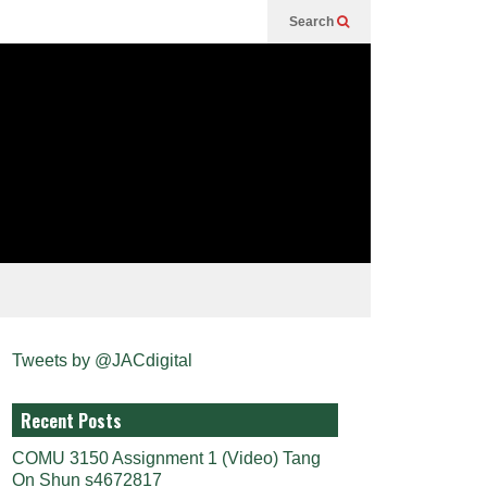
Search
Tweets by @JACdigital
Recent Posts
COMU 3150 Assignment 1 (Video) Tang
On Shun s4672817