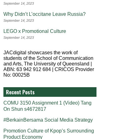
September 14, 2023
Why Didn’t L’occitane Leave Russia?
September 14, 2023
LEGO x Promotional Culture
September 14, 2023
JACdigital showcases the work of
students of the School of Communication
and Arts, The University of Queensland |
ABN: 63 942 912 684 | CRICOS Provider
No: 00025B
Recent Posts
COMU 3150 Assignment 1 (Video) Tang
On Shun s4672817
#BerkainBersama Social Media Strategy
Promotion Culture of Kpop’s Surrounding
Product Economy