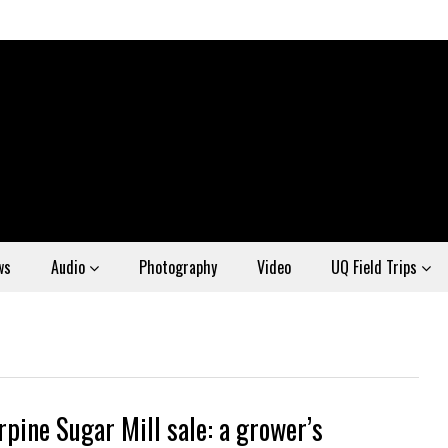
ws
Audio
Photography
Video
UQ Field Trips
rpine Sugar Mill sale: a grower’s