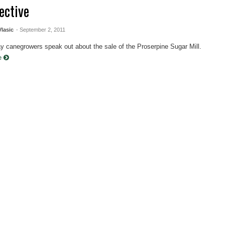
ective
Vlasic
- September 2, 2011
y canegrowers speak out about the sale of the Proserpine Sugar Mill.
re