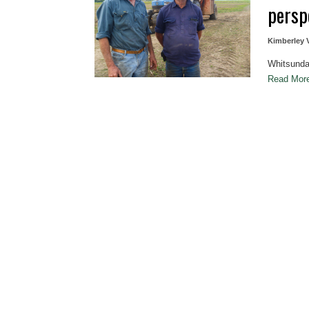
persp
Kimberley 
Whitsunda
Read Mo