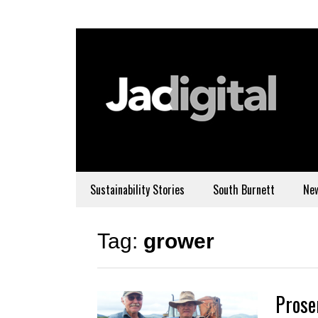
Sustainability Stories
South Burnett
Ne
Tag:
grower
Prose