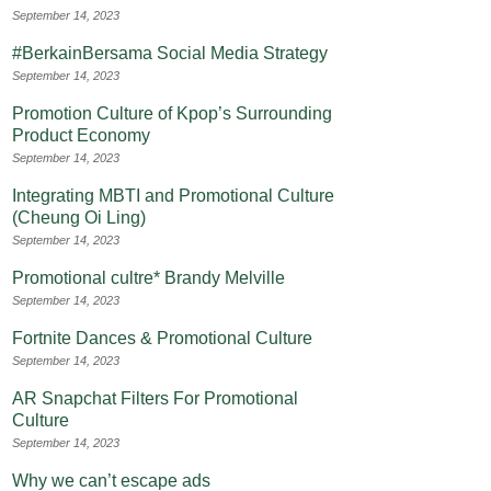
September 14, 2023
#BerkainBersama Social Media Strategy
September 14, 2023
Promotion Culture of Kpop’s Surrounding
Product Economy
September 14, 2023
Integrating MBTI and Promotional Culture
(Cheung Oi Ling)
September 14, 2023
Promotional cultre* Brandy Melville
September 14, 2023
Fortnite Dances & Promotional Culture
September 14, 2023
AR Snapchat Filters For Promotional
Culture
September 14, 2023
Why we can’t escape ads