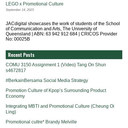
LEGO x Promotional Culture
September 14, 2023
JACdigital showcases the work of students of the School
of Communication and Arts, The University of
Queensland | ABN: 63 942 912 684 | CRICOS Provider
No: 00025B
Recent Posts
COMU 3150 Assignment 1 (Video) Tang On Shun
s4672817
#BerkainBersama Social Media Strategy
Promotion Culture of Kpop’s Surrounding Product
Economy
Integrating MBTI and Promotional Culture (Cheung Oi
Ling)
Promotional cultre* Brandy Melville