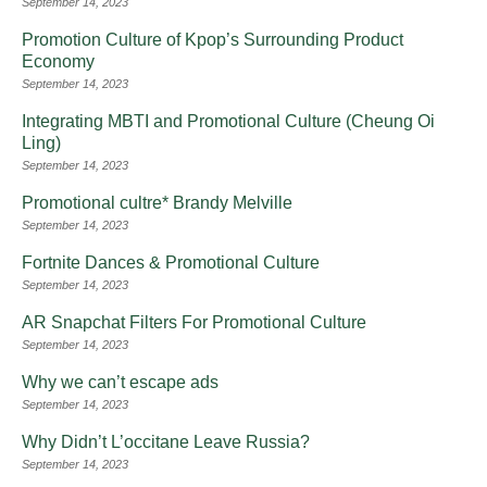
September 14, 2023
Promotion Culture of Kpop’s Surrounding Product
Economy
September 14, 2023
Integrating MBTI and Promotional Culture (Cheung Oi
Ling)
September 14, 2023
Promotional cultre* Brandy Melville
September 14, 2023
Fortnite Dances & Promotional Culture
September 14, 2023
AR Snapchat Filters For Promotional Culture
September 14, 2023
Why we can’t escape ads
September 14, 2023
Why Didn’t L’occitane Leave Russia?
September 14, 2023