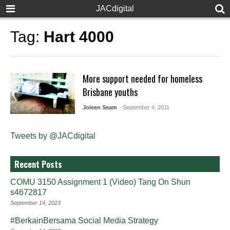
JACdigital
Tag:
Hart 4000
More support needed for homeless
Brisbane youths
Joleen Seam
- September 4, 2011
Tweets by @JACdigital
Recent Posts
COMU 3150 Assignment 1 (Video) Tang On Shun
s4672817
September 14, 2023
#BerkainBersama Social Media Strategy