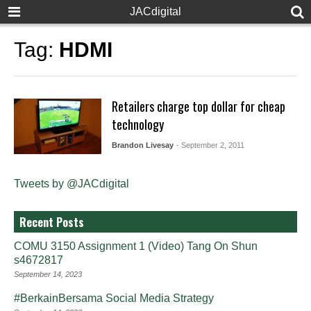
JACdigital
Tag:
HDMI
Retailers charge top dollar for cheap
technology
Brandon Livesay
- September 2, 2011
Tweets by @JACdigital
Recent Posts
COMU 3150 Assignment 1 (Video) Tang On Shun
s4672817
September 14, 2023
#BerkainBersama Social Media Strategy