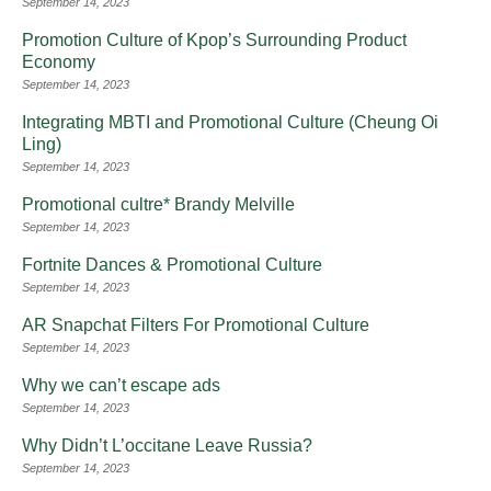
September 14, 2023
Promotion Culture of Kpop’s Surrounding Product
Economy
September 14, 2023
Integrating MBTI and Promotional Culture (Cheung Oi
Ling)
September 14, 2023
Promotional cultre* Brandy Melville
September 14, 2023
Fortnite Dances & Promotional Culture
September 14, 2023
AR Snapchat Filters For Promotional Culture
September 14, 2023
Why we can’t escape ads
September 14, 2023
Why Didn’t L’occitane Leave Russia?
September 14, 2023