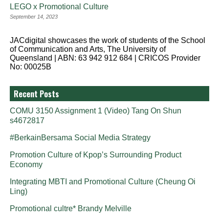
LEGO x Promotional Culture
September 14, 2023
JACdigital showcases the work of students of the School
of Communication and Arts, The University of
Queensland | ABN: 63 942 912 684 | CRICOS Provider
No: 00025B
Recent Posts
COMU 3150 Assignment 1 (Video) Tang On Shun
s4672817
#BerkainBersama Social Media Strategy
Promotion Culture of Kpop’s Surrounding Product
Economy
Integrating MBTI and Promotional Culture (Cheung Oi
Ling)
Promotional cultre* Brandy Melville