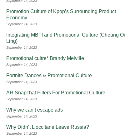
September 14, 2023
Promotion Culture of Kpop’s Surrounding Product
Economy
September 14, 2023
Integrating MBTI and Promotional Culture (Cheung Oi
Ling)
September 14, 2023
Promotional cultre* Brandy Melville
September 14, 2023
Fortnite Dances & Promotional Culture
September 14, 2023
AR Snapchat Filters For Promotional Culture
September 14, 2023
Why we can’t escape ads
September 14, 2023
Why Didn’t L’occitane Leave Russia?
September 14, 2023