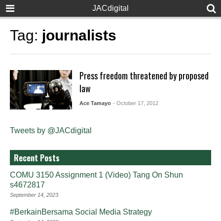
JACdigital
Tag:
journalists
Press freedom threatened by proposed
law
Ace Tamayo
- October 17, 2012
Tweets by @JACdigital
Recent Posts
COMU 3150 Assignment 1 (Video) Tang On Shun
s4672817
September 14, 2023
#BerkainBersama Social Media Strategy