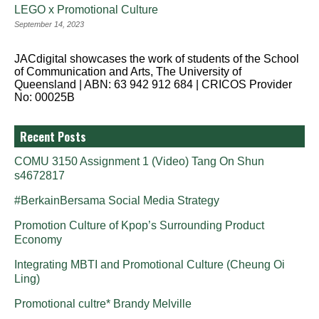
LEGO x Promotional Culture
September 14, 2023
JACdigital showcases the work of students of the School
of Communication and Arts, The University of
Queensland | ABN: 63 942 912 684 | CRICOS Provider
No: 00025B
Recent Posts
COMU 3150 Assignment 1 (Video) Tang On Shun
s4672817
#BerkainBersama Social Media Strategy
Promotion Culture of Kpop’s Surrounding Product
Economy
Integrating MBTI and Promotional Culture (Cheung Oi
Ling)
Promotional cultre* Brandy Melville