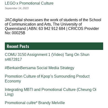
LEGO x Promotional Culture
September 14, 2023
JACdigital showcases the work of students of the School
of Communication and Arts, The University of
Queensland | ABN: 63 942 912 684 | CRICOS Provider
No: 00025B
Recent Posts
COMU 3150 Assignment 1 (Video) Tang On Shun
s4672817
#BerkainBersama Social Media Strategy
Promotion Culture of Kpop’s Surrounding Product
Economy
Integrating MBTI and Promotional Culture (Cheung Oi
Ling)
Promotional cultre* Brandy Melville