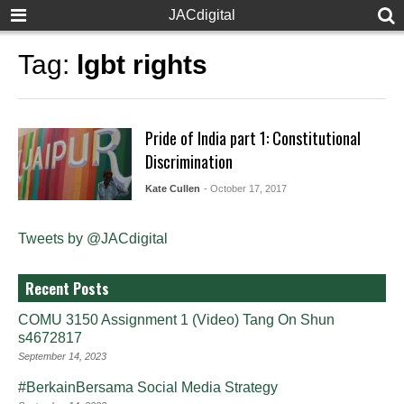
JACdigital
Tag:
lgbt rights
Pride of India part 1: Constitutional
Discrimination
Kate Cullen
- October 17, 2017
Tweets by @JACdigital
Recent Posts
COMU 3150 Assignment 1 (Video) Tang On Shun
s4672817
September 14, 2023
#BerkainBersama Social Media Strategy