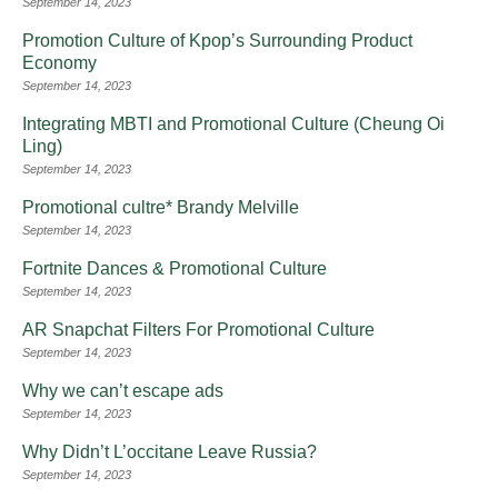
September 14, 2023
Promotion Culture of Kpop’s Surrounding Product
Economy
September 14, 2023
Integrating MBTI and Promotional Culture (Cheung Oi
Ling)
September 14, 2023
Promotional cultre* Brandy Melville
September 14, 2023
Fortnite Dances & Promotional Culture
September 14, 2023
AR Snapchat Filters For Promotional Culture
September 14, 2023
Why we can’t escape ads
September 14, 2023
Why Didn’t L’occitane Leave Russia?
September 14, 2023