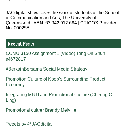
JACdigital showcases the work of students of the School
of Communication and Arts, The University of
Queensland | ABN: 63 942 912 684 | CRICOS Provider
No: 00025B
Recent Posts
COMU 3150 Assignment 1 (Video) Tang On Shun
s4672817
#BerkainBersama Social Media Strategy
Promotion Culture of Kpop’s Surrounding Product
Economy
Integrating MBTI and Promotional Culture (Cheung Oi
Ling)
Promotional cultre* Brandy Melville
Tweets by @JACdigital