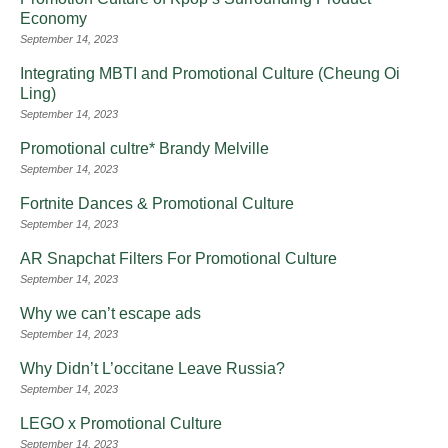
Economy
September 14, 2023
Integrating MBTI and Promotional Culture (Cheung Oi
Ling)
September 14, 2023
Promotional cultre* Brandy Melville
September 14, 2023
Fortnite Dances & Promotional Culture
September 14, 2023
AR Snapchat Filters For Promotional Culture
September 14, 2023
Why we can’t escape ads
September 14, 2023
Why Didn’t L’occitane Leave Russia?
September 14, 2023
LEGO x Promotional Culture
September 14, 2023