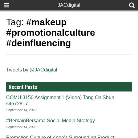
JACdigital
Tag:
#makeup
#promotionalculture
#deinfluencing
Tweets by @JACdigital
Recent Posts
COMU 3150 Assignment 1 (Video) Tang On Shun
s4672817
September 14, 2023
#BerkainBersama Social Media Strategy
September 14, 2023
Promotion Culture of Kpop’s Surrounding Product