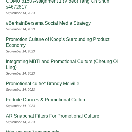
COMU 3150 Assignment 1 (Video) Tang On Shun
s4672817
September 14, 2023
#BerkainBersama Social Media Strategy
September 14, 2023
Promotion Culture of Kpop’s Surrounding Product
Economy
September 14, 2023
Integrating MBTI and Promotional Culture (Cheung Oi
Ling)
September 14, 2023
Promotional cultre* Brandy Melville
September 14, 2023
Fortnite Dances & Promotional Culture
September 14, 2023
AR Snapchat Filters For Promotional Culture
September 14, 2023