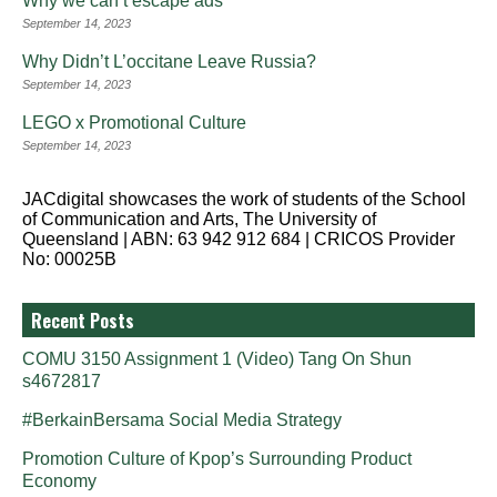
Why we can’t escape ads
September 14, 2023
Why Didn’t L’occitane Leave Russia?
September 14, 2023
LEGO x Promotional Culture
September 14, 2023
JACdigital showcases the work of students of the School
of Communication and Arts, The University of
Queensland | ABN: 63 942 912 684 | CRICOS Provider
No: 00025B
Recent Posts
COMU 3150 Assignment 1 (Video) Tang On Shun
s4672817
#BerkainBersama Social Media Strategy
Promotion Culture of Kpop’s Surrounding Product
Economy