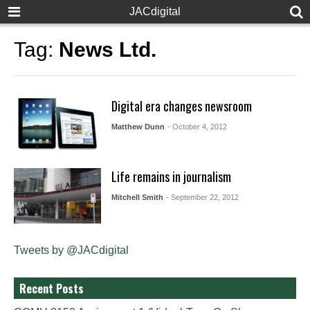
JACdigital
Tag:
News Ltd.
Digital era changes newsroom
Matthew Dunn
- October 4, 2012
Life remains in journalism
Mitchell Smith
- September 22, 2012
Tweets by @JACdigital
Recent Posts