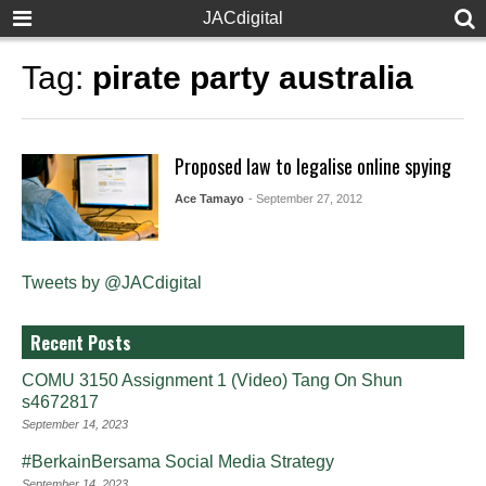
JACdigital
Tag:
pirate party australia
Proposed law to legalise online spying
Ace Tamayo
- September 27, 2012
Tweets by @JACdigital
Recent Posts
COMU 3150 Assignment 1 (Video) Tang On Shun
s4672817
September 14, 2023
#BerkainBersama Social Media Strategy
September 14, 2023