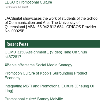
LEGO x Promotional Culture
September 14, 2023
JACdigital showcases the work of students of the School
of Communication and Arts, The University of
Queensland | ABN: 63 942 912 684 | CRICOS Provider
No: 00025B
Recent Posts
COMU 3150 Assignment 1 (Video) Tang On Shun
s4672817
#BerkainBersama Social Media Strategy
Promotion Culture of Kpop’s Surrounding Product
Economy
Integrating MBTI and Promotional Culture (Cheung Oi
Ling)
Promotional cultre* Brandy Melville