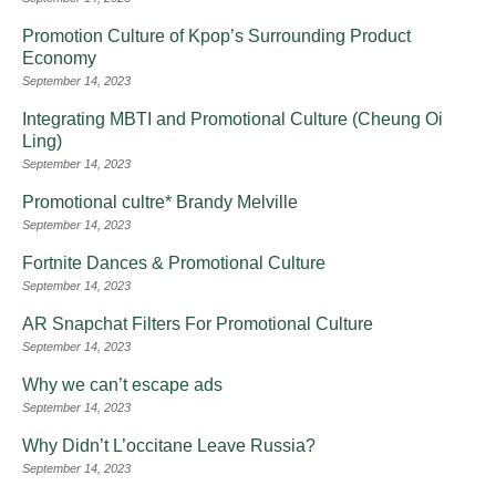
Promotion Culture of Kpop’s Surrounding Product
Economy
September 14, 2023
Integrating MBTI and Promotional Culture (Cheung Oi
Ling)
September 14, 2023
Promotional cultre* Brandy Melville
September 14, 2023
Fortnite Dances & Promotional Culture
September 14, 2023
AR Snapchat Filters For Promotional Culture
September 14, 2023
Why we can’t escape ads
September 14, 2023
Why Didn’t L’occitane Leave Russia?
September 14, 2023