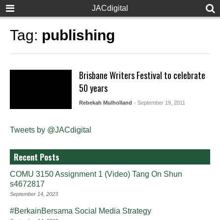
JACdigital
Tag:
publishing
Brisbane Writers Festival to celebrate
50 years
Rebekah Mulholland
- September 19, 2011
Tweets by @JACdigital
Recent Posts
COMU 3150 Assignment 1 (Video) Tang On Shun
s4672817
September 14, 2023
#BerkainBersama Social Media Strategy