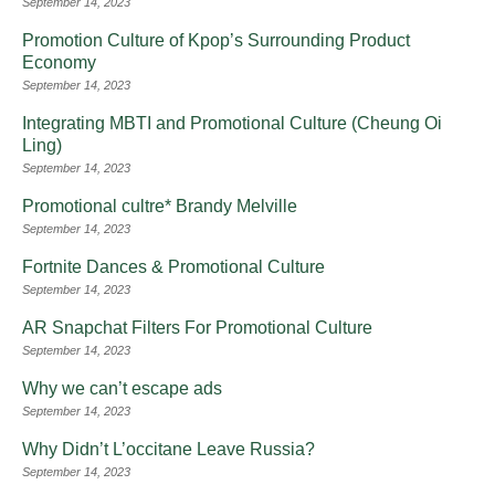
September 14, 2023
Promotion Culture of Kpop’s Surrounding Product
Economy
September 14, 2023
Integrating MBTI and Promotional Culture (Cheung Oi
Ling)
September 14, 2023
Promotional cultre* Brandy Melville
September 14, 2023
Fortnite Dances & Promotional Culture
September 14, 2023
AR Snapchat Filters For Promotional Culture
September 14, 2023
Why we can’t escape ads
September 14, 2023
Why Didn’t L’occitane Leave Russia?
September 14, 2023