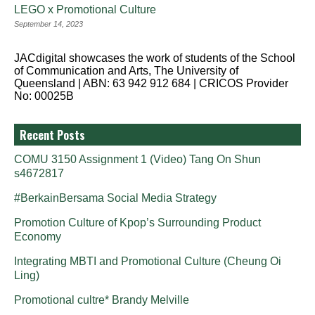
LEGO x Promotional Culture
September 14, 2023
JACdigital showcases the work of students of the School
of Communication and Arts, The University of
Queensland | ABN: 63 942 912 684 | CRICOS Provider
No: 00025B
Recent Posts
COMU 3150 Assignment 1 (Video) Tang On Shun
s4672817
#BerkainBersama Social Media Strategy
Promotion Culture of Kpop’s Surrounding Product
Economy
Integrating MBTI and Promotional Culture (Cheung Oi
Ling)
Promotional cultre* Brandy Melville