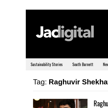
Sustainability Stories
South Burnett
Ne
Tag:
Raghuvir Shekha
Raghu