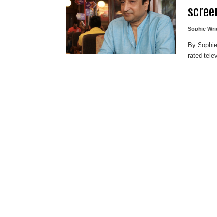
scree
Sophie Wri
By Sophie
rated tele