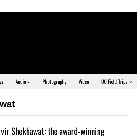
ws
Audio
Photography
Video
UQ Field Trips
wat
vir Shekhawat: the award-winning