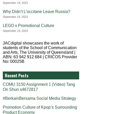
September 14, 2023
Why Didn’t L’occitane Leave Russia?
September 14, 2023
LEGO x Promotional Culture
September 14, 2023
JACdigital showcases the work of
students of the School of Communication
and Arts, The University of Queensland |
ABN: 63 942 912 684 | CRICOS Provider
No: 00025B
Recent Posts
COMU 3150 Assignment 1 (Video) Tang
On Shun s4672817
#BerkainBersama Social Media Strategy
Promotion Culture of Kpop’s Surrounding
Product Economy