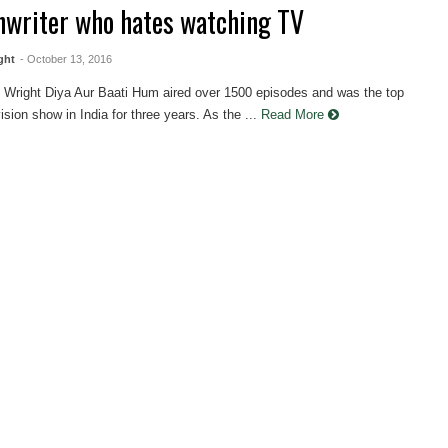
nwriter who hates watching TV
ght
- October 13, 2016
 Wright Diya Aur Baati Hum aired over 1500 episodes and was the top
vision show in India for three years. As the ...
Read More