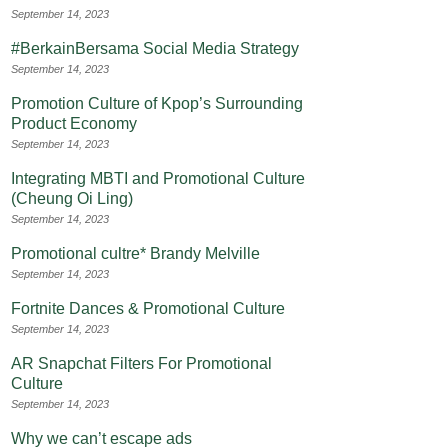
September 14, 2023
#BerkainBersama Social Media Strategy
September 14, 2023
Promotion Culture of Kpop’s Surrounding
Product Economy
September 14, 2023
Integrating MBTI and Promotional Culture
(Cheung Oi Ling)
September 14, 2023
Promotional cultre* Brandy Melville
September 14, 2023
Fortnite Dances & Promotional Culture
September 14, 2023
AR Snapchat Filters For Promotional
Culture
September 14, 2023
Why we can’t escape ads