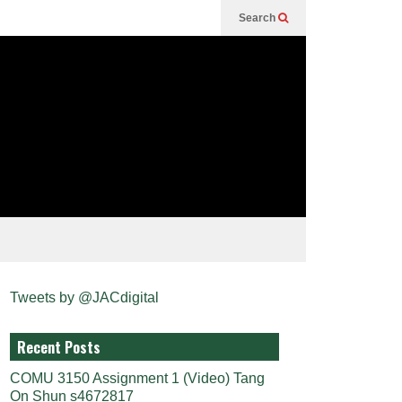
Search
Tweets by @JACdigital
Recent Posts
COMU 3150 Assignment 1 (Video) Tang
On Shun s4672817