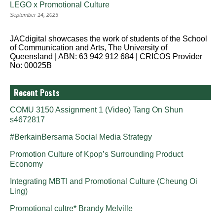
LEGO x Promotional Culture
September 14, 2023
JACdigital showcases the work of students of the School
of Communication and Arts, The University of
Queensland | ABN: 63 942 912 684 | CRICOS Provider
No: 00025B
Recent Posts
COMU 3150 Assignment 1 (Video) Tang On Shun
s4672817
#BerkainBersama Social Media Strategy
Promotion Culture of Kpop’s Surrounding Product
Economy
Integrating MBTI and Promotional Culture (Cheung Oi
Ling)
Promotional cultre* Brandy Melville