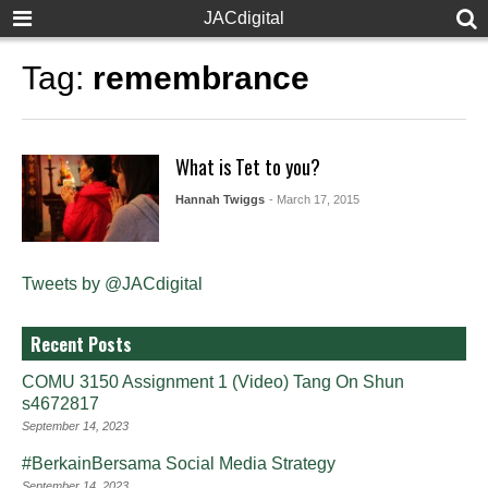
JACdigital
Tag:
remembrance
What is Tet to you?
Hannah Twiggs
- March 17, 2015
Tweets by @JACdigital
Recent Posts
COMU 3150 Assignment 1 (Video) Tang On Shun
s4672817
September 14, 2023
#BerkainBersama Social Media Strategy
September 14, 2023