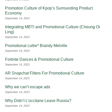
Promotion Culture of Kpop’s Surrounding Product
Economy
September 14, 2023
Integrating MBTI and Promotional Culture (Cheung Oi
Ling)
September 14, 2023
Promotional cultre* Brandy Melville
September 14, 2023
Fortnite Dances & Promotional Culture
September 14, 2023
AR Snapchat Filters For Promotional Culture
September 14, 2023
Why we can’t escape ads
September 14, 2023
Why Didn’t L’occitane Leave Russia?
September 14, 2023