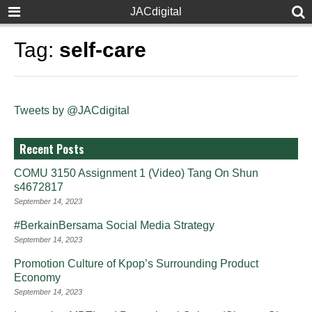
JACdigital
Tag:
self-care
Tweets by @JACdigital
Recent Posts
COMU 3150 Assignment 1 (Video) Tang On Shun
s4672817
September 14, 2023
#BerkainBersama Social Media Strategy
September 14, 2023
Promotion Culture of Kpop’s Surrounding Product
Economy
September 14, 2023