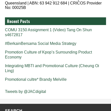
Queensland | ABN: 63 942 912 684 | CRICOS Provider
No: 00025B
Recent Posts
COMU 3150 Assignment 1 (Video) Tang On Shun
s4672817
#BerkainBersama Social Media Strategy
Promotion Culture of Kpop’s Surrounding Product
Economy
Integrating MBTI and Promotional Culture (Cheung Oi
Ling)
Promotional cultre* Brandy Melville
Tweets by @JACdigital
SEARCH