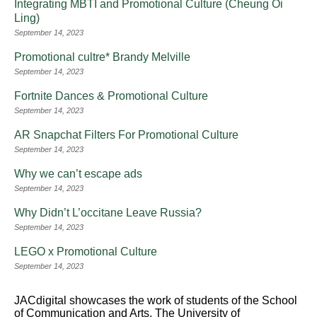
Integrating MBTI and Promotional Culture (Cheung Oi
Ling)
September 14, 2023
Promotional cultre* Brandy Melville
September 14, 2023
Fortnite Dances & Promotional Culture
September 14, 2023
AR Snapchat Filters For Promotional Culture
September 14, 2023
Why we can’t escape ads
September 14, 2023
Why Didn’t L’occitane Leave Russia?
September 14, 2023
LEGO x Promotional Culture
September 14, 2023
JACdigital showcases the work of students of the School
of Communication and Arts, The University of