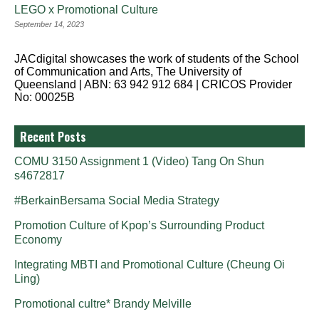
LEGO x Promotional Culture
September 14, 2023
JACdigital showcases the work of students of the School
of Communication and Arts, The University of
Queensland | ABN: 63 942 912 684 | CRICOS Provider
No: 00025B
Recent Posts
COMU 3150 Assignment 1 (Video) Tang On Shun
s4672817
#BerkainBersama Social Media Strategy
Promotion Culture of Kpop’s Surrounding Product
Economy
Integrating MBTI and Promotional Culture (Cheung Oi
Ling)
Promotional cultre* Brandy Melville