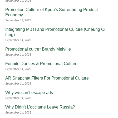
September 14, 2023
Promotion Culture of Kpop’s Surrounding Product
Economy
September 14, 2023
Integrating MBTI and Promotional Culture (Cheung Oi
Ling)
September 14, 2023
Promotional cultre* Brandy Melville
September 14, 2023
Fortnite Dances & Promotional Culture
September 14, 2023
AR Snapchat Filters For Promotional Culture
September 14, 2023
Why we can’t escape ads
September 14, 2023
Why Didn’t L’occitane Leave Russia?
September 14, 2023