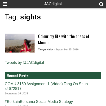
JACdigital
Tag:
sights
Colour my life with the chaos of
Mumbai
Tarryn Kelly
- September 25, 2016
Tweets by @JACdigital
Recent Posts
COMU 3150 Assignment 1 (Video) Tang On Shun
s4672817
September 14, 2023
#BerkainBersama Social Media Strategy