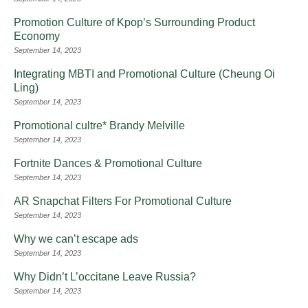
Promotion Culture of Kpop’s Surrounding Product
Economy
September 14, 2023
Integrating MBTI and Promotional Culture (Cheung Oi
Ling)
September 14, 2023
Promotional cultre* Brandy Melville
September 14, 2023
Fortnite Dances & Promotional Culture
September 14, 2023
AR Snapchat Filters For Promotional Culture
September 14, 2023
Why we can’t escape ads
September 14, 2023
Why Didn’t L’occitane Leave Russia?
September 14, 2023