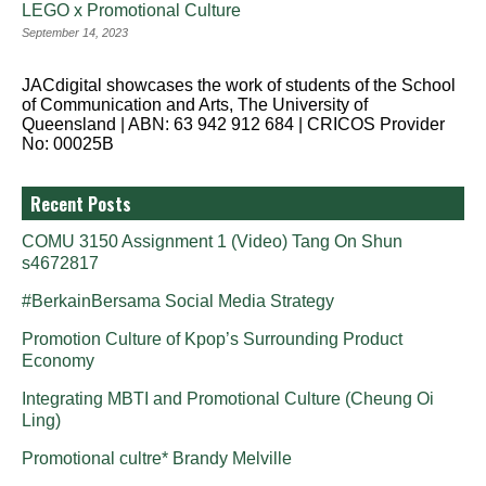
LEGO x Promotional Culture
September 14, 2023
JACdigital showcases the work of students of the School
of Communication and Arts, The University of
Queensland | ABN: 63 942 912 684 | CRICOS Provider
No: 00025B
Recent Posts
COMU 3150 Assignment 1 (Video) Tang On Shun
s4672817
#BerkainBersama Social Media Strategy
Promotion Culture of Kpop’s Surrounding Product
Economy
Integrating MBTI and Promotional Culture (Cheung Oi
Ling)
Promotional cultre* Brandy Melville