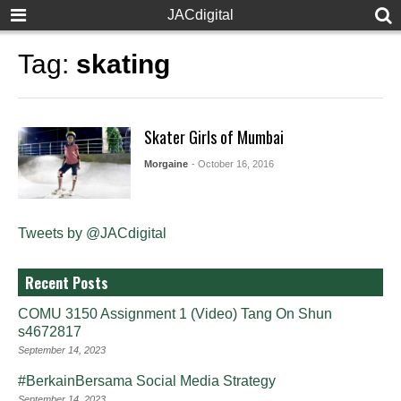
JACdigital
Tag:
skating
Skater Girls of Mumbai
Morgaine
- October 16, 2016
Tweets by @JACdigital
Recent Posts
COMU 3150 Assignment 1 (Video) Tang On Shun
s4672817
September 14, 2023
#BerkainBersama Social Media Strategy
September 14, 2023