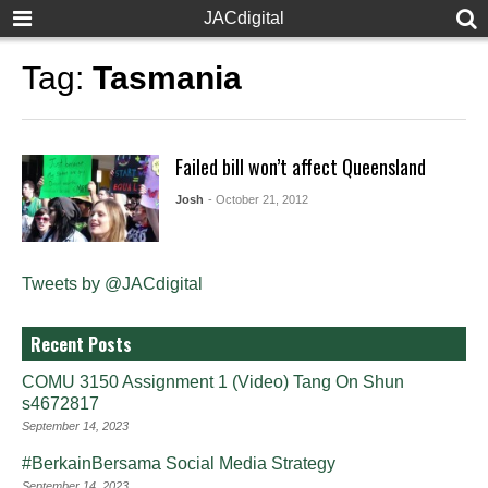
JACdigital
Tag:
Tasmania
Failed bill won’t affect Queensland
Josh
- October 21, 2012
Tweets by @JACdigital
Recent Posts
COMU 3150 Assignment 1 (Video) Tang On Shun
s4672817
September 14, 2023
#BerkainBersama Social Media Strategy
September 14, 2023