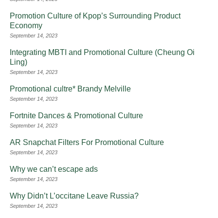
Promotion Culture of Kpop’s Surrounding Product
Economy
September 14, 2023
Integrating MBTI and Promotional Culture (Cheung Oi
Ling)
September 14, 2023
Promotional cultre* Brandy Melville
September 14, 2023
Fortnite Dances & Promotional Culture
September 14, 2023
AR Snapchat Filters For Promotional Culture
September 14, 2023
Why we can’t escape ads
September 14, 2023
Why Didn’t L’occitane Leave Russia?
September 14, 2023