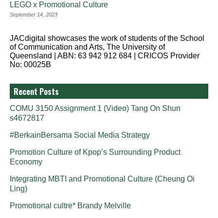
LEGO x Promotional Culture
September 14, 2023
JACdigital showcases the work of students of the School
of Communication and Arts, The University of
Queensland | ABN: 63 942 912 684 | CRICOS Provider
No: 00025B
Recent Posts
COMU 3150 Assignment 1 (Video) Tang On Shun
s4672817
#BerkainBersama Social Media Strategy
Promotion Culture of Kpop’s Surrounding Product
Economy
Integrating MBTI and Promotional Culture (Cheung Oi
Ling)
Promotional cultre* Brandy Melville