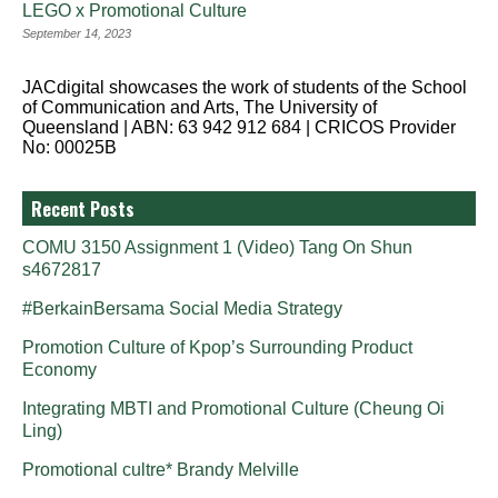
LEGO x Promotional Culture
September 14, 2023
JACdigital showcases the work of students of the School
of Communication and Arts, The University of
Queensland | ABN: 63 942 912 684 | CRICOS Provider
No: 00025B
Recent Posts
COMU 3150 Assignment 1 (Video) Tang On Shun
s4672817
#BerkainBersama Social Media Strategy
Promotion Culture of Kpop’s Surrounding Product
Economy
Integrating MBTI and Promotional Culture (Cheung Oi
Ling)
Promotional cultre* Brandy Melville