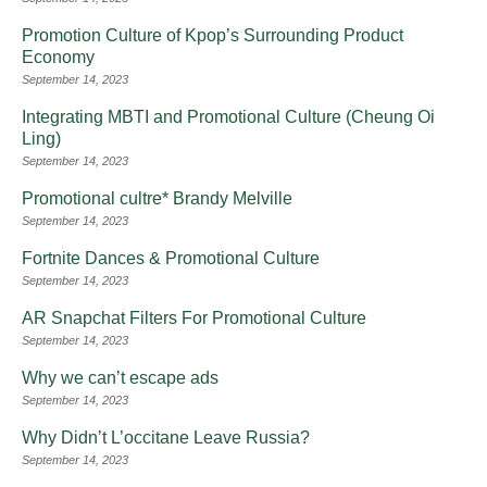
Promotion Culture of Kpop’s Surrounding Product
Economy
September 14, 2023
Integrating MBTI and Promotional Culture (Cheung Oi
Ling)
September 14, 2023
Promotional cultre* Brandy Melville
September 14, 2023
Fortnite Dances & Promotional Culture
September 14, 2023
AR Snapchat Filters For Promotional Culture
September 14, 2023
Why we can’t escape ads
September 14, 2023
Why Didn’t L’occitane Leave Russia?
September 14, 2023