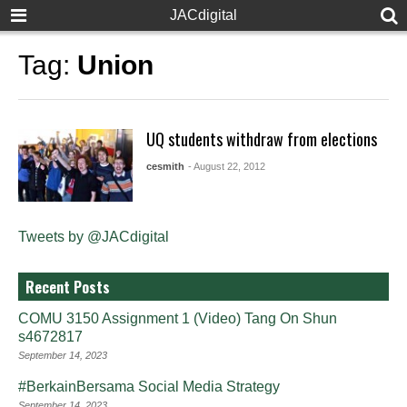
JACdigital
Tag:
Union
UQ students withdraw from elections
cesmith
- August 22, 2012
Tweets by @JACdigital
Recent Posts
COMU 3150 Assignment 1 (Video) Tang On Shun
s4672817
September 14, 2023
#BerkainBersama Social Media Strategy
September 14, 2023