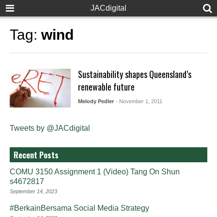
JACdigital
Tag:
wind
Sustainability shapes Queensland’s
renewable future
Melody Pedler
- November 1, 2011
Tweets by @JACdigital
Recent Posts
COMU 3150 Assignment 1 (Video) Tang On Shun
s4672817
September 14, 2023
#BerkainBersama Social Media Strategy