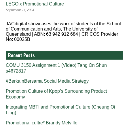
LEGO x Promotional Culture
September 14, 2023
JACdigital showcases the work of students of the School
of Communication and Arts, The University of
Queensland | ABN: 63 942 912 684 | CRICOS Provider
No: 00025B
Recent Posts
COMU 3150 Assignment 1 (Video) Tang On Shun
s4672817
#BerkainBersama Social Media Strategy
Promotion Culture of Kpop’s Surrounding Product
Economy
Integrating MBTI and Promotional Culture (Cheung Oi
Ling)
Promotional cultre* Brandy Melville