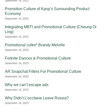
September 14, 2023
Promotion Culture of Kpop’s Surrounding Product
Economy
September 14, 2023
Integrating MBTI and Promotional Culture (Cheung Oi
Ling)
September 14, 2023
Promotional cultre* Brandy Melville
September 14, 2023
Fortnite Dances & Promotional Culture
September 14, 2023
AR Snapchat Filters For Promotional Culture
September 14, 2023
Why we can’t escape ads
September 14, 2023
Why Didn’t L’occitane Leave Russia?
September 14, 2023