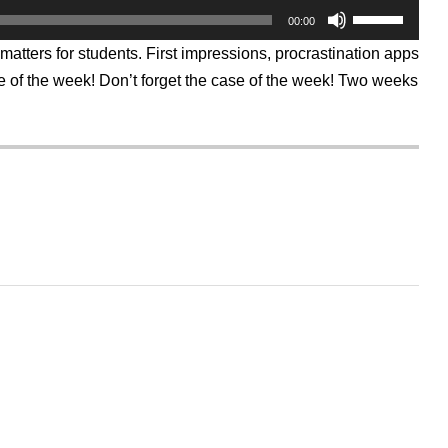
Use
00:00
Up/Down
Arrow
matters for students. First impressions, procrastination apps
keys
to
 of the week! Don’t forget the case of the week! Two weeks
increase
or
decrease
volume.