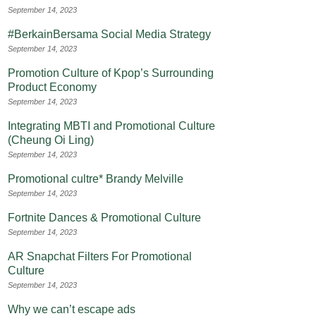
September 14, 2023
#BerkainBersama Social Media Strategy
September 14, 2023
Promotion Culture of Kpop’s Surrounding
Product Economy
September 14, 2023
Integrating MBTI and Promotional Culture
(Cheung Oi Ling)
September 14, 2023
Promotional cultre* Brandy Melville
September 14, 2023
Fortnite Dances & Promotional Culture
September 14, 2023
AR Snapchat Filters For Promotional
Culture
September 14, 2023
Why we can’t escape ads