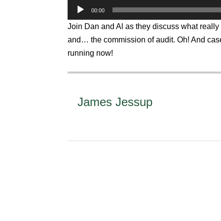
Audio
00:00
Player
Join Dan and Al as they discuss what really 
and… the commission of audit. Oh! And case
running now!
James Jessup