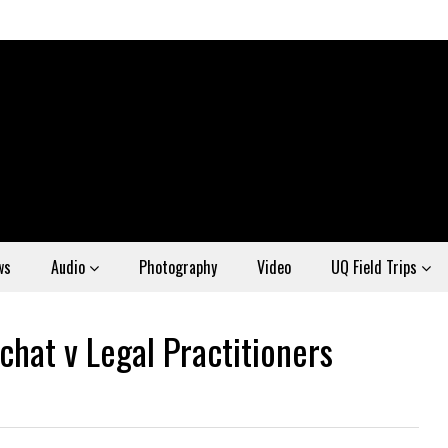
ws
Audio
Photography
Video
UQ Field Trips
hat v Legal Practitioners