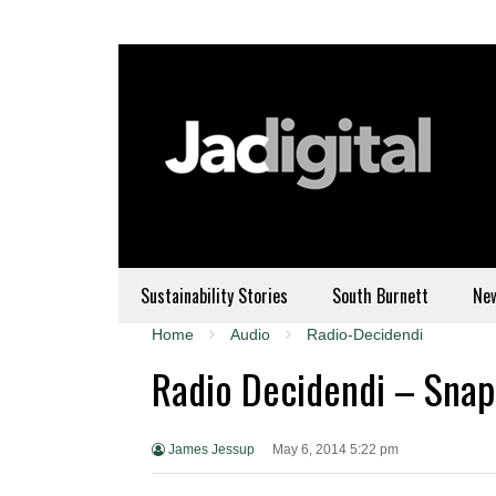
Sustainability Stories
South Burnett
Ne
Home
Audio
Radio-Decidendi
Radio Decidendi – Snapc
James Jessup
May 6, 2014 5:22 pm