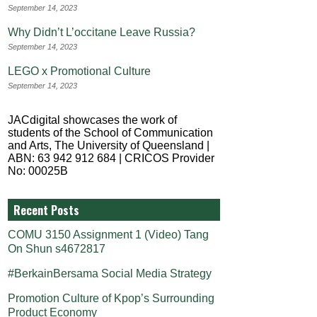
September 14, 2023
Why Didn’t L’occitane Leave Russia?
September 14, 2023
LEGO x Promotional Culture
September 14, 2023
JACdigital showcases the work of
students of the School of Communication
and Arts, The University of Queensland |
ABN: 63 942 912 684 | CRICOS Provider
No: 00025B
Recent Posts
COMU 3150 Assignment 1 (Video) Tang
On Shun s4672817
#BerkainBersama Social Media Strategy
Promotion Culture of Kpop’s Surrounding
Product Economy