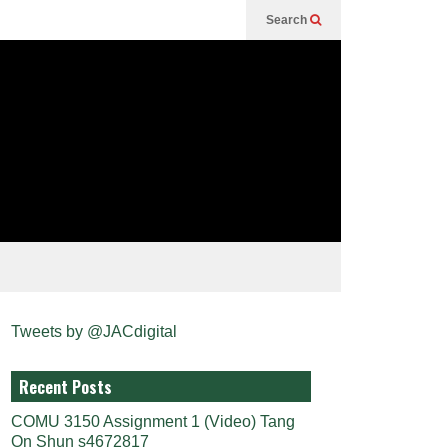
Search
Tweets by @JACdigital
Recent Posts
COMU 3150 Assignment 1 (Video) Tang
On Shun s4672817