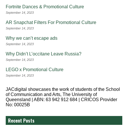
Fortnite Dances & Promotional Culture
September 14, 2023
AR Snapchat Filters For Promotional Culture
September 14, 2023
Why we can’t escape ads
September 14, 2023
Why Didn’t L’occitane Leave Russia?
September 14, 2023
LEGO x Promotional Culture
September 14, 2023
JACdigital showcases the work of students of the School
of Communication and Arts, The University of
Queensland | ABN: 63 942 912 684 | CRICOS Provider
No: 00025B
Recent Posts