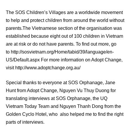
The SOS Children’s Villages are a worldwide movement
to help and protect children from around the world without
parents.The Vietnamese section of the organisation was
established because eight out of 100 children in Vietnam
are at risk or do not have parents. To find out more, go
to http://sosvietnam.org/Home/tabid/39/language/en-
US/Default.aspx For more information on Adopt Change,
visit http://www.adoptchange.org.au/
Special thanks to everyone at SOS Orphanage, Jane
Hunt from Adopt Change, Nguyen Vu Thuy Duong for
translating interviews at SOS Orphanage, the UQ
Vietnam Today Team and Nguyen Thanh Dong from the
Golden Cyclo Hotel, who also helped me to find the right
parts of interviews.