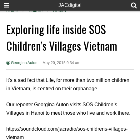
JACdigital
Home
Culture
Health
Exploring life inside SOS
Children’s Villages Vietnam
Georgina Auton
May 20, 2015 9:34 am
It’s a sad fact that Life, for more than two million children
in Vietnam, is centred on their orphanage.
Our reporter Georgina Auton visits SOS Children’s
Villages in Hanoi to meet those who live and work there.
https://soundcloud.com/jacradio/sos-childrens-villages-
vietnam