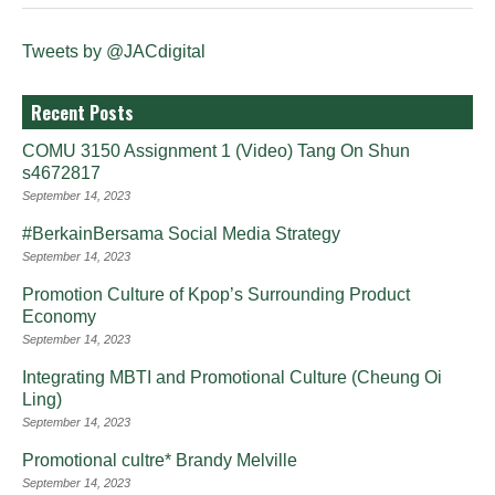
Tweets by @JACdigital
Recent Posts
COMU 3150 Assignment 1 (Video) Tang On Shun
s4672817
September 14, 2023
#BerkainBersama Social Media Strategy
September 14, 2023
Promotion Culture of Kpop’s Surrounding Product
Economy
September 14, 2023
Integrating MBTI and Promotional Culture (Cheung Oi
Ling)
September 14, 2023
Promotional cultre* Brandy Melville
September 14, 2023