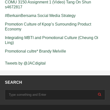
COMU 3150 Assignment 1 (Video) Tang On Shun
s4672817
#BerkainBersama Social Media Strategy
Promotion Culture of Kpop’s Surrounding Product
Economy
Integrating MBTI and Promotional Culture (Cheung Oi
Ling)
Promotional cultre* Brandy Melville
Tweets by @JACdigital
SEARCH