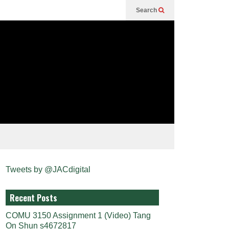
Search
Tweets by @JACdigital
Recent Posts
COMU 3150 Assignment 1 (Video) Tang
On Shun s4672817