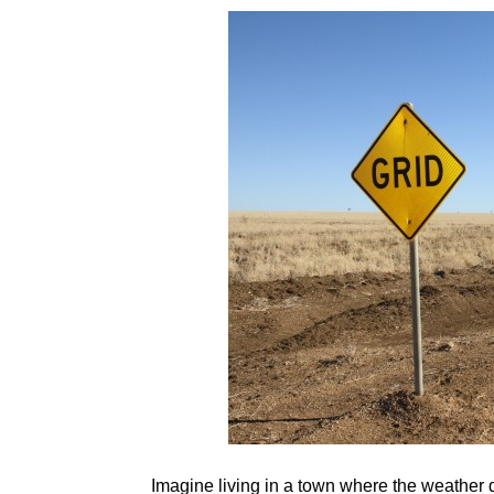
Imagine living in a town where the weather d