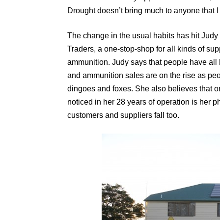
Drought doesn’t bring much to anyone that I
The change in the usual habits has hit Judy
Traders, a one-stop-shop for all kinds of su
ammunition. Judy says that people have all 
and ammunition sales are on the rise as peo
dingoes and foxes. She also believes that on
noticed in her 28 years of operation is her ph
customers and suppliers fall too.