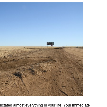
ictated almost everything in your life. Your immediate