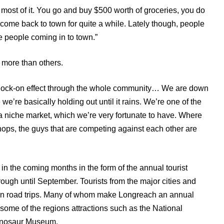
ost of it. You go and buy $500 worth of groceries, you do
 come back to town for quite a while. Lately though, people
ee people coming in to town.”
 more than others.
 a knock-on effect through the whole community… We are down
e’re basically holding out until it rains. We’re one of the
 niche market, which we’re very fortunate to have. Where
ops, the guys that are competing against each other are
in the coming months in the form of the annual tourist
ough until September. Tourists from the major cities and
on road trips. Many of whom make Longreach an annual
 some of the regions attractions such as the National
inosaur Museum.