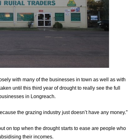
osely with many of the businesses in town as well as with
aken until this third year of drought to really see the full
g businesses in Longreach.
n, because the grazing industry just doesn’t have any money.”
 out on top when the drought starts to ease are people who
bsidising their incomes.