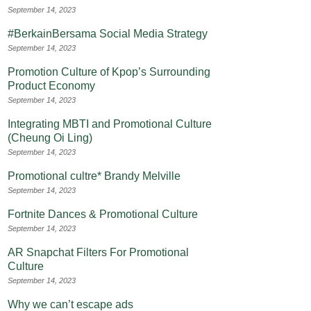
September 14, 2023
#BerkainBersama Social Media Strategy
September 14, 2023
Promotion Culture of Kpop’s Surrounding
Product Economy
September 14, 2023
Integrating MBTI and Promotional Culture
(Cheung Oi Ling)
September 14, 2023
Promotional cultre* Brandy Melville
September 14, 2023
Fortnite Dances & Promotional Culture
September 14, 2023
AR Snapchat Filters For Promotional
Culture
September 14, 2023
Why we can’t escape ads