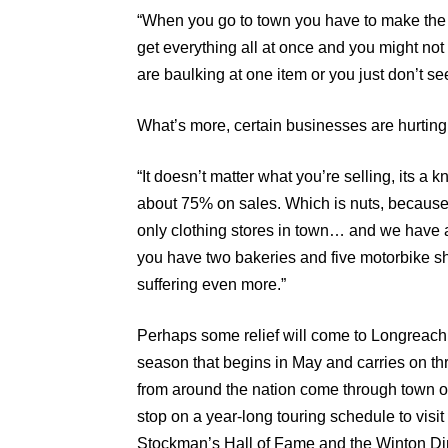
“When you go to town you have to make the m
get everything all at once and you might not
are baulking at one item or you just don’t s
What’s more, certain businesses are hurting
“It doesn’t matter what you’re selling, its
about 75% on sales. Which is nuts, because w
only clothing stores in town… and we have a
you have two bakeries and five motorbike sh
suffering even more.”
Perhaps some relief will come to Longreach 
season that begins in May and carries on thr
from around the nation come through town 
stop on a year-long touring schedule to visit
Stockman’s Hall of Fame and the Winton D