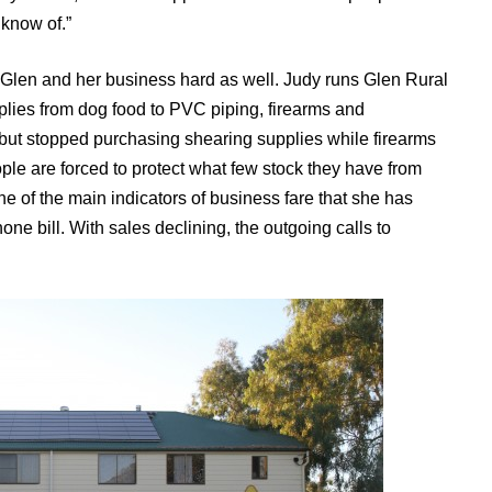
 know of.”
 Glen and her business hard as well. Judy runs Glen Rural
pplies from dog food to PVC piping, firearms and
but stopped purchasing shearing supplies while firearms
ple are forced to protect what few stock they have from
e of the main indicators of business fare that she has
one bill. With sales declining, the outgoing calls to