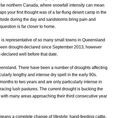
 far northern Canada, where snowfall intensity can mean
aps your first thought was of a far-flung desert camp in the
outside during the day and sandstorms bring pain and
question is far closer to home.
is representative of so many small towns in Queensland
been drought-declared since September 2013, however
declared well before that date.
nsland. There have been a number of droughts affecting
cularly lengthy and intense dry spell in the early 90s.
months to two years and are only particularly intense in
racing lush pastures. The current drought is bucking the
, with many areas approaching their third consecutive year
means a complete change of lifestyle; hand-feeding cattle,