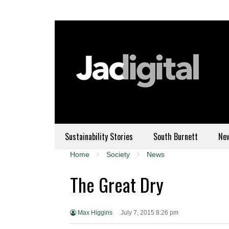
Sustainability Stories
South Burnett
Ne
Home
Society
News
The Great Dry
Max Higgins
July 7, 2015 8:26 pm