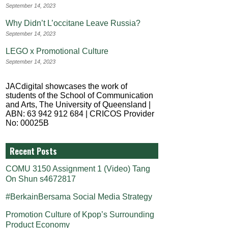
September 14, 2023
Why Didn’t L’occitane Leave Russia?
September 14, 2023
LEGO x Promotional Culture
September 14, 2023
JACdigital showcases the work of
students of the School of Communication
and Arts, The University of Queensland |
ABN: 63 942 912 684 | CRICOS Provider
No: 00025B
Recent Posts
COMU 3150 Assignment 1 (Video) Tang
On Shun s4672817
#BerkainBersama Social Media Strategy
Promotion Culture of Kpop’s Surrounding
Product Economy