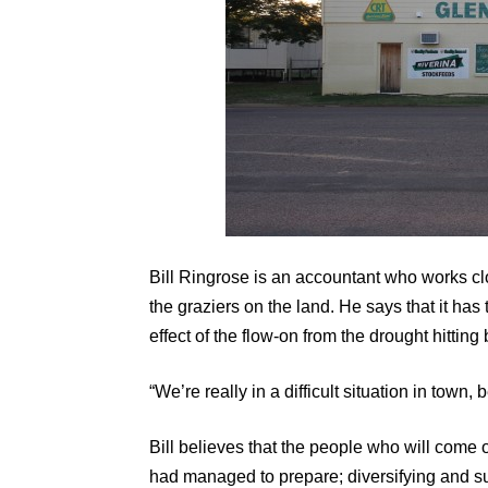
Bill Ringrose is an accountant who works cl
the graziers on the land. He says that it has t
effect of the flow-on from the drought hittin
“We’re really in a difficult situation in tow
Bill believes that the people who will come
had managed to prepare; diversifying and su