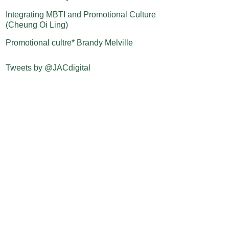
Integrating MBTI and Promotional Culture
(Cheung Oi Ling)
Promotional cultre* Brandy Melville
Tweets by @JACdigital