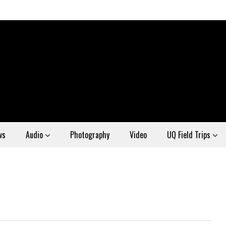
ws
Audio
Photography
Video
UQ Field Trips