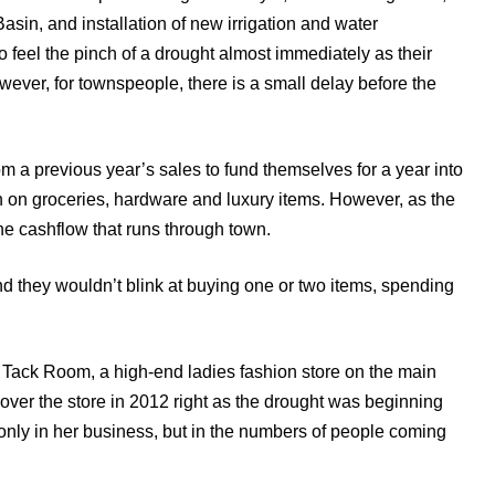
Basin, and installation of new irrigation and water
 feel the pinch of a drought almost immediately as their
ever, for townspeople, there is a small delay before the
om a previous year’s sales to fund themselves for a year into
 on groceries, hardware and luxury items. However, as the
the cashflow that runs through town.
nd they wouldn’t blink at buying one or two items, spending
 Tack Room, a high-end ladies fashion store on the main
 over the store in 2012 right as the drought was beginning
 only in her business, but in the numbers of people coming