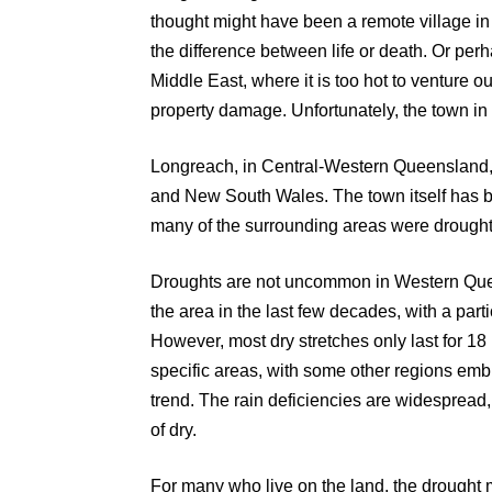
thought might have been a remote village in
the difference between life or death. Or perh
Middle East, where it is too hot to venture 
property damage. Unfortunately, the town in 
Longreach, in Central-Western Queensland, 
and New South Wales. The town itself has 
many of the surrounding areas were drought-
Droughts are not uncommon in Western Quee
the area in the last few decades, with a parti
However, most dry stretches only last for 18 
specific areas, with some other regions emb
trend. The rain deficiencies are widespread
of dry.
For many who live on the land, the drought 