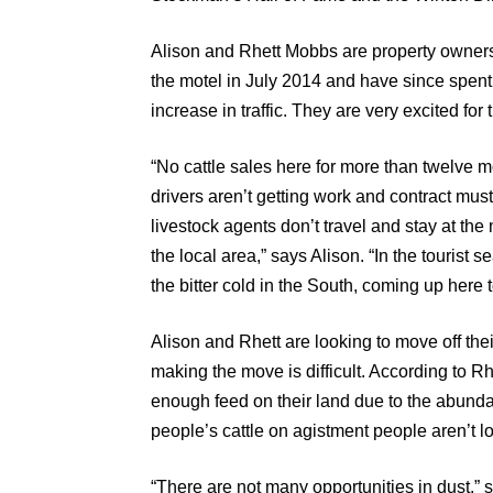
Alison and Rhett Mobbs are property owners
the motel in July 2014 and have since spent
increase in traffic. They are very excited for
“No cattle sales here for more than twelve m
drivers aren’t getting work and contract mus
livestock agents don’t travel and stay at the mo
the local area,” says Alison. “In the tourist 
the bitter cold in the South, coming up here 
Alison and Rhett are looking to move off thei
making the move is difficult. According to R
enough feed on their land due to the abunda
people’s cattle on agistment people aren’t l
“There are not many opportunities in dust,” s