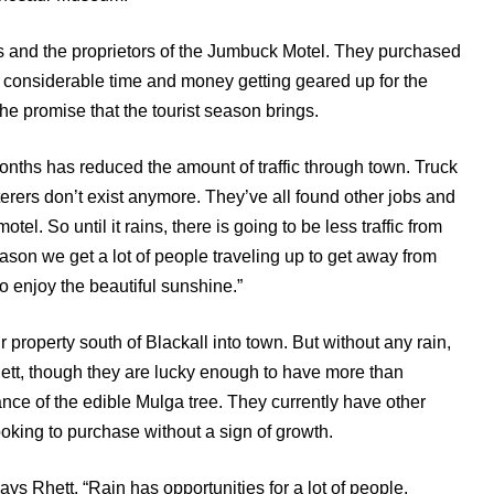
 and the proprietors of the Jumbuck Motel. They purchased
 considerable time and money getting geared up for the
 the promise that the tourist season brings.
onths has reduced the amount of traffic through town. Truck
terers don’t exist anymore. They’ve all found other jobs and
tel. So until it rains, there is going to be less traffic from
season we get a lot of people traveling up to get away from
to enjoy the beautiful sunshine.”
r property south of Blackall into town. But without any rain,
hett, though they are lucky enough to have more than
nce of the edible Mulga tree. They currently have other
ooking to purchase without a sign of growth.
ays Rhett, “Rain has opportunities for a lot of people.