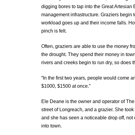
digging bores to tap into the Great Artesian 
management infrastructure. Graziers begin to
workload goes up and their income falls. How
pinch is felt.
Often, graziers are able to use the money fr
the drought. They spend their money in town
rivers and creeks begin to run dry, so does 
“In the first two years, people would come a
$1000, $1500 at once.”
Ele Deane is the owner and operator of The
street of Longreach, and a grazier. She took
and she has seen a noticeable drop off, not
into town.