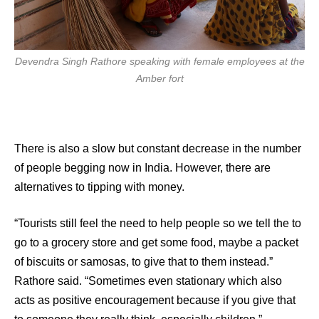
Devendra Singh Rathore speaking with female employees at the
Amber fort
There is also a slow but constant decrease in the number
of people begging now in India. However, there are
alternatives to tipping with money.
“Tourists still feel the need to help people so we tell the to
go to a grocery store and get some food, maybe a packet
of biscuits or samosas, to give that to them instead.”
Rathore said. “Sometimes even stationary which also
acts as positive encouragement because if you give that