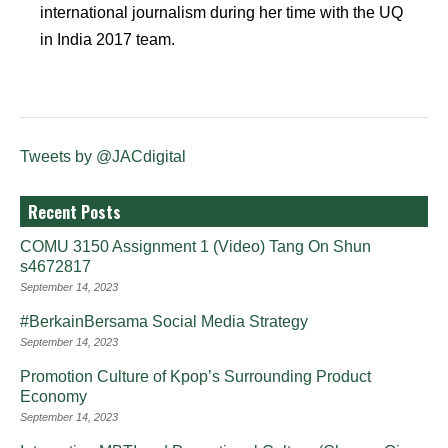
international journalism during her time with the UQ
in India 2017 team.
Tweets by @JACdigital
Recent Posts
COMU 3150 Assignment 1 (Video) Tang On Shun
s4672817
September 14, 2023
#BerkainBersama Social Media Strategy
September 14, 2023
Promotion Culture of Kpop’s Surrounding Product
Economy
September 14, 2023