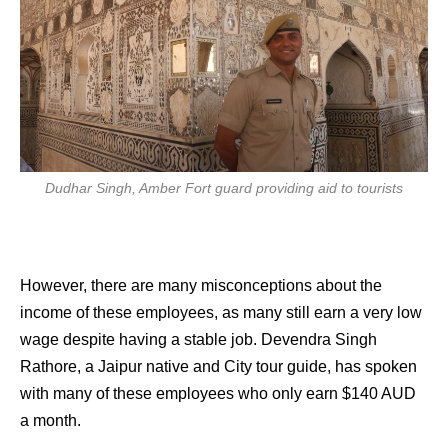
Dudhar Singh, Amber Fort guard providing aid to tourists
However, there are many misconceptions about the
income of these employees, as many still earn a very low
wage despite having a stable job. Devendra Singh
Rathore, a Jaipur native and City tour guide, has spoken
with many of these employees who only earn $140 AUD
a month.