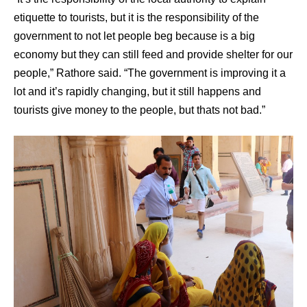
etiquette to tourists, but it is the responsibility of the
government to not let people beg because is a big
economy but they can still feed and provide shelter for our
people,” Rathore said. “The government is improving it a
lot and it’s rapidly changing, but it still happens and
tourists give money to the people, but thats not bad.”