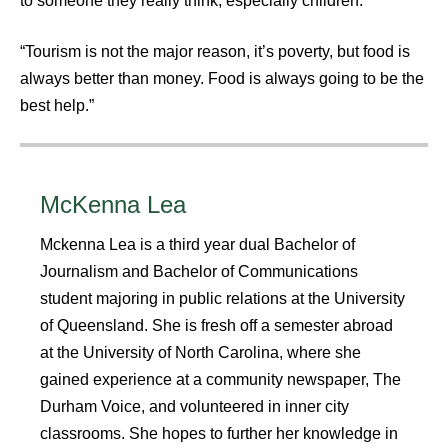
to someone they really think, especially children.”
“Tourism is not the major reason, it’s poverty, but food is
always better than money. Food is always going to be the
best help.”
McKenna Lea
Mckenna Lea is a third year dual Bachelor of
Journalism and Bachelor of Communications
student majoring in public relations at the University
of Queensland. She is fresh off a semester abroad
at the University of North Carolina, where she
gained experience at a community newspaper, The
Durham Voice, and volunteered in inner city
classrooms. She hopes to further her knowledge in