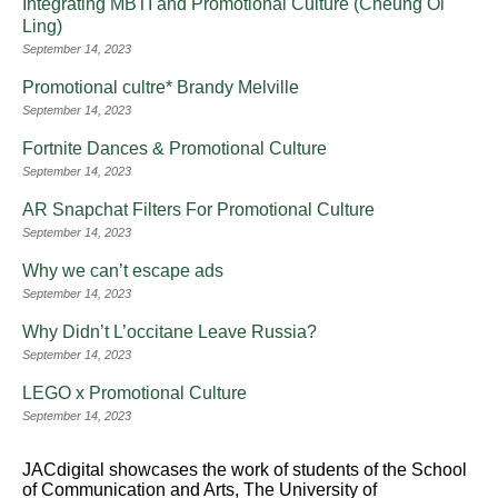
Integrating MBTI and Promotional Culture (Cheung Oi
Ling)
September 14, 2023
Promotional cultre* Brandy Melville
September 14, 2023
Fortnite Dances & Promotional Culture
September 14, 2023
AR Snapchat Filters For Promotional Culture
September 14, 2023
Why we can’t escape ads
September 14, 2023
Why Didn’t L’occitane Leave Russia?
September 14, 2023
LEGO x Promotional Culture
September 14, 2023
JACdigital showcases the work of students of the School
of Communication and Arts, The University of