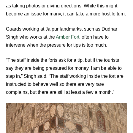
as taking photos or giving directions. While this might
become an issue for many, it can take a more hostile turn.
Guards working at Jaipur landmarks, such as Dudhar
Singh who works at the
Amber Fort
, often have to
intervene when the pressure for tips is too much.
“The staff inside the forts ask for a tip, but if the tourists
say they are being pressured for money, I am be able to
step in,” Singh said. “The staff working inside the fort are
instructed to behave well so there are very rare
complains, but there are still at least a few a month.”