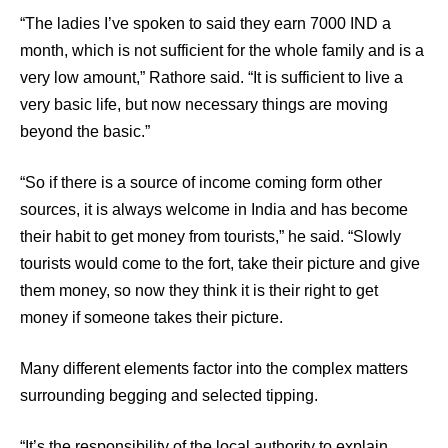
“The ladies I’ve spoken to said they earn 7000 IND a
month, which is not sufficient for the whole family and is a
very low amount,” Rathore said. “It is sufficient to live a
very basic life, but now necessary things are moving
beyond the basic.”
“So if there is a source of income coming form other
sources, it is always welcome in India and has become
their habit to get money from tourists,” he said. “Slowly
tourists would come to the fort, take their picture and give
them money, so now they think it is their right to get
money if someone takes their picture.
Many different elements factor into the complex matters
surrounding begging and selected tipping.
“It’s the responsibility of the local authority to explain