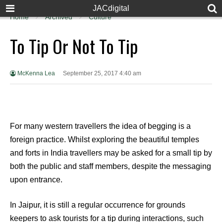
JACdigital
Home
Archived
Culture
To Tip Or Not To Tip
McKenna Lea
September 25, 2017 4:40 am
For many western travellers the idea of begging is a
foreign practice. Whilst exploring the beautiful temples
and forts in India travellers may be asked for a small tip by
both the public and staff members, despite the messaging
upon entrance.
In Jaipur, it is still a regular occurrence for grounds
keepers to ask tourists for a tip during interactions, such