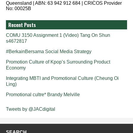
Queensland | ABN: 63 942 912 684 | CRICOS Provider
No: 00025B
Recent Posts
COMU 3150 Assignment 1 (Video) Tang On Shun
s4672817
#BerkainBersama Social Media Strategy
Promotion Culture of Kpop’s Surrounding Product
Economy
Integrating MBTI and Promotional Culture (Cheung Oi
Ling)
Promotional cultre* Brandy Melville
Tweets by @JACdigital
SEARCH