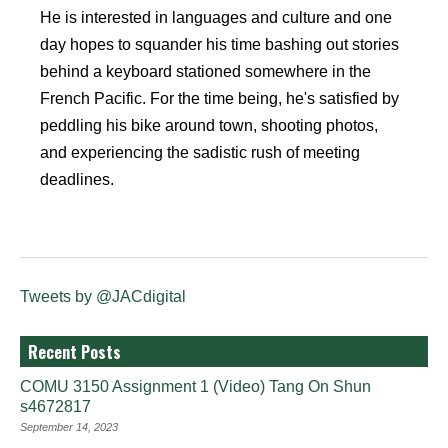
He is interested in languages and culture and one
day hopes to squander his time bashing out stories
behind a keyboard stationed somewhere in the
French Pacific. For the time being, he's satisfied by
peddling his bike around town, shooting photos,
and experiencing the sadistic rush of meeting
deadlines.
Tweets by @JACdigital
Recent Posts
COMU 3150 Assignment 1 (Video) Tang On Shun
s4672817
September 14, 2023