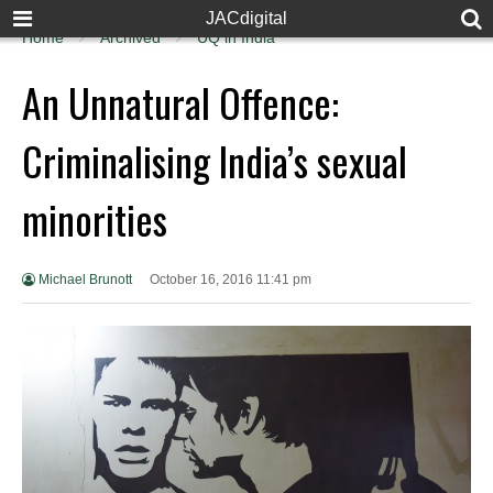
JACdigital
Home
Archived
UQ in India
An Unnatural Offence:
Criminalising India’s sexual
minorities
Michael Brunott
October 16, 2016 11:41 pm