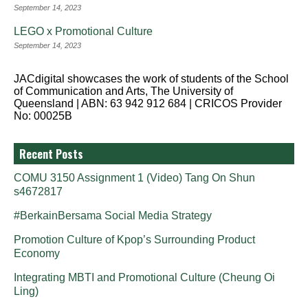
September 14, 2023
LEGO x Promotional Culture
September 14, 2023
JACdigital showcases the work of students of the School
of Communication and Arts, The University of
Queensland | ABN: 63 942 912 684 | CRICOS Provider
No: 00025B
Recent Posts
COMU 3150 Assignment 1 (Video) Tang On Shun
s4672817
#BerkainBersama Social Media Strategy
Promotion Culture of Kpop’s Surrounding Product
Economy
Integrating MBTI and Promotional Culture (Cheung Oi
Ling)