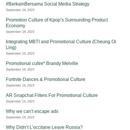
#BerkainBersama Social Media Strategy
September 14, 2023
Promotion Culture of Kpop’s Surrounding Product
Economy
September 14, 2023
Integrating MBTI and Promotional Culture (Cheung Oi
Ling)
September 14, 2023
Promotional cultre* Brandy Melville
September 14, 2023
Fortnite Dances & Promotional Culture
September 14, 2023
AR Snapchat Filters For Promotional Culture
September 14, 2023
Why we can’t escape ads
September 14, 2023
Why Didn’t L’occitane Leave Russia?