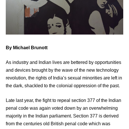
By Michael Brunott
As industry and Indian lives are bettered by opportunities
and devices brought by the wave of the new technology
revolution, the rights of India’s sexual minorities are left in
the dark, shackled to the colonial oppression of the past.
Late last year, the fight to repeal section 377 of the Indian
penal code was again voted down by an overwhelming
majority in the Indian parliament. Section 377 is derived
from the centuries old British penal code which was