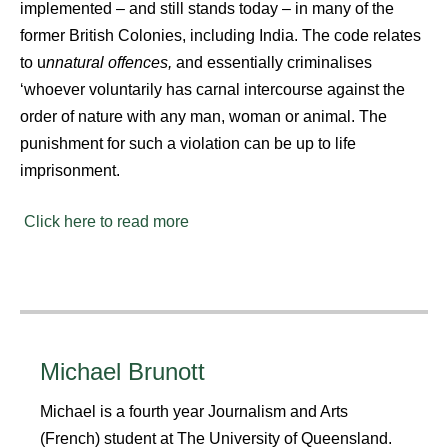
implemented – and still stands today – in many of the
former British Colonies, including India. The code relates
to u
nnatural offences,
and essentially criminalises
‘whoever voluntarily has carnal intercourse against the
order of nature with any man, woman or animal. The
punishment for such a violation can be up to life
imprisonment.
Click here to read more
Michael Brunott
Michael is a fourth year Journalism and Arts
(French) student at The University of Queensland.