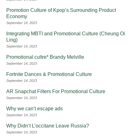
Promotion Culture of Kpop’s Surrounding Product
Economy
September 14, 2023
Integrating MBTI and Promotional Culture (Cheung Oi
Ling)
September 14, 2023
Promotional cultre* Brandy Melville
September 14, 2023
Fortnite Dances & Promotional Culture
September 14, 2023
AR Snapchat Filters For Promotional Culture
September 14, 2023
Why we can’t escape ads
September 14, 2023
Why Didn’t L’occitane Leave Russia?
September 14, 2023