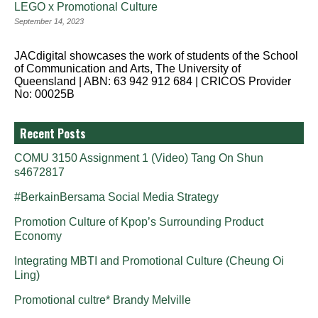
LEGO x Promotional Culture
September 14, 2023
JACdigital showcases the work of students of the School
of Communication and Arts, The University of
Queensland | ABN: 63 942 912 684 | CRICOS Provider
No: 00025B
Recent Posts
COMU 3150 Assignment 1 (Video) Tang On Shun
s4672817
#BerkainBersama Social Media Strategy
Promotion Culture of Kpop’s Surrounding Product
Economy
Integrating MBTI and Promotional Culture (Cheung Oi
Ling)
Promotional cultre* Brandy Melville