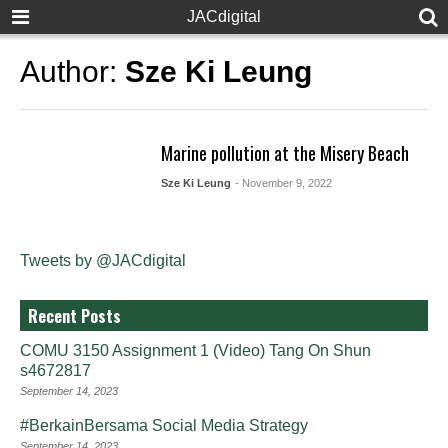
JACdigital
Author:
Sze Ki Leung
Marine pollution at the Misery Beach
Sze Ki Leung
- November 9, 2022
Tweets by @JACdigital
Recent Posts
COMU 3150 Assignment 1 (Video) Tang On Shun
s4672817
September 14, 2023
#BerkainBersama Social Media Strategy
September 14, 2023