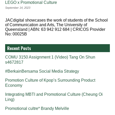
LEGO x Promotional Culture
September 14, 2023
JACdigital showcases the work of students of the School
of Communication and Arts, The University of
Queensland | ABN: 63 942 912 684 | CRICOS Provider
No: 00025B
Recent Posts
COMU 3150 Assignment 1 (Video) Tang On Shun
s4672817
#BerkainBersama Social Media Strategy
Promotion Culture of Kpop’s Surrounding Product
Economy
Integrating MBTI and Promotional Culture (Cheung Oi
Ling)
Promotional cultre* Brandy Melville