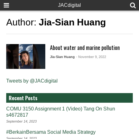
JACdigital
Author:
Jia-Sian Huang
About water and marine pollution
Jia-Sian Huang
- November 9, 2022
Tweets by @JACdigital
Recent Posts
COMU 3150 Assignment 1 (Video) Tang On Shun
s4672817
September 14, 2023
#BerkainBersama Social Media Strategy
September 14, 2023