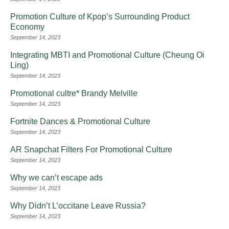
Promotion Culture of Kpop’s Surrounding Product
Economy
September 14, 2023
Integrating MBTI and Promotional Culture (Cheung Oi
Ling)
September 14, 2023
Promotional cultre* Brandy Melville
September 14, 2023
Fortnite Dances & Promotional Culture
September 14, 2023
AR Snapchat Filters For Promotional Culture
September 14, 2023
Why we can’t escape ads
September 14, 2023
Why Didn’t L’occitane Leave Russia?
September 14, 2023