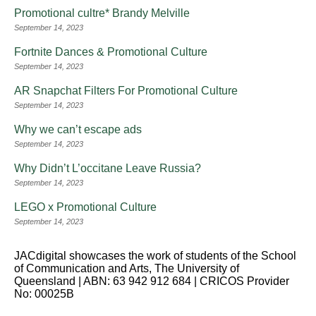
Promotional cultre* Brandy Melville
September 14, 2023
Fortnite Dances & Promotional Culture
September 14, 2023
AR Snapchat Filters For Promotional Culture
September 14, 2023
Why we can’t escape ads
September 14, 2023
Why Didn’t L’occitane Leave Russia?
September 14, 2023
LEGO x Promotional Culture
September 14, 2023
JACdigital showcases the work of students of the School
of Communication and Arts, The University of
Queensland | ABN: 63 942 912 684 | CRICOS Provider
No: 00025B