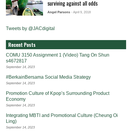
surviving against all odds
Angel Parsons
- April 9, 2018
Tweets by @JACdigital
Recent Posts
COMU 3150 Assignment 1 (Video) Tang On Shun
s4672817
September 14, 2023
#BerkainBersama Social Media Strategy
September 14, 2023
Promotion Culture of Kpop’s Surrounding Product
Economy
September 14, 2023
Integrating MBTI and Promotional Culture (Cheung Oi
Ling)
September 14, 2023