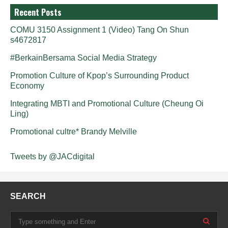
Recent Posts
COMU 3150 Assignment 1 (Video) Tang On Shun
s4672817
#BerkainBersama Social Media Strategy
Promotion Culture of Kpop’s Surrounding Product
Economy
Integrating MBTI and Promotional Culture (Cheung Oi
Ling)
Promotional cultre* Brandy Melville
Tweets by @JACdigital
SEARCH