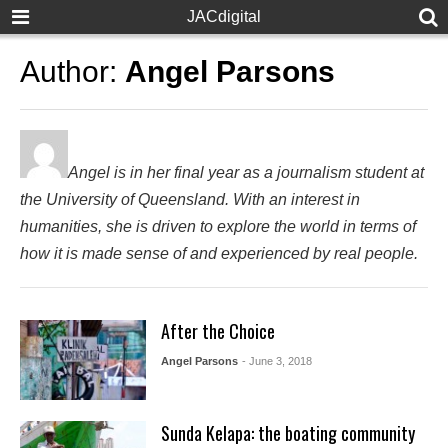
JACdigital
Author:
Angel Parsons
Angel is in her final year as a journalism student at
the University of Queensland. With an interest in
humanities, she is driven to explore the world in terms of
how it is made sense of and experienced by real people.
After the Choice
Angel Parsons
- June 3, 2018
Sunda Kelapa: the boating community