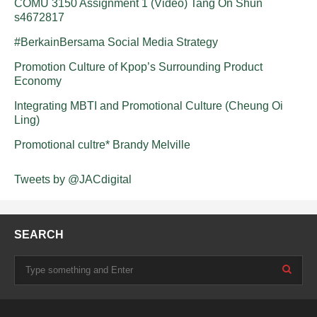
COMU 3150 Assignment 1 (Video) Tang On Shun
s4672817
#BerkainBersama Social Media Strategy
Promotion Culture of Kpop’s Surrounding Product
Economy
Integrating MBTI and Promotional Culture (Cheung Oi
Ling)
Promotional cultre* Brandy Melville
Tweets by @JACdigital
SEARCH