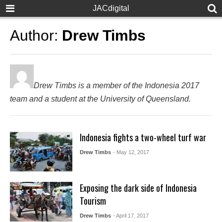
JACdigital
Author:
Drew Timbs
Drew Timbs is a member of the Indonesia 2017
team and a student at the University of Queensland.
Indonesia fights a two-wheel turf war
Drew Timbs
- May 12, 2017
Exposing the dark side of Indonesia
Tourism
Drew Timbs
- April 17, 2017