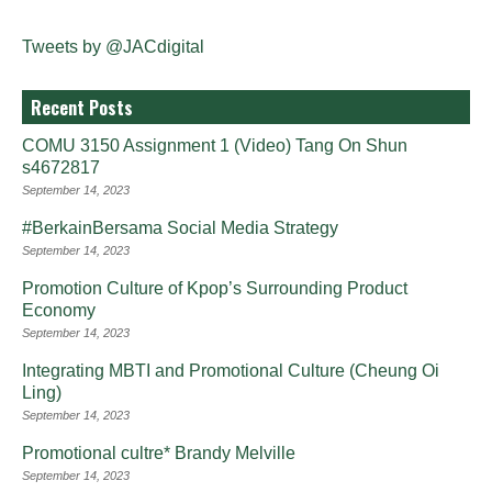
Tweets by @JACdigital
Recent Posts
COMU 3150 Assignment 1 (Video) Tang On Shun
s4672817
September 14, 2023
#BerkainBersama Social Media Strategy
September 14, 2023
Promotion Culture of Kpop’s Surrounding Product
Economy
September 14, 2023
Integrating MBTI and Promotional Culture (Cheung Oi
Ling)
September 14, 2023
Promotional cultre* Brandy Melville
September 14, 2023