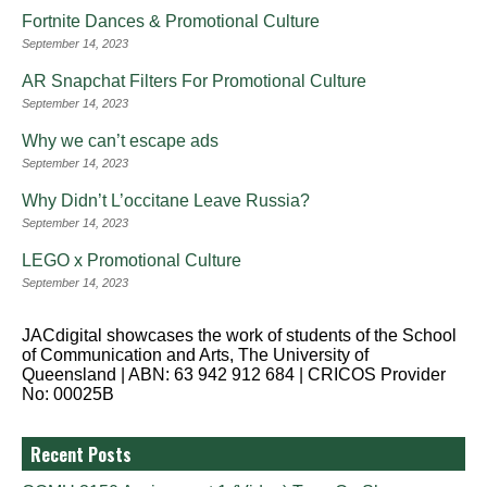
Fortnite Dances & Promotional Culture
September 14, 2023
AR Snapchat Filters For Promotional Culture
September 14, 2023
Why we can’t escape ads
September 14, 2023
Why Didn’t L’occitane Leave Russia?
September 14, 2023
LEGO x Promotional Culture
September 14, 2023
JACdigital showcases the work of students of the School
of Communication and Arts, The University of
Queensland | ABN: 63 942 912 684 | CRICOS Provider
No: 00025B
Recent Posts