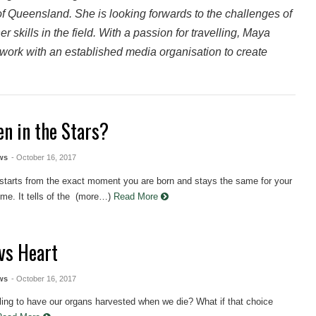
f Queensland. She is looking forwards to the challenges of
 skills in the field. With a passion for travelling, Maya
ork with an established media organisation to create
en in the Stars?
ws
- October 16, 2017
 starts from the exact moment you are born and stays the same for your
etime. It tells of the (more…)
Read More
vs Heart
ws
- October 16, 2017
ling to have our organs harvested when we die? What if that choice