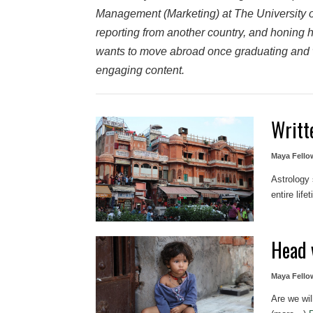
Management (Marketing) at The University o
reporting from another country, and honing her
wants to move abroad once graduating and w
engaging content.
Writt
Maya Fello
Astrology
entire lif
Head 
Maya Fello
Are we wil