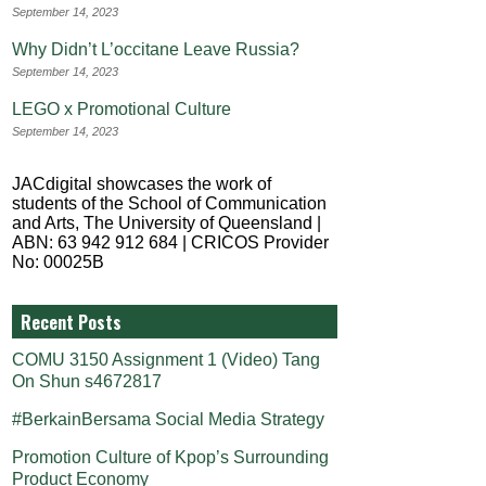
September 14, 2023
Why Didn’t L’occitane Leave Russia?
September 14, 2023
LEGO x Promotional Culture
September 14, 2023
JACdigital showcases the work of
students of the School of Communication
and Arts, The University of Queensland |
ABN: 63 942 912 684 | CRICOS Provider
No: 00025B
Recent Posts
COMU 3150 Assignment 1 (Video) Tang
On Shun s4672817
#BerkainBersama Social Media Strategy
Promotion Culture of Kpop’s Surrounding
Product Economy