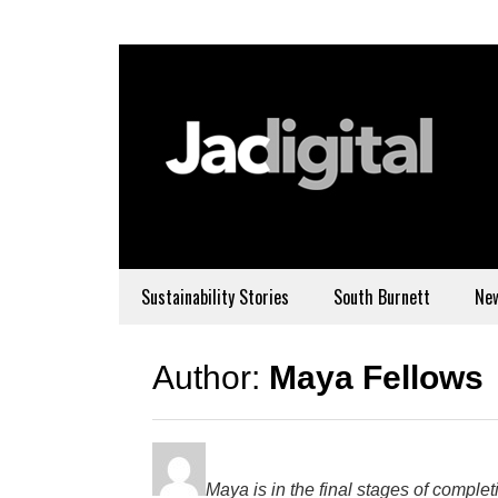
Sustainability Stories
South Burnett
Ne
Author:
Maya Fellows
Maya is in the final stages of compl