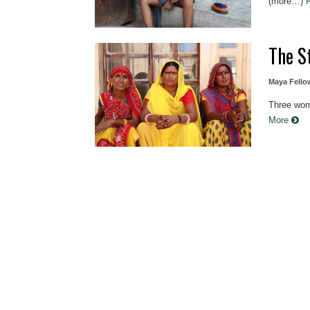
(more…)
The S
Maya Fello
Three wome
More