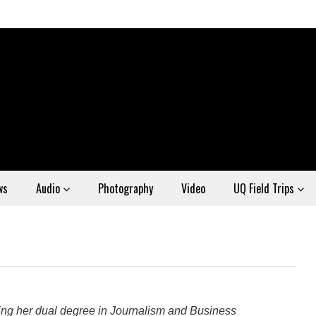
ws
Audio
Photography
Video
UQ Field Trips
eting her dual degree in Journalism and Business