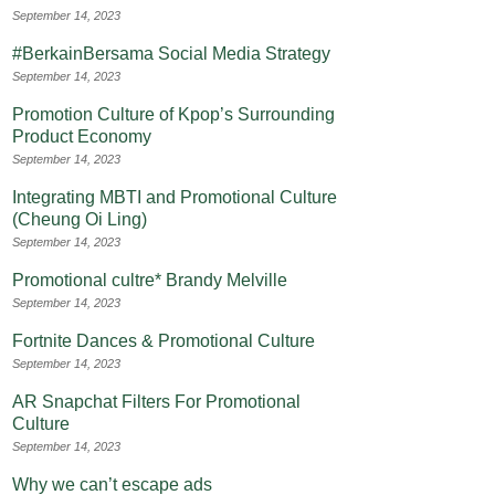
September 14, 2023
#BerkainBersama Social Media Strategy
September 14, 2023
Promotion Culture of Kpop’s Surrounding
Product Economy
September 14, 2023
Integrating MBTI and Promotional Culture
(Cheung Oi Ling)
September 14, 2023
Promotional cultre* Brandy Melville
September 14, 2023
Fortnite Dances & Promotional Culture
September 14, 2023
AR Snapchat Filters For Promotional
Culture
September 14, 2023
Why we can’t escape ads