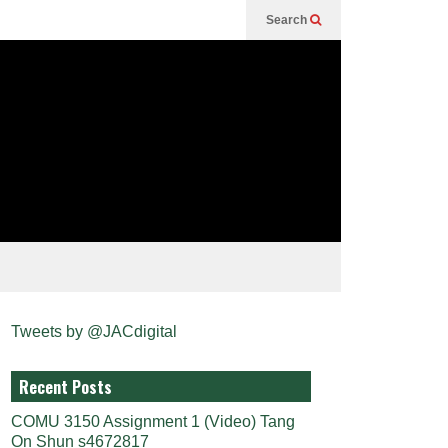
Search
Tweets by @JACdigital
Recent Posts
COMU 3150 Assignment 1 (Video) Tang
On Shun s4672817