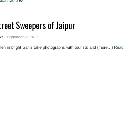
Read More
treet Sweepers of Jaipur
ws
- September 25, 2017
n in bright Sari's take photographs with tourists and (more…)
Read