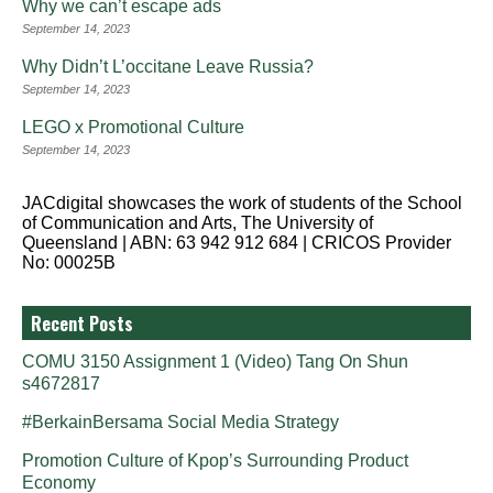
Why we can’t escape ads
September 14, 2023
Why Didn’t L’occitane Leave Russia?
September 14, 2023
LEGO x Promotional Culture
September 14, 2023
JACdigital showcases the work of students of the School
of Communication and Arts, The University of
Queensland | ABN: 63 942 912 684 | CRICOS Provider
No: 00025B
Recent Posts
COMU 3150 Assignment 1 (Video) Tang On Shun
s4672817
#BerkainBersama Social Media Strategy
Promotion Culture of Kpop’s Surrounding Product
Economy