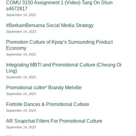
COMU 3150 Assignment 1 (Video) Tang On Shun
s4672817
September 14, 2023
#BerkainBersama Social Media Strategy
September 14, 2023
Promotion Culture of Kpop’s Surrounding Product
Economy
September 14, 2023
Integrating MBTI and Promotional Culture (Cheung Oi
Ling)
September 14, 2023
Promotional cultre* Brandy Melville
September 14, 2023
Fortnite Dances & Promotional Culture
September 14, 2023
AR Snapchat Filters For Promotional Culture
September 14, 2023