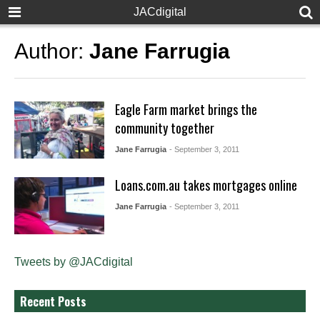
JACdigital
Author:
Jane Farrugia
Eagle Farm market brings the
community together
Jane Farrugia
- September 3, 2011
Loans.com.au takes mortgages online
Jane Farrugia
- September 3, 2011
Tweets by @JACdigital
Recent Posts