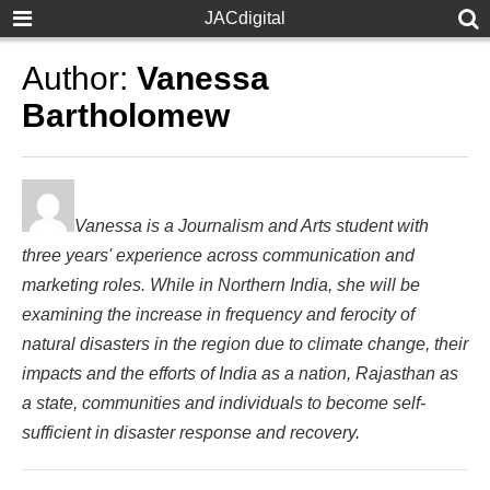
JACdigital
Author:
Vanessa
Bartholomew
Vanessa is a Journalism and Arts student with
three years' experience across communication and
marketing roles. While in Northern India, she will be
examining the increase in frequency and ferocity of
natural disasters in the region due to climate change, their
impacts and the efforts of India as a nation, Rajasthan as
a state, communities and individuals to become self-
sufficient in disaster response and recovery.