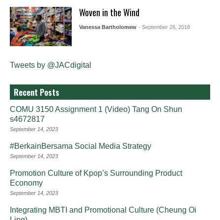
Woven in the Wind
Vanessa Bartholomew
- September 26, 2018
Tweets by @JACdigital
Recent Posts
COMU 3150 Assignment 1 (Video) Tang On Shun
s4672817
September 14, 2023
#BerkainBersama Social Media Strategy
September 14, 2023
Promotion Culture of Kpop’s Surrounding Product
Economy
September 14, 2023
Integrating MBTI and Promotional Culture (Cheung Oi
Ling)