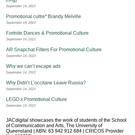
September 14, 2023
Promotional cultre* Brandy Melville
September 14, 2023
Fortnite Dances & Promotional Culture
September 14, 2023
AR Snapchat Filters For Promotional Culture
September 14, 2023
Why we can’t escape ads
September 14, 2023
Why Didn’t L’occitane Leave Russia?
September 14, 2023
LEGO x Promotional Culture
September 14, 2023
JACdigital showcases the work of students of the School
of Communication and Arts, The University of
Queensland | ABN: 63 942 912 684 | CRICOS Provider