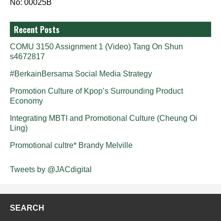
No: 00025B
Recent Posts
COMU 3150 Assignment 1 (Video) Tang On Shun
s4672817
#BerkainBersama Social Media Strategy
Promotion Culture of Kpop’s Surrounding Product
Economy
Integrating MBTI and Promotional Culture (Cheung Oi
Ling)
Promotional cultre* Brandy Melville
Tweets by @JACdigital
SEARCH