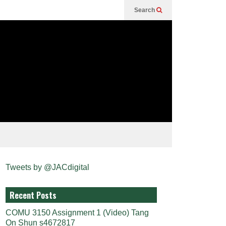
Search
Tweets by @JACdigital
Recent Posts
COMU 3150 Assignment 1 (Video) Tang
On Shun s4672817