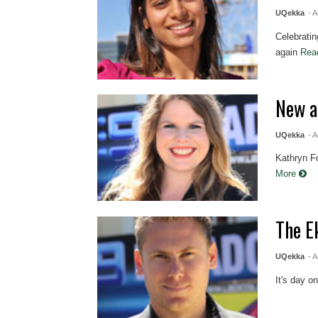
UQekka
- 
Celebratin
again
Rea
New a
UQekka
- 
Kathryn Fo
More
The E
UQekka
- 
It's day o