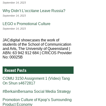
September 14, 2023
Why Didn’t L’occitane Leave Russia?
September 14, 2023
LEGO x Promotional Culture
September 14, 2023
JACdigital showcases the work of
students of the School of Communication
and Arts, The University of Queensland |
ABN: 63 942 912 684 | CRICOS Provider
No: 00025B
Recent Posts
COMU 3150 Assignment 1 (Video) Tang
On Shun s4672817
#BerkainBersama Social Media Strategy
Promotion Culture of Kpop’s Surrounding
Product Economy