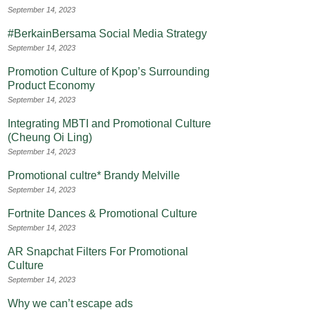
September 14, 2023
#BerkainBersama Social Media Strategy
September 14, 2023
Promotion Culture of Kpop’s Surrounding
Product Economy
September 14, 2023
Integrating MBTI and Promotional Culture
(Cheung Oi Ling)
September 14, 2023
Promotional cultre* Brandy Melville
September 14, 2023
Fortnite Dances & Promotional Culture
September 14, 2023
AR Snapchat Filters For Promotional
Culture
September 14, 2023
Why we can’t escape ads