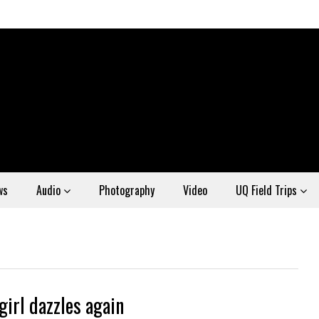
ws
Audio
Photography
Video
UQ Field Trips
girl dazzles again