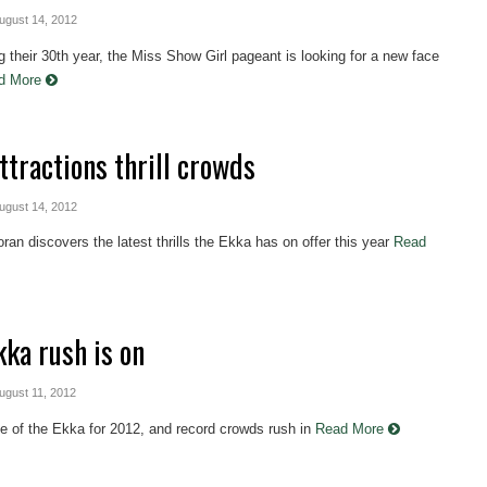
August 14, 2012
g their 30th year, the Miss Show Girl pageant is looking for a new face
d More
ttractions thrill crowds
August 14, 2012
ran discovers the latest thrills the Ekka has on offer this year
Read
kka rush is on
August 11, 2012
ne of the Ekka for 2012, and record crowds rush in
Read More