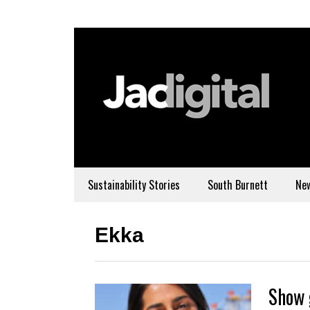
Sustainability Stories
South Burnett
Ne
Ekka
Show 