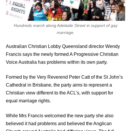
Hundreds march along Adelaide Street in support of gay
marriage.
Australian Christian Lobby Queensland director Wendy
Francis says the newly formed A Progressive Christian
Voice Australia has problems within its own party.
Formed by the Very Reverend Peter Catt of the St John’s
Cathedral in Brisbane, the party aims to represent a
Christian view different to the ACL’s, with support for
equal marriage rights.
While Mrs Francis welcomed the new party she also
believed it had problems and believed the Anglican