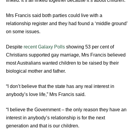
linked. It’s all linked together because it’s about children.”
Mrs Francis said both parties could live with a
relationship register and they had found a ‘middle ground’
on some issues.
Despite
recent Galaxy Polls
showing 53 per cent of
Christians supported gay marriage, Mrs Francis believed
most Australians wanted children to be raised by their
biological mother and father.
“I don’t believe that the state has any real interest in
anybody’s love life,” Mrs Francis said.
“I believe the Government – the only reason they have an
interest in anybody’s relationship is for the next
generation and that is our children.