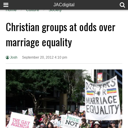
JACdigital
Home
Culture
Society
Christian groups at odds over
marriage equality
Josh
September 20, 2012 4:10 pm