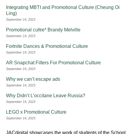
Integrating MBTI and Promotional Culture (Cheung Oi
Ling)
September 14, 2023
Promotional cultre* Brandy Melville
September 14, 2023
Fortnite Dances & Promotional Culture
September 14, 2023
AR Snapchat Filters For Promotional Culture
September 14, 2023
Why we can’t escape ads
September 14, 2023
Why Didn’t L’occitane Leave Russia?
September 14, 2023
LEGO x Promotional Culture
September 14, 2023
JACdigital showcases the work of students of the School