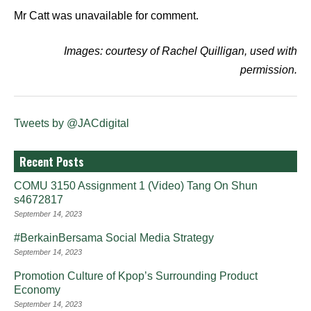
Mr Catt was unavailable for comment.
Images: courtesy of Rachel Quilligan, used with
permission.
Tweets by @JACdigital
Recent Posts
COMU 3150 Assignment 1 (Video) Tang On Shun
s4672817
September 14, 2023
#BerkainBersama Social Media Strategy
September 14, 2023
Promotion Culture of Kpop’s Surrounding Product
Economy
September 14, 2023