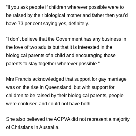
“If you ask people if children wherever possible were to
be raised by their biological mother and father then you’d
have 73 per cent saying yes, definitely.
“I don’t believe that the Government has any business in
the love of two adults but that it is interested in the
biological parents of a child and encouraging those
parents to stay together wherever possible.”
Mrs Francis acknowledged that support for gay marriage
was on the rise in Queensland, but with support for
children to be raised by their biological parents, people
were confused and could not have both.
She also believed the ACPVA did not represent a majority
of Christians in Australia.