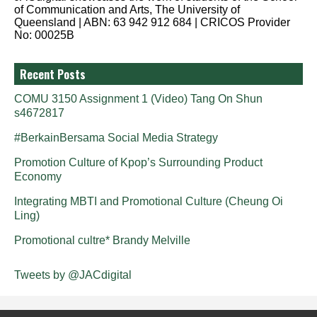
of Communication and Arts, The University of
Queensland | ABN: 63 942 912 684 | CRICOS Provider
No: 00025B
Recent Posts
COMU 3150 Assignment 1 (Video) Tang On Shun
s4672817
#BerkainBersama Social Media Strategy
Promotion Culture of Kpop’s Surrounding Product
Economy
Integrating MBTI and Promotional Culture (Cheung Oi
Ling)
Promotional cultre* Brandy Melville
Tweets by @JACdigital