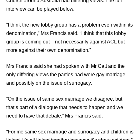
Church around Australia had differing views. The full
interview can be played below.
“I think the new lobby group has a problem even within its
denomination,” Mrs Francis said. “I think that this lobby
group is coming out – not necessarily against ACL but
more against their own denomination.”
Mrs Francis said she had spoken with Mr Catt and the
only differing views the parties had were gay marriage
and possibly on the issue of surrogacy.
“On the issue of same sex marriage we disagree, but
that’s part of a dialogue that needs to happen and we
need to have that debate,” Mrs Francis said.
“For me same sex marriage and surrogacy and children is