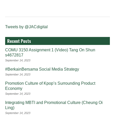
Tweets by @JACdigital
Recent Posts
COMU 3150 Assignment 1 (Video) Tang On Shun
s4672817
September 14, 2023
#BerkainBersama Social Media Strategy
September 14, 2023
Promotion Culture of Kpop’s Surrounding Product
Economy
September 14, 2023
Integrating MBTI and Promotional Culture (Cheung Oi
Ling)
September 14, 2023