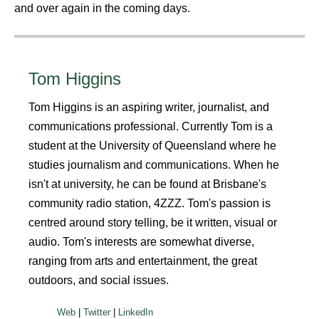
and over again in the coming days.
Tom Higgins
Tom Higgins is an aspiring writer, journalist, and
communications professional. Currently Tom is a
student at the University of Queensland where he
studies journalism and communications. When he
isn't at university, he can be found at Brisbane's
community radio station, 4ZZZ. Tom's passion is
centred around story telling, be it written, visual or
audio. Tom's interests are somewhat diverse,
ranging from arts and entertainment, the great
outdoors, and social issues.
|
|
Web
Twitter
LinkedIn