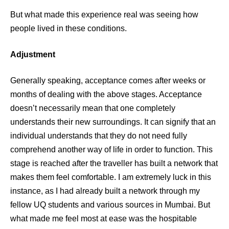
But what made this experience real was seeing how
people lived in these conditions.
Adjustment
Generally speaking, acceptance comes after weeks or
months of dealing with the above stages. Acceptance
doesn’t necessarily mean that one completely
understands their new surroundings. It can signify that an
individual understands that they do not need fully
comprehend another way of life in order to function. This
stage is reached after the traveller has built a network that
makes them feel comfortable. I am extremely luck in this
instance, as I had already built a network through my
fellow UQ students and various sources in Mumbai. But
what made me feel most at ease was the hospitable