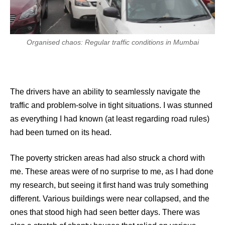
Organised chaos: Regular traffic conditions in Mumbai
The drivers have an ability to seamlessly navigate the
traffic and problem-solve in tight situations. I was stunned
as everything I had known (at least regarding road rules)
had been turned on its head.
The poverty stricken areas had also struck a chord with
me. These areas were of no surprise to me, as I had done
my research, but seeing it first hand was truly something
different. Various buildings were near collapsed, and the
ones that stood high had seen better days. There was