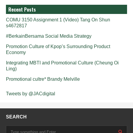
Recent Posts
COMU 3150 Assignment 1 (Video) Tang On Shun
s4672817
#BerkainBersama Social Media Strategy
Promotion Culture of Kpop’s Surrounding Product
Economy
Integrating MBTI and Promotional Culture (Cheung Oi
Ling)
Promotional cultre* Brandy Melville
Tweets by @JACdigital
SEARCH