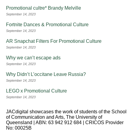
Promotional cultre* Brandy Melville
September 14, 2023
Fortnite Dances & Promotional Culture
September 14, 2023
AR Snapchat Filters For Promotional Culture
September 14, 2023
Why we can’t escape ads
September 14, 2023
Why Didn’t L’occitane Leave Russia?
September 14, 2023
LEGO x Promotional Culture
September 14, 2023
JACdigital showcases the work of students of the School
of Communication and Arts, The University of
Queensland | ABN: 63 942 912 684 | CRICOS Provider
No: 00025B