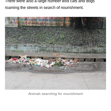
There were also a large number wild cats and dogs
roaming the streets in search of nourishment.
Animals searching for nourishment