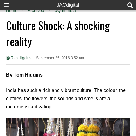
JACdigital
Home
Archived
UQ in India
Culture Shock: A shocking
reality
Tom Higgins
September 25, 2016 3:52 am
By Tom Higgins
India has such a rich and vibrant culture. The colour, the
clothes, the flowers, the sounds and smells are all
extremely captivating.