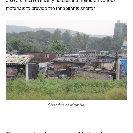
also a stretch of shanty houses that relied on various
materials to provide the inhabitants shelter.
Shanties of Mumbai