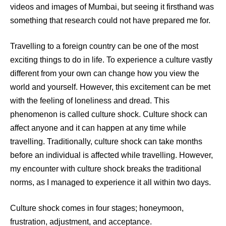
videos and images of Mumbai, but seeing it firsthand was
something that research could not have prepared me for.
Travelling to a foreign country can be one of the most
exciting things to do in life. To experience a culture vastly
different from your own can change how you view the
world and yourself. However, this excitement can be met
with the feeling of loneliness and dread. This
phenomenon is called culture shock. Culture shock can
affect anyone and it can happen at any time while
travelling. Traditionally, culture shock can take months
before an individual is affected while travelling. However,
my encounter with culture shock breaks the traditional
norms, as I managed to experience it all within two days.
Culture shock comes in four stages; honeymoon,
frustration, adjustment, and acceptance.