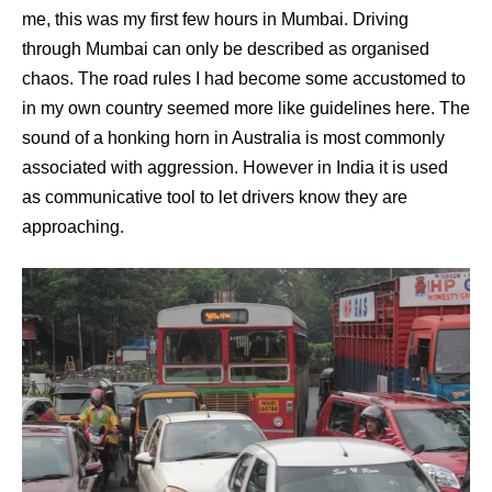
me, this was my first few hours in Mumbai. Driving
through Mumbai can only be described as organised
chaos. The road rules I had become some accustomed to
in my own country seemed more like guidelines here. The
sound of a honking horn in Australia is most commonly
associated with aggression. However in India it is used
as communicative tool to let drivers know they are
approaching.