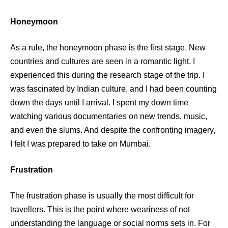
Honeymoon
As a rule, the honeymoon phase is the first stage. New
countries and cultures are seen in a romantic light. I
experienced this during the research stage of the trip. I
was fascinated by Indian culture, and I had been counting
down the days until I arrival. I spent my down time
watching various documentaries on new trends, music,
and even the slums. And despite the confronting imagery,
I felt I was prepared to take on Mumbai.
Frustration
The frustration phase is usually the most difficult for
travellers. This is the point where weariness of not
understanding the language or social norms sets in. For