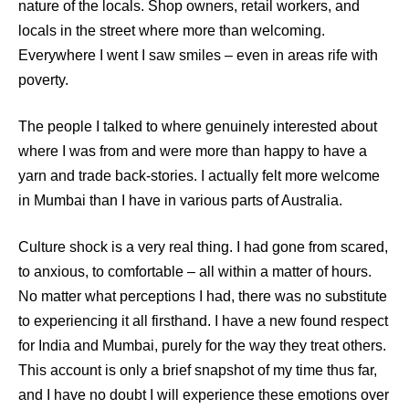
nature of the locals. Shop owners, retail workers, and
locals in the street where more than welcoming.
Everywhere I went I saw smiles – even in areas rife with
poverty.
The people I talked to where genuinely interested about
where I was from and were more than happy to have a
yarn and trade back-stories. I actually felt more welcome
in Mumbai than I have in various parts of Australia.
Culture shock is a very real thing. I had gone from scared,
to anxious, to comfortable – all within a matter of hours.
No matter what perceptions I had, there was no substitute
to experiencing it all firsthand. I have a new found respect
for India and Mumbai, purely for the way they treat others.
This account is only a brief snapshot of my time thus far,
and I have no doubt I will experience these emotions over