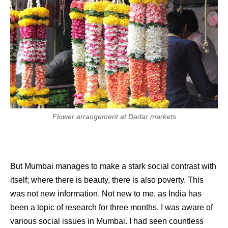
Flower arrangement at Dadar markets
But Mumbai manages to make a stark social contrast with
itself; where there is beauty, there is also poverty. This
was not new information. Not new to me, as India has
been a topic of research for three months. I was aware of
various social issues in Mumbai. I had seen countless