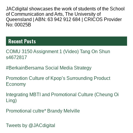
JACdigital showcases the work of students of the School
of Communication and Arts, The University of
Queensland | ABN: 63 942 912 684 | CRICOS Provider
No: 00025B
Recent Posts
COMU 3150 Assignment 1 (Video) Tang On Shun
s4672817
#BerkainBersama Social Media Strategy
Promotion Culture of Kpop’s Surrounding Product
Economy
Integrating MBTI and Promotional Culture (Cheung Oi
Ling)
Promotional cultre* Brandy Melville
Tweets by @JACdigital