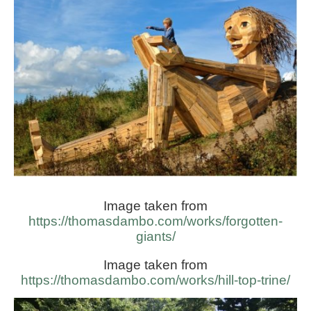
Image taken from
https://thomasdambo.com/works/forgotten-
giants/
Image taken from
https://thomasdambo.com/works/hill-top-trine/