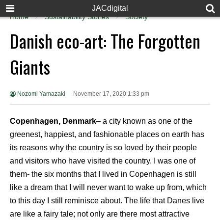
JACdigital
Home
Sustainability Stories
Society
Danish eco-art: The Forgotten
Giants
Nozomi Yamazaki
November 17, 2020 1:33 pm
Copenhagen, Denmark
– a city known as one of the
greenest, happiest, and fashionable places on earth has
its reasons why the country is so loved by their people
and visitors who have visited the country. I was one of
them- the six months that I lived in Copenhagen is still
like a dream that I will never want to wake up from, which
to this day I still reminisce about. The life that Danes live
are like a fairy tale; not only are there most attractive