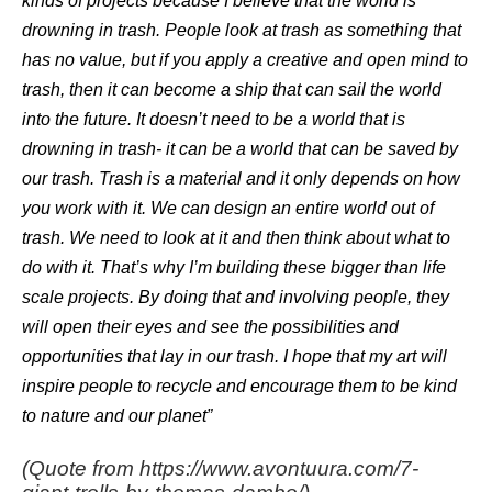
kinds of projects because I believe that the world is
drowning in trash. People look at trash as something that
has no value, but if you apply a creative and open mind to
trash, then it can become a ship that can sail the world
into the future. It doesn’t need to be a world that is
drowning in trash- it can be a world that can be saved by
our trash. Trash is a material and it only depends on how
you work with it. We can design an entire world out of
trash. We need to look at it and then think about what to
do with it. That’s why I’m building these bigger than life
scale projects. By doing that and involving people, they
will open their eyes and see the possibilities and
opportunities that lay in our trash.
I hope that my art will
inspire people to recycle and encourage them to be kind
to nature and our planet”
(Quote from https://www.avontuura.com/7-