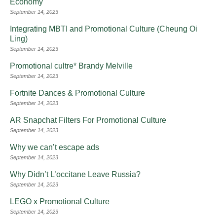
Economy
September 14, 2023
Integrating MBTI and Promotional Culture (Cheung Oi
Ling)
September 14, 2023
Promotional cultre* Brandy Melville
September 14, 2023
Fortnite Dances & Promotional Culture
September 14, 2023
AR Snapchat Filters For Promotional Culture
September 14, 2023
Why we can’t escape ads
September 14, 2023
Why Didn’t L’occitane Leave Russia?
September 14, 2023
LEGO x Promotional Culture
September 14, 2023