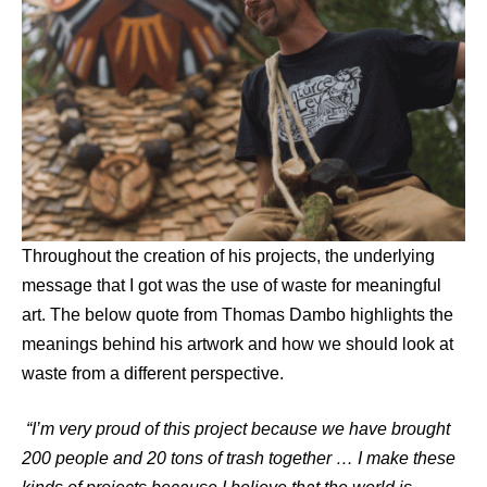
Throughout the creation of his projects, the underlying
message that I got was the use of waste for meaningful
art. The below quote from Thomas Dambo highlights the
meanings behind his artwork and how we should look at
waste from a different perspective.
“I’m very proud of this project because we have brought
200 people and 20 tons of trash together … I make these