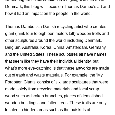
Denmark, this blog will focus on Thomas Dambo’s art and
how it had an impact on the people in the world.
Thomas Dambo is a Danish recycling artist who creates
giant (think four to eighteen meters tall) wooden trolls and
other sculptures around the world including Denmark,
Belgium, Australia, Korea, China, Amsterdam, Germany,
and the United States. These sculptures all have names
that seem like they have their individual identity, but
what’s more eye-catching is that these artworks are made
out of trash and waste materials. For example, the ‘My
Forgotten Giants’ consist of six large sculptures that were
made solely from recycled materials and local scrap
wood such as broken branches, pieces of demolished
wooden buildings, and fallen trees. These trolls are only
located in hidden areas such as the outskirts of