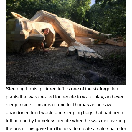
Sleeping Louis, pictured left, is one of the six forgotten
giants that was created for people to walk, play, and even
sleep inside. This idea came to Thomas as he saw
abandoned food waste and sleeping bags that had been
left behind by homeless people when he was discovering
the area. This gave him the idea to create a safe space for