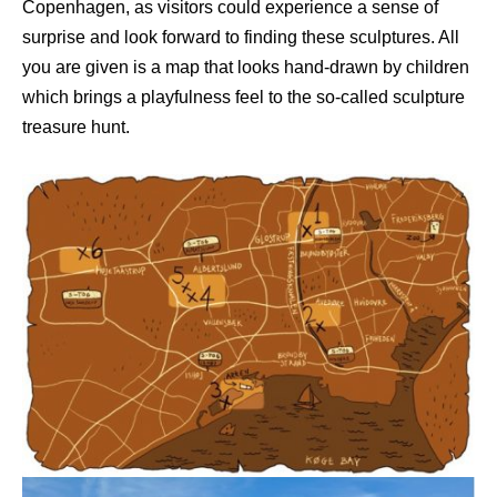
Copenhagen, as visitors could experience a sense of
surprise and look forward to finding these sculptures. All
you are given is a map that looks hand-drawn by children
which brings a playfulness feel to the so-called sculpture
treasure hunt.