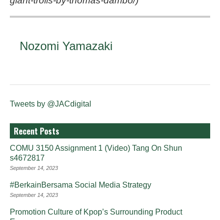
giant-trolls-by-thomas-dambo/
)
Nozomi Yamazaki
Tweets by @JACdigital
Recent Posts
COMU 3150 Assignment 1 (Video) Tang On Shun
s4672817
September 14, 2023
#BerkainBersama Social Media Strategy
September 14, 2023
Promotion Culture of Kpop’s Surrounding Product