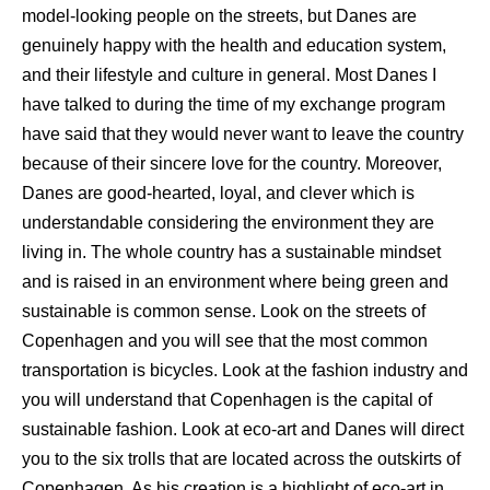
model-looking people on the streets, but Danes are
genuinely happy with the health and education system,
and their lifestyle and culture in general. Most Danes I
have talked to during the time of my exchange program
have said that they would never want to leave the country
because of their sincere love for the country. Moreover,
Danes are good-hearted, loyal, and clever which is
understandable considering the environment they are
living in. The whole country has a sustainable mindset
and is raised in an environment where being green and
sustainable is common sense. Look on the streets of
Copenhagen and you will see that the most common
transportation is bicycles. Look at the fashion industry and
you will understand that Copenhagen is the capital of
sustainable fashion. Look at eco-art and Danes will direct
you to the six trolls that are located across the outskirts of
Copenhagen. As his creation is a highlight of eco-art in