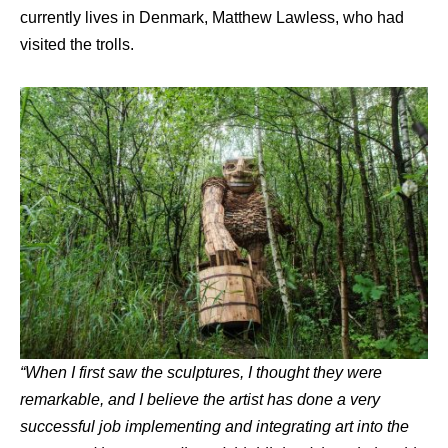
currently lives in Denmark, Matthew Lawless, who had
visited the trolls.
“
When I first saw the sculptures, I thought they were
remarkable, and I believe the artist has done a very
successful job implementing and integrating art into the