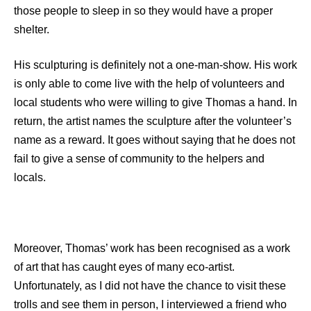
those people to sleep in so they would have a proper
shelter.
His sculpturing is definitely not a one-man-show. His work
is only able to come live with the help of volunteers and
local students who were willing to give Thomas a hand. In
return, the artist names the sculpture after the volunteer’s
name as a reward. It goes without saying that he does not
fail to give a sense of community to the helpers and
locals.
Moreover, Thomas’ work has been recognised as a work
of art that has caught eyes of many eco-artist.
Unfortunately, as I did not have the chance to visit these
trolls and see them in person, I interviewed a friend who