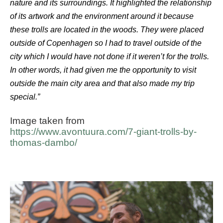
nature and its surroundings. It highlighted the relationship
of its artwork and the environment around it because
these trolls are located in the woods. They were placed
outside of Copenhagen so I had to travel outside of the
city which I would have not done if it weren’t for the trolls.
In other words, it had given me the opportunity to visit
outside the main city area and that also made my trip
special.”
Image taken from
https://www.avontuura.com/7-giant-trolls-by-
thomas-dambo/