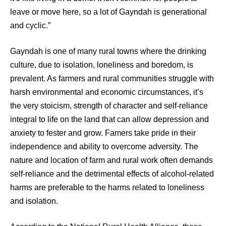
leave or move here, so a lot of Gayndah is generational
and cyclic.”
Gayndah is one of many rural towns where the drinking
culture, due to isolation, loneliness and boredom, is
prevalent. As farmers and rural communities struggle with
harsh environmental and economic circumstances, it’s
the very stoicism, strength of character and self-reliance
integral to life on the land that can allow depression and
anxiety to fester and grow. Famers take pride in their
independence and ability to overcome adversity. The
nature and location of farm and rural work often demands
self-reliance and the detrimental effects of alcohol-related
harms are preferable to the harms related to loneliness
and isolation.