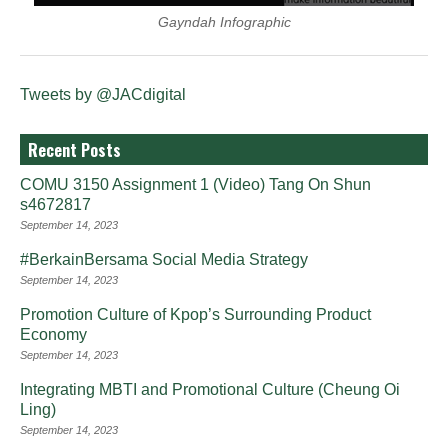
Gayndah Infographic
Tweets by @JACdigital
Recent Posts
COMU 3150 Assignment 1 (Video) Tang On Shun
s4672817
September 14, 2023
#BerkainBersama Social Media Strategy
September 14, 2023
Promotion Culture of Kpop’s Surrounding Product
Economy
September 14, 2023
Integrating MBTI and Promotional Culture (Cheung Oi
Ling)
September 14, 2023