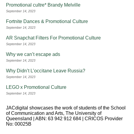
Promotional cultre* Brandy Melville
September 14, 2023
Fortnite Dances & Promotional Culture
September 14, 2023
AR Snapchat Filters For Promotional Culture
September 14, 2023
Why we can’t escape ads
September 14, 2023
Why Didn’t L’occitane Leave Russia?
September 14, 2023
LEGO x Promotional Culture
September 14, 2023
JACdigital showcases the work of students of the School
of Communication and Arts, The University of
Queensland | ABN: 63 942 912 684 | CRICOS Provider
No: 00025B