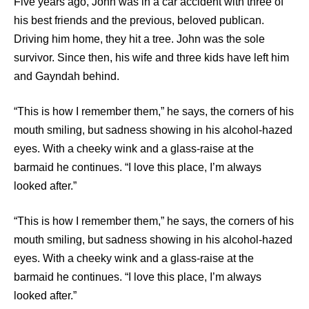
Five years ago, John was in a car accident with three of
his best friends and the previous, beloved publican.
Driving him home, they hit a tree. John was the sole
survivor. Since then, his wife and three kids have left him
and Gayndah behind.
“This is how I remember them,” he says, the corners of his
mouth smiling, but sadness showing in his alcohol-hazed
eyes. With a cheeky wink and a glass-raise at the
barmaid he continues. “I love this place, I’m always
looked after.”
“This is how I remember them,” he says, the corners of his
mouth smiling, but sadness showing in his alcohol-hazed
eyes. With a cheeky wink and a glass-raise at the
barmaid he continues. “I love this place, I’m always
looked after.”