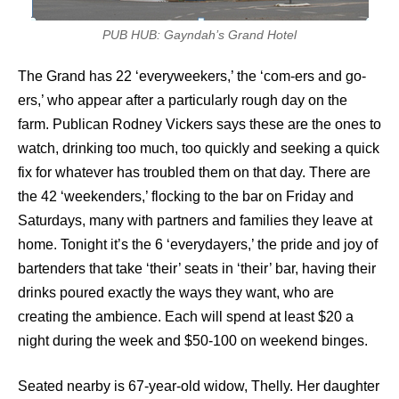
PUB HUB: Gayndah’s Grand Hotel
The Grand has 22 ‘everyweekers,’ the ‘com-ers and go-
ers,’ who appear after a particularly rough day on the
farm. Publican Rodney Vickers says these are the ones to
watch, drinking too much, too quickly and seeking a quick
fix for whatever has troubled them on that day. There are
the 42 ‘weekenders,’ flocking to the bar on Friday and
Saturdays, many with partners and families they leave at
home. Tonight it’s the 6 ‘everydayers,’ the pride and joy of
bartenders that take ‘their’ seats in ‘their’ bar, having their
drinks poured exactly the ways they want, who are
creating the ambience. Each will spend at least $20 a
night during the week and $50-100 on weekend binges.
Seated nearby is 67-year-old widow, Thelly. Her daughter