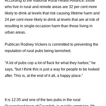
According to the National Rural Health Alliance, those
who live in rural and remote areas are 32 per cent more
likely to drink at levels that risk causing lifetime harm and
24 per cent more likely to drink at levels that are at risk of
resulting in single-occasion harm than those living in
urban areas.
Publican Rodney Vickers is committed to preventing the
reputation of rural pubs being tarnished.
“A lot of pubs cop a lot of flack for what they harbor,” he
says, “but I think this is just a way for people to be looked
after. This is, at the end of it all, a happy place.”
It is 12:35 and one of the two pubs in the rural