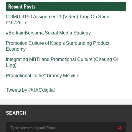
Recent Posts
COMU 3150 Assignment 1 (Video) Tang On Shun
s4672817
#BerkainBersama Social Media Strategy
Promotion Culture of Kpop’s Surrounding Product
Economy
Integrating MBTI and Promotional Culture (Cheung Oi
Ling)
Promotional cultre* Brandy Melville
Tweets by @JACdigital
SEARCH