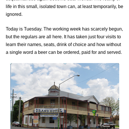
life in this small, isolated town can, at least temporarily, be
ignored.
Today is Tuesday. The working week has scarcely begun,
but the regulars are all here. It has taken just four visits to
learn their names, seats, drink of choice and how without
a single word a beer can be ordered, paid for and served.