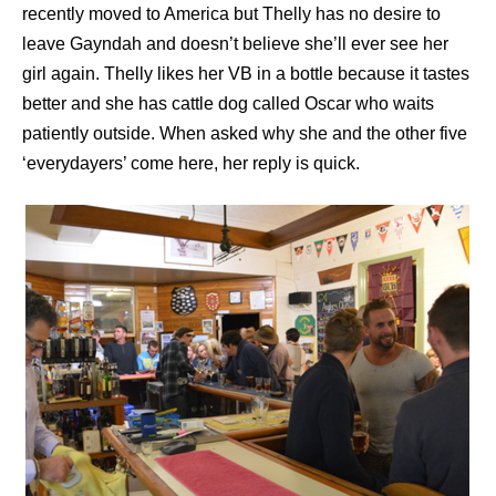
recently moved to America but Thelly has no desire to
leave Gayndah and doesn’t believe she’ll ever see her
girl again. Thelly likes her VB in a bottle because it tastes
better and she has cattle dog called Oscar who waits
patiently outside. When asked why she and the other five
‘everydayers’ come here, her reply is quick.