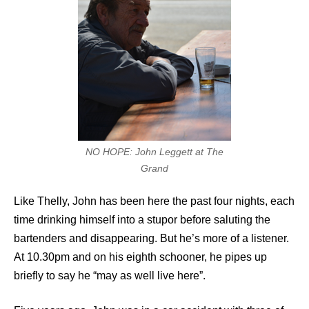
NO HOPE: John Leggett at The
Grand
Like Thelly, John has been here the past four nights, each
time drinking himself into a stupor before saluting the
bartenders and disappearing. But he’s more of a listener.
At 10.30pm and on his eighth schooner, he pipes up
briefly to say he “may as well live here”.