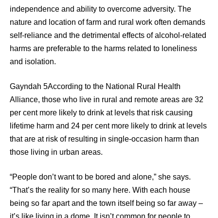
independence and ability to overcome adversity. The
nature and location of farm and rural work often demands
self-reliance and the detrimental effects of alcohol-related
harms are preferable to the harms related to loneliness
and isolation.
Gayndah 5According to the National Rural Health
Alliance, those who live in rural and remote areas are 32
per cent more likely to drink at levels that risk causing
lifetime harm and 24 per cent more likely to drink at levels
that are at risk of resulting in single-occasion harm than
those living in urban areas.
“People don’t want to be bored and alone,” she says.
“That’s the reality for so many here. With each house
being so far apart and the town itself being so far away –
it’s like living in a dome. It isn’t common for people to