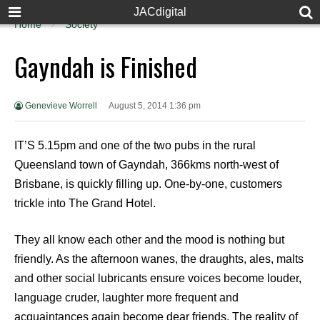
JACdigital
Home
Society
Gayndah is Finished
Genevieve Worrell
August 5, 2014 1:36 pm
IT’S 5.15pm and one of the two pubs in the rural
Queensland town of Gayndah, 366kms north-west of
Brisbane, is quickly filling up. One-by-one, customers
trickle into The Grand Hotel.
They all know each other and the mood is nothing but
friendly. As the afternoon wanes, the draughts, ales, malts
and other social lubricants ensure voices become louder,
language cruder, laughter more frequent and
acquaintances again become dear friends. The reality of