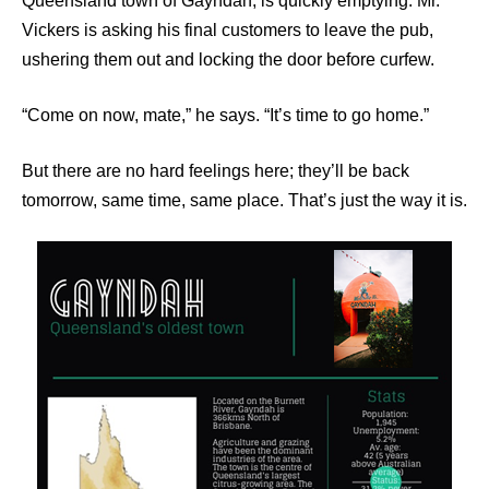
Queensland town of Gayndah, is quickly emptying. Mr.
Vickers is asking his final customers to leave the pub,
ushering them out and locking the door before curfew.
“Come on now, mate,” he says. “It’s time to go home.”
But there are no hard feelings here; they’ll be back
tomorrow, same time, same place. That’s just the way it is.