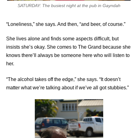
SATURDAY: The busiest night at the pub in Gayndah
“Loneliness,” she says. And then, “and beer, of course.”
She lives alone and finds some aspects difficult, but
insists she’s okay. She comes to The Grand because she
knows there’ll always be someone here who will listen to
her.
“The alcohol takes off the edge,” she says. “It doesn’t
matter what we’re talking about if we’ve all got stubbies.”