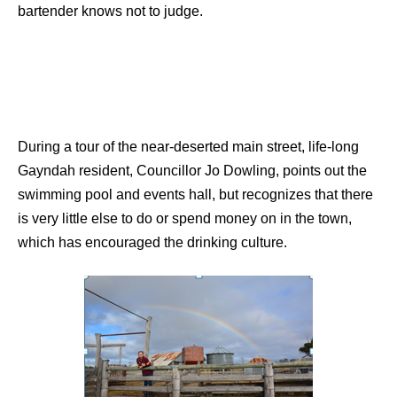
bartender knows not to judge.
During a tour of the near-deserted main street, life-long
Gayndah resident, Councillor Jo Dowling, points out the
swimming pool and events hall, but recognizes that there
is very little else to do or spend money on in the town,
which has encouraged the drinking culture.