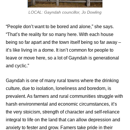
LOCAL: Gayndah councillor, Jo Dowling
“People don’t want to be bored and alone,” she says.
“That’s the reality for so many here. With each house
being so far apart and the town itself being so far away –
it’s like living in a dome. It isn’t common for people to
leave or move here, so a lot of Gayndah is generational
and cyclic.”
Gayndah is one of many rural towns where the drinking
culture, due to isolation, loneliness and boredom, is
prevalent. As farmers and rural communities struggle with
harsh environmental and economic circumstances, it’s
the very stoicism, strength of character and self-reliance
integral to life on the land that can allow depression and
anxiety to fester and grow. Famers take pride in their