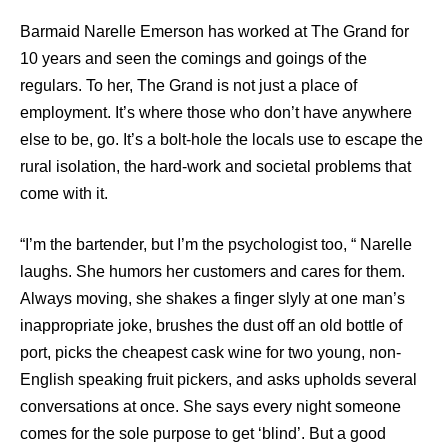
Barmaid Narelle Emerson has worked at The Grand for
10 years and seen the comings and goings of the
regulars. To her, The Grand is not just a place of
employment. It’s where those who don’t have anywhere
else to be, go. It’s a bolt-hole the locals use to escape the
rural isolation, the hard-work and societal problems that
come with it.
“I’m the bartender, but I’m the psychologist too, “ Narelle
laughs. She humors her customers and cares for them.
Always moving, she shakes a finger slyly at one man’s
inappropriate joke, brushes the dust off an old bottle of
port, picks the cheapest cask wine for two young, non-
English speaking fruit pickers, and asks upholds several
conversations at once. She says every night someone
comes for the sole purpose to get ‘blind’. But a good