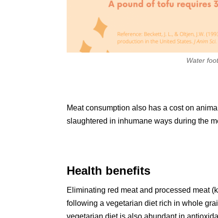
Water foot
Meat consumption also has a cost on animal 
slaughtered in inhumane ways during the m
Health benefits
Eliminating red meat and processed meat (kn
following a vegetarian diet rich in whole gra
vegetarian diet is also abundant in antioxid