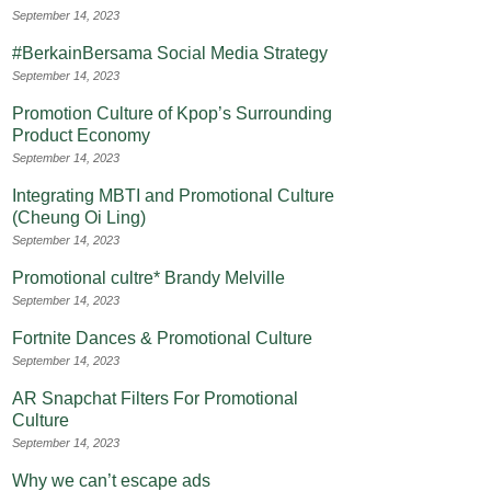
September 14, 2023
#BerkainBersama Social Media Strategy
September 14, 2023
Promotion Culture of Kpop’s Surrounding
Product Economy
September 14, 2023
Integrating MBTI and Promotional Culture
(Cheung Oi Ling)
September 14, 2023
Promotional cultre* Brandy Melville
September 14, 2023
Fortnite Dances & Promotional Culture
September 14, 2023
AR Snapchat Filters For Promotional
Culture
September 14, 2023
Why we can’t escape ads