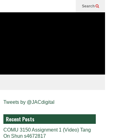
Search
Tweets by @JACdigital
Recent Posts
COMU 3150 Assignment 1 (Video) Tang
On Shun s4672817