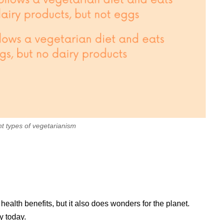
nt types of vegetarianism
alth benefits, but it also does wonders for the planet.
y today.