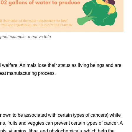
print example: meat vs tofu
welfare. Animals lose their status as living beings and are
eat manufacturing process.
own to be associated with certain types of cancers) while
ins, fruits and veggies can prevent certain types of cancer. A
ants, vitamins, fibre, and phytochemicals, which help the