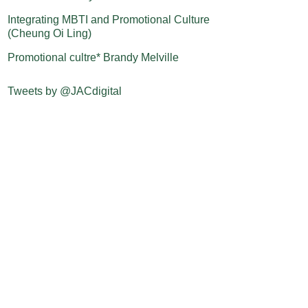
Integrating MBTI and Promotional Culture
(Cheung Oi Ling)
Promotional cultre* Brandy Melville
Tweets by @JACdigital