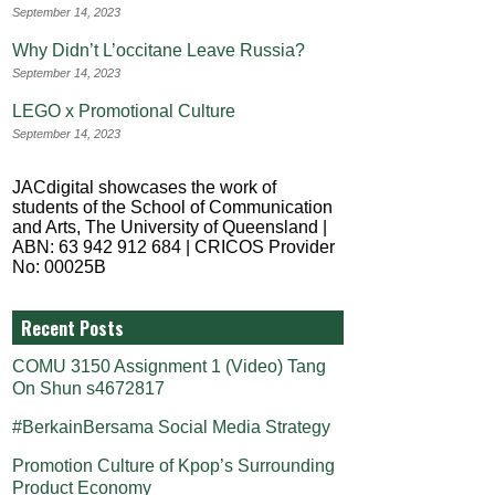
September 14, 2023
Why Didn’t L’occitane Leave Russia?
September 14, 2023
LEGO x Promotional Culture
September 14, 2023
JACdigital showcases the work of
students of the School of Communication
and Arts, The University of Queensland |
ABN: 63 942 912 684 | CRICOS Provider
No: 00025B
Recent Posts
COMU 3150 Assignment 1 (Video) Tang
On Shun s4672817
#BerkainBersama Social Media Strategy
Promotion Culture of Kpop’s Surrounding
Product Economy