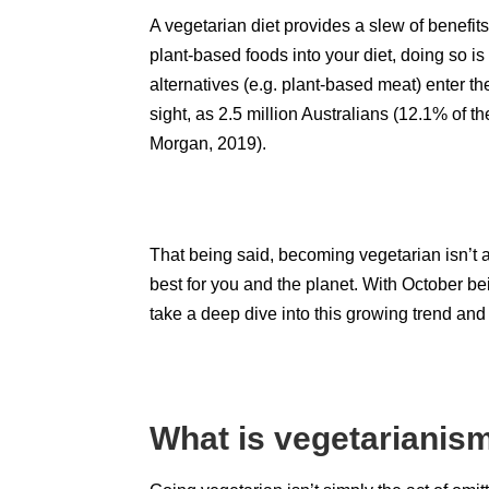
A vegetarian diet provides a slew of benefits 
plant-based foods into your diet, doing so 
alternatives (e.g. plant-based meat) enter t
sight, as 2.5 million Australians (12.1% of th
Morgan, 2019
).
That being said, becoming vegetarian isn’t an
best for you and the planet. With October b
take a deep dive into this growing trend and
What is vegetariani