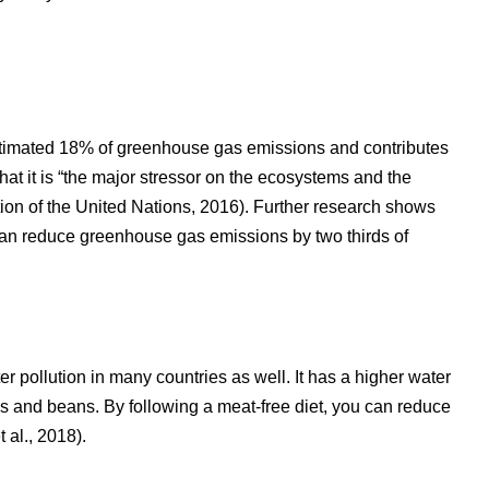
estimated 18% of greenhouse gas emissions and contributes
that it is “the major stressor on the ecosystems and the
ion of the United Nations, 2016). Further research shows
 can reduce greenhouse gas emissions by two thirds of
r pollution in many countries as well. It has a higher water
ns and beans. By following a meat-free diet, you can reduce
 al., 2018).