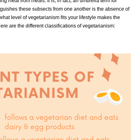
ing meat from meals. It is, in fact, an umbrella term for
inguishes these subsects from one another is the absence of
hat level of vegetarianism fits your lifestyle makes the
re are the different classifications of vegetarianism: