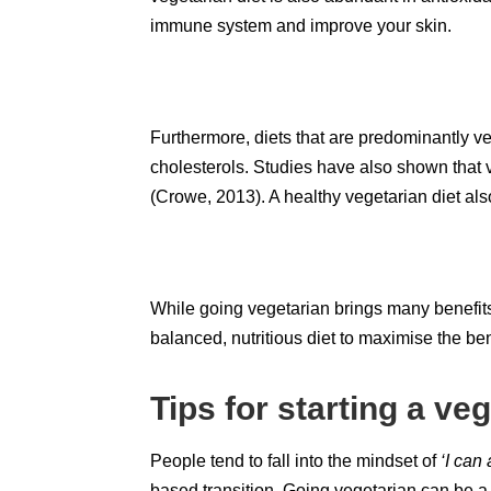
immune system and improve your skin.
Furthermore, diets that are predominantly 
cholesterols. Studies have also shown that v
(Crowe, 2013). A healthy vegetarian diet al
While going vegetarian brings many benefits t
balanced, nutritious diet to maximise the ben
Tips for starting a veg
People tend to fall into the mindset of
‘I can
based transition. Going vegetarian can be a s