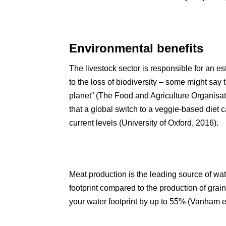
Environmental benefits
The livestock sector is responsible for an 
to the loss of biodiversity – some might say 
planet” (The Food and Agriculture Organisat
that a global switch to a veggie-based diet
current levels (University of Oxford, 2016).
Meat production is the leading source of wate
footprint compared to the production of grai
your water footprint by up to 55% (Vanham et