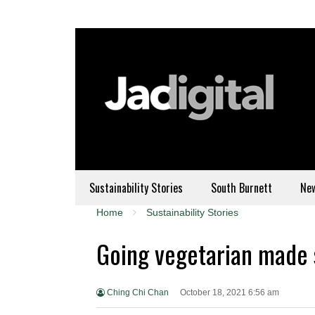
Sustainability Stories
South Burnett
Ne
Home
Sustainability Stories
Going vegetarian made s
Ching Chi Chan
October 18, 2021 6:56 am