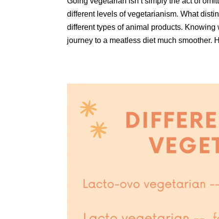
Going vegetarian isn’t simply the act of omitt
different levels of vegetarianism. What dist
different types of animal products. Knowing w
journey to a meatless diet much smoother. He