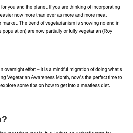
for you and the planet. If you are thinking of incorporating
is easier now more than ever as more and more meat
he market. The trend of vegetarianism is showing no end in
e population) are now partially or fully vegetarian (
Roy
 overnight effort – it is a mindful migration of doing what’s
eing Vegetarian Awareness Month, now’s the perfect time to
 explore some tips on how to get into a meatless diet.
sm?