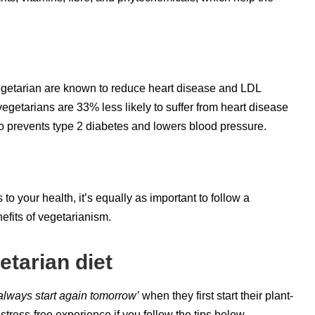
vegetarian are known to reduce heart disease and LDL
egetarians are 33% less likely to suffer from heart disease
so prevents type 2 diabetes and lowers blood pressure.
o your health, it’s equally as important to follow a
efits of vegetarianism.
etarian diet
 always start again tomorrow’
when they first start their plant-
tress-free experience if you follow the tips below.