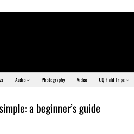
ws
Audio
Photography
Video
UQ Field Trips
imple: a beginner’s guide