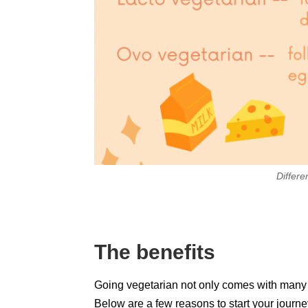
Differe
The benefits
Going vegetarian not only comes with many he
Below are a few reasons to start your journe