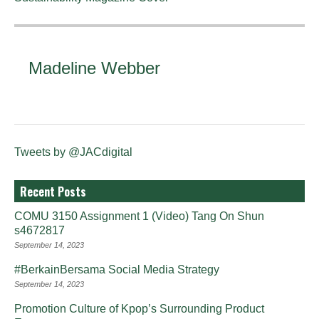
Madeline Webber
Tweets by @JACdigital
Recent Posts
COMU 3150 Assignment 1 (Video) Tang On Shun
s4672817
September 14, 2023
#BerkainBersama Social Media Strategy
September 14, 2023
Promotion Culture of Kpop’s Surrounding Product