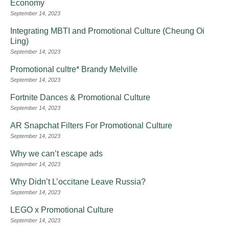
Economy
September 14, 2023
Integrating MBTI and Promotional Culture (Cheung Oi
Ling)
September 14, 2023
Promotional cultre* Brandy Melville
September 14, 2023
Fortnite Dances & Promotional Culture
September 14, 2023
AR Snapchat Filters For Promotional Culture
September 14, 2023
Why we can’t escape ads
September 14, 2023
Why Didn’t L’occitane Leave Russia?
September 14, 2023
LEGO x Promotional Culture
September 14, 2023