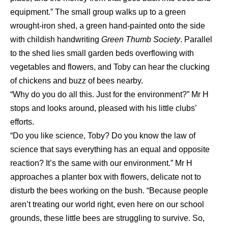
equipment.” The small group walks up to a green
wrought-iron shed, a green hand-painted onto the side
with childish handwriting
Green Thumb Society
. Parallel
to the shed lies small garden beds overflowing with
vegetables and flowers, and Toby can hear the clucking
of chickens and buzz of bees nearby.
“Why do you do all this. Just for the environment?” Mr H
stops and looks around, pleased with his little clubs’
efforts.
“Do you like science, Toby? Do you know the law of
science that says everything has an equal and opposite
reaction? It’s the same with our environment.” Mr H
approaches a planter box with flowers, delicate not to
disturb the bees working on the bush. “Because people
aren’t treating our world right, even here on our school
grounds, these little bees are struggling to survive. So,