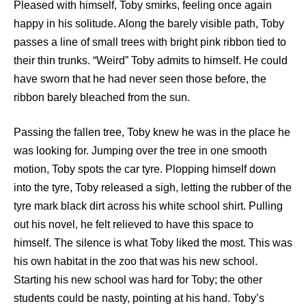
Pleased with himself, Toby smirks, feeling once again
happy in his solitude. Along the barely visible path, Toby
passes a line of small trees with bright pink ribbon tied to
their thin trunks. “Weird” Toby admits to himself. He could
have sworn that he had never seen those before, the
ribbon barely bleached from the sun.
Passing the fallen tree, Toby knew he was in the place he
was looking for. Jumping over the tree in one smooth
motion, Toby spots the car tyre. Plopping himself down
into the tyre, Toby released a sigh, letting the rubber of the
tyre mark black dirt across his white school shirt. Pulling
out his novel, he felt relieved to have this space to
himself. The silence is what Toby liked the most. This was
his own habitat in the zoo that was his new school.
Starting his new school was hard for Toby; the other
students could be nasty, pointing at his hand. Toby’s