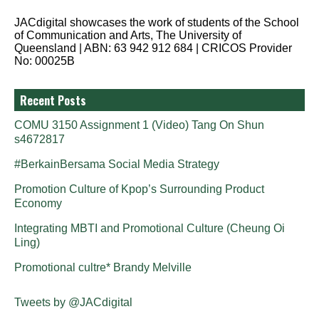
JACdigital showcases the work of students of the School
of Communication and Arts, The University of
Queensland | ABN: 63 942 912 684 | CRICOS Provider
No: 00025B
Recent Posts
COMU 3150 Assignment 1 (Video) Tang On Shun
s4672817
#BerkainBersama Social Media Strategy
Promotion Culture of Kpop’s Surrounding Product
Economy
Integrating MBTI and Promotional Culture (Cheung Oi
Ling)
Promotional cultre* Brandy Melville
Tweets by @JACdigital