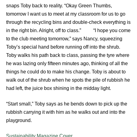
snaps Toby back to reality. “Okay Green Thumbs,
tomorrow I want us to meet at my classroom for us to go
through the recycling bins and double-check everything is
in the right bin. Alright, off to class.” “I hope you come
to the club meeting tomorrow,” says Nancy, squeezing
Toby’s special hand before running off into the shrub.
Toby walks his path back to class, passing the tyre where
he was lazing only fifteen minutes ago, thinking of all the
things he could do to make his change. Toby is about to
walk out of the shrub when he spots the pile of rubbish he
had left, the juice box shining in the midday light.
“Start small,” Toby says as he bends down to pick up the
rubbish carrying it with him as he walks out and into the
playground.
Sustainability Magazine Cover