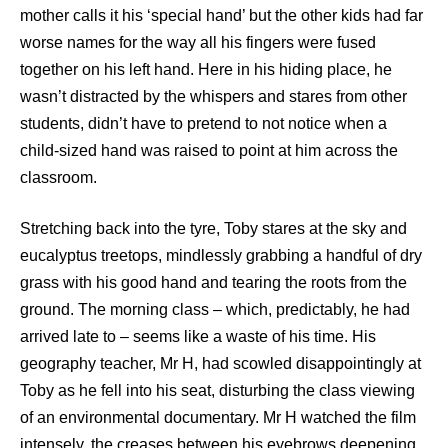
mother calls it his ‘special hand’ but the other kids had far
worse names for the way all his fingers were fused
together on his left hand. Here in his hiding place, he
wasn’t distracted by the whispers and stares from other
students, didn’t have to pretend to not notice when a
child-sized hand was raised to point at him across the
classroom.
Stretching back into the tyre, Toby stares at the sky and
eucalyptus treetops, mindlessly grabbing a handful of dry
grass with his good hand and tearing the roots from the
ground. The morning class – which, predictably, he had
arrived late to – seems like a waste of his time. His
geography teacher, Mr H, had scowled disappointingly at
Toby as he fell into his seat, disturbing the class viewing
of an environmental documentary. Mr H watched the film
intensely, the creases between his eyebrows deepening