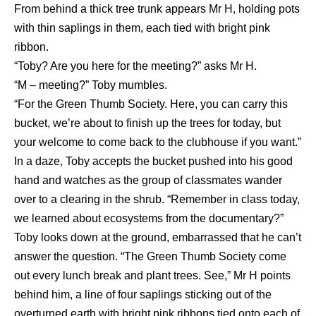
From behind a thick tree trunk appears Mr H, holding pots
with thin saplings in them, each tied with bright pink
ribbon.
“Toby? Are you here for the meeting?” asks Mr H.
“M – meeting?” Toby mumbles.
“For the Green Thumb Society. Here, you can carry this
bucket, we’re about to finish up the trees for today, but
your welcome to come back to the clubhouse if you want.”
In a daze, Toby accepts the bucket pushed into his good
hand and watches as the group of classmates wander
over to a clearing in the shrub. “Remember in class today,
we learned about ecosystems from the documentary?”
Toby looks down at the ground, embarrassed that he can’t
answer the question. “The Green Thumb Society come
out every lunch break and plant trees. See,” Mr H points
behind him, a line of four saplings sticking out of the
overturned earth with bright pink ribbons tied onto each of