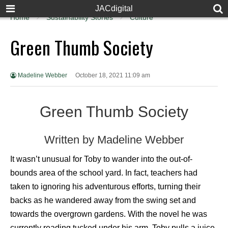
JACdigital
Home
Sustainability Stories
Culture
Green Thumb Society
Madeline Webber
October 18, 2021 11:09 am
Green Thumb Society
Written by Madeline Webber
It wasn’t unusual for Toby to wander into the out-of-
bounds area of the school yard. In fact, teachers had
taken to ignoring his adventurous efforts, turning their
backs as he wandered away from the swing set and
towards the overgrown gardens. With the novel he was
currently reading tucked under his arm, Toby pulls a juice