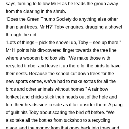
says, turning to follow Mr H as he leads the group away
from the clearing in the shrub.
“Does the Green Thumb Society do anything else other
than plant trees, Mr H?” Toby enquires, dragging a shovel
through the dirt.
“Lots of things – pick the shovel up, Toby – see up there,”
Mr H points his dirt-covered finger towards the tree line
where a wooden bird box sits. “We make those with
recycled timber and leave it up there for the birds to have
their nests. Because the school cut down trees for the
new sports centre, we’ve had to make extras for all the
birds and other animals without homes.” A rainbow
lorikeet and chicks stick their heads out of the hole and
turn their heads side to side as if to consider them. A pang
of guilt hits Toby about scaring the bird off before. “We
also take all the bottles from tuckshop to a recycling
place, and the money from that goes back into trees and