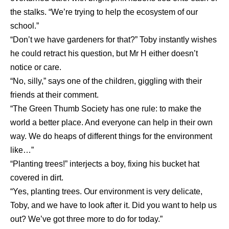
the stalks. “We’re trying to help the ecosystem of our
school.”
“Don’t we have gardeners for that?” Toby instantly wishes
he could retract his question, but Mr H either doesn’t
notice or care.
“No, silly,” says one of the children, giggling with their
friends at their comment.
“The Green Thumb Society has one rule: to make the
world a better place. And everyone can help in their own
way. We do heaps of different things for the environment
like…”
“Planting trees!” interjects a boy, fixing his bucket hat
covered in dirt.
“Yes, planting trees. Our environment is very delicate,
Toby, and we have to look after it. Did you want to help us
out? We’ve got three more to do for today.”