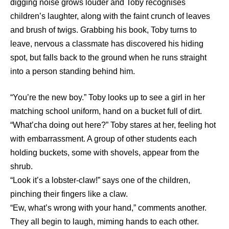
digging noise grows louder and Toby recognises
children’s laughter, along with the faint crunch of leaves
and brush of twigs. Grabbing his book, Toby turns to
leave, nervous a classmate has discovered his hiding
spot, but falls back to the ground when he runs straight
into a person standing behind him.
“You’re the new boy.” Toby looks up to see a girl in her
matching school uniform, hand on a bucket full of dirt.
“What’cha doing out here?” Toby stares at her, feeling hot
with embarrassment. A group of other students each
holding buckets, some with shovels, appear from the
shrub.
“Look it’s a lobster-claw!” says one of the children,
pinching their fingers like a claw.
“Ew, what’s wrong with your hand,” comments another.
They all begin to laugh, miming hands to each other.