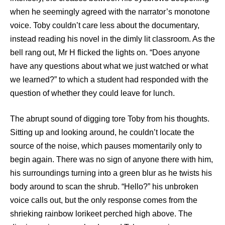
when he seemingly agreed with the narrator’s monotone
voice. Toby couldn’t care less about the documentary,
instead reading his novel in the dimly lit classroom. As the
bell rang out, Mr H flicked the lights on. “Does anyone
have any questions about what we just watched or what
we learned?” to which a student had responded with the
question of whether they could leave for lunch.
The abrupt sound of digging tore Toby from his thoughts.
Sitting up and looking around, he couldn’t locate the
source of the noise, which pauses momentarily only to
begin again. There was no sign of anyone there with him,
his surroundings turning into a green blur as he twists his
body around to scan the shrub. “Hello?” his unbroken
voice calls out, but the only response comes from the
shrieking rainbow lorikeet perched high above. The