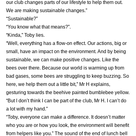
our club changes parts of our lifestyle to help them out.
We are making sustainable changes.”
“Sustainable?”
“You know what that means?”.
“Kinda,” Toby lies.
“Well, everything has a flow-on effect. Our actions, big or
small, have an impact on the environment. And by being
sustainable, we can make positive changes. Like the
bees over there. Because our world is warming up from
bad gases, some bees are struggling to keep buzzing. So
here, we help them out a little bit,” Mr H explains,
gesturing towards the beehive painted bumblebee yellow.
“But I don’t think I can be part of the club, Mr H. I can’t do
a lot with my hand.”
“Toby, everyone can make a difference. It doesn’t matter
who you are or how you look, the environment will benefit
from helpers like you.” The sound of the end of lunch bell