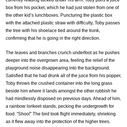
box from his pocket, which he had just stolen from one of
the other kid’s lunchboxes. Puncturing the plastic box
with the attached plastic straw with difficulty, Toby passes
the tree with his shoelace tied around the trunk,
confirming that he is going in the right direction.
The leaves and branches crunch underfoot as he pushes
deeper into the overgrown area, feeling the relief of the
playground noise disappearing into the background.
Satisfied that he had drunk all of the juice from his popper,
Toby throws the crushed container into the long grass
beside him where it lands amongst the other rubbish he
had mindlessly disposed on previous days. Ahead of him,
a rainbow lorikeet stands, pecking the undergrowth for
food. “Shoo!” The bird took flight immediately, shrieking
as it flew away into the protection of the higher trees.