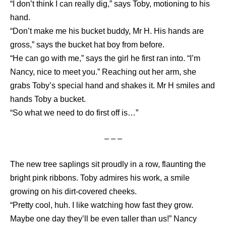
“I don’t think I can really dig,” says Toby, motioning to his
hand.
“Don’t make me his bucket buddy, Mr H. His hands are
gross,” says the bucket hat boy from before.
“He can go with me,” says the girl he first ran into. “I’m
Nancy, nice to meet you.” Reaching out her arm, she
grabs Toby’s special hand and shakes it. Mr H smiles and
hands Toby a bucket.
“So what we need to do first off is…”
– – –
The new tree saplings sit proudly in a row, flaunting the
bright pink ribbons. Toby admires his work, a smile
growing on his dirt-covered cheeks.
“Pretty cool, huh. I like watching how fast they grow.
Maybe one day they’ll be even taller than us!” Nancy