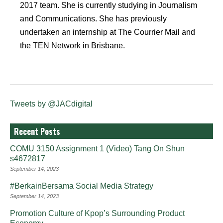
2017 team. She is currently studying in Journalism
and Communications. She has previously
undertaken an internship at The Courrier Mail and
the TEN Network in Brisbane.
Tweets by @JACdigital
Recent Posts
COMU 3150 Assignment 1 (Video) Tang On Shun
s4672817
September 14, 2023
#BerkainBersama Social Media Strategy
September 14, 2023
Promotion Culture of Kpop’s Surrounding Product