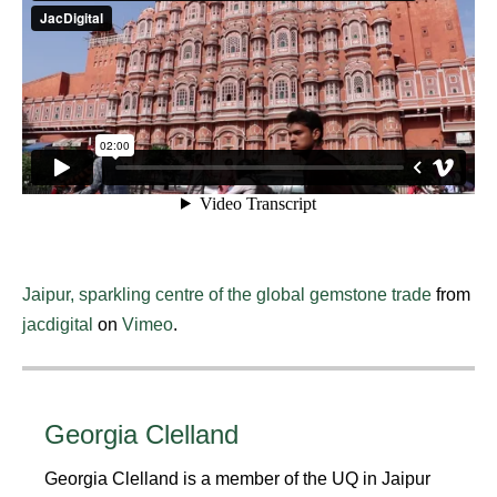
Jaipur, sparkling centre of the global gemstone trade
from
jacdigital
on
Vimeo
.
Georgia Clelland
Georgia Clelland is a member of the UQ in Jaipur