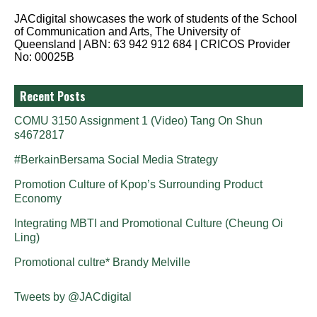
JACdigital showcases the work of students of the School
of Communication and Arts, The University of
Queensland | ABN: 63 942 912 684 | CRICOS Provider
No: 00025B
Recent Posts
COMU 3150 Assignment 1 (Video) Tang On Shun
s4672817
#BerkainBersama Social Media Strategy
Promotion Culture of Kpop’s Surrounding Product
Economy
Integrating MBTI and Promotional Culture (Cheung Oi
Ling)
Promotional cultre* Brandy Melville
Tweets by @JACdigital