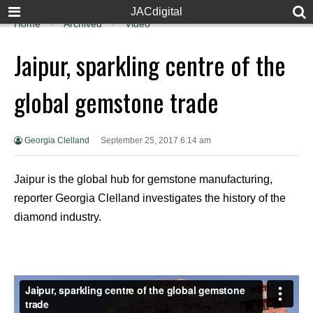
JACdigital
Home
Archived
Video
Jaipur, sparkling centre of the
global gemstone trade
Georgia Clelland
September 25, 2017 6:14 am
Jaipur is the global hub for gemstone manufacturing,
reporter Georgia Clelland investigates the history of the
diamond industry.