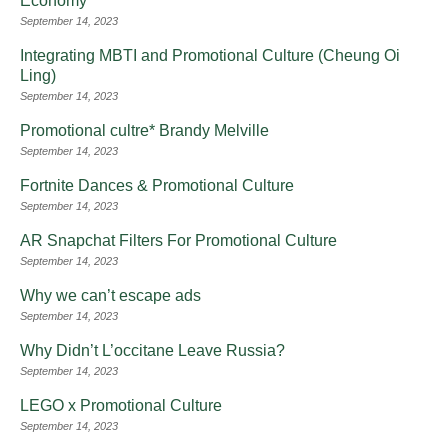
Economy
September 14, 2023
Integrating MBTI and Promotional Culture (Cheung Oi
Ling)
September 14, 2023
Promotional cultre* Brandy Melville
September 14, 2023
Fortnite Dances & Promotional Culture
September 14, 2023
AR Snapchat Filters For Promotional Culture
September 14, 2023
Why we can’t escape ads
September 14, 2023
Why Didn’t L’occitane Leave Russia?
September 14, 2023
LEGO x Promotional Culture
September 14, 2023