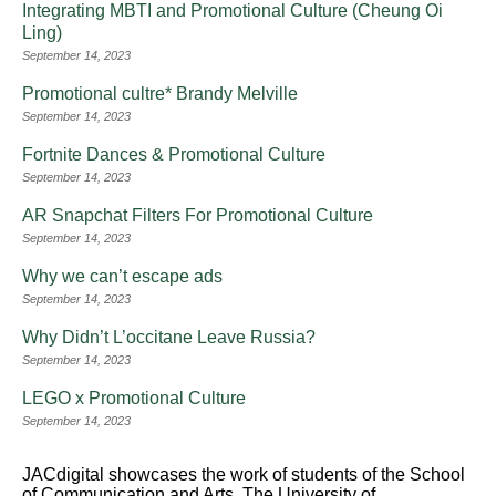
Integrating MBTI and Promotional Culture (Cheung Oi
Ling)
September 14, 2023
Promotional cultre* Brandy Melville
September 14, 2023
Fortnite Dances & Promotional Culture
September 14, 2023
AR Snapchat Filters For Promotional Culture
September 14, 2023
Why we can’t escape ads
September 14, 2023
Why Didn’t L’occitane Leave Russia?
September 14, 2023
LEGO x Promotional Culture
September 14, 2023
JACdigital showcases the work of students of the School
of Communication and Arts, The University of