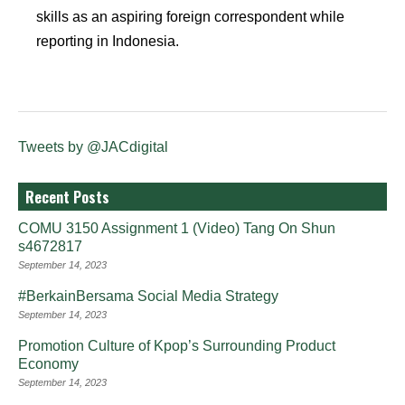
skills as an aspiring foreign correspondent while
reporting in Indonesia.
Tweets by @JACdigital
Recent Posts
COMU 3150 Assignment 1 (Video) Tang On Shun
s4672817
September 14, 2023
#BerkainBersama Social Media Strategy
September 14, 2023
Promotion Culture of Kpop’s Surrounding Product
Economy
September 14, 2023