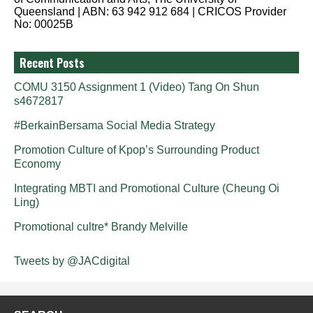
Queensland | ABN: 63 942 912 684 | CRICOS Provider
No: 00025B
Recent Posts
COMU 3150 Assignment 1 (Video) Tang On Shun
s4672817
#BerkainBersama Social Media Strategy
Promotion Culture of Kpop’s Surrounding Product
Economy
Integrating MBTI and Promotional Culture (Cheung Oi
Ling)
Promotional cultre* Brandy Melville
Tweets by @JACdigital