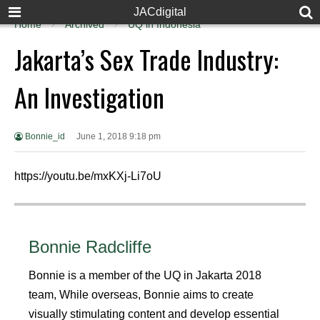
JACdigital
Home
Archived
UQ in Indonesia
Jakarta’s Sex Trade Industry:
An Investigation
Bonnie_id
June 1, 2018 9:18 pm
https://youtu.be/mxKXj-Li7oU
Bonnie Radcliffe
Bonnie is a member of the UQ in Jakarta 2018
team, While overseas, Bonnie aims to create
visually stimulating content and develop essential