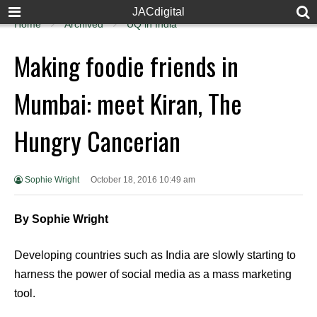
JACdigital
Home
Archived
UQ in India
Making foodie friends in
Mumbai: meet Kiran, The
Hungry Cancerian
Sophie Wright
October 18, 2016 10:49 am
By Sophie Wright
Developing countries such as India are slowly starting to
harness the power of social media as a mass marketing
tool.