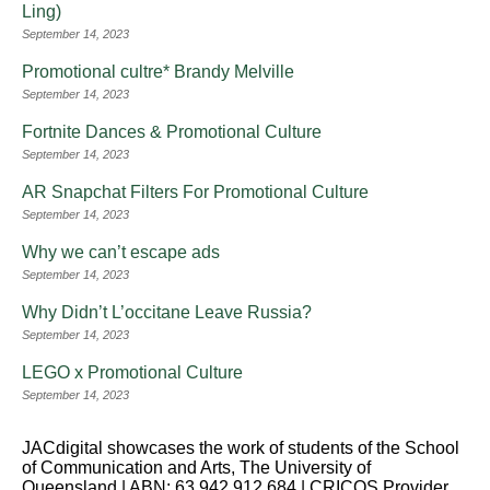
Ling)
September 14, 2023
Promotional cultre* Brandy Melville
September 14, 2023
Fortnite Dances & Promotional Culture
September 14, 2023
AR Snapchat Filters For Promotional Culture
September 14, 2023
Why we can’t escape ads
September 14, 2023
Why Didn’t L’occitane Leave Russia?
September 14, 2023
LEGO x Promotional Culture
September 14, 2023
JACdigital showcases the work of students of the School
of Communication and Arts, The University of
Queensland | ABN: 63 942 912 684 | CRICOS Provider