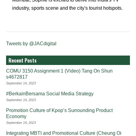
industry, sports scene and the city's tourist hotspots.
Tweets by @JACdigital
Recent Posts
COMU 3150 Assignment 1 (Video) Tang On Shun
s4672817
September 14, 2023
#BerkainBersama Social Media Strategy
September 14, 2023
Promotion Culture of Kpop’s Surrounding Product
Economy
September 14, 2023
Integrating MBTI and Promotional Culture (Cheung Oi