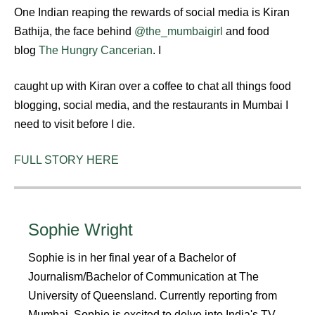
One Indian reaping the rewards of social media is Kiran
Bathija, the face behind
@the_mumbaigirl
and food
blog
The Hungry Cancerian
. I
caught up with Kiran over a coffee to chat all things food
blogging, social media, and the restaurants in Mumbai I
need to visit before I die.
FULL STORY HERE
Sophie Wright
Sophie is in her final year of a Bachelor of
Journalism/Bachelor of Communication at The
University of Queensland. Currently reporting from
Mumbai, Sophie is excited to delve into India's TV