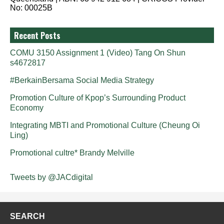
No: 00025B
Recent Posts
COMU 3150 Assignment 1 (Video) Tang On Shun
s4672817
#BerkainBersama Social Media Strategy
Promotion Culture of Kpop’s Surrounding Product
Economy
Integrating MBTI and Promotional Culture (Cheung Oi
Ling)
Promotional cultre* Brandy Melville
Tweets by @JACdigital
SEARCH