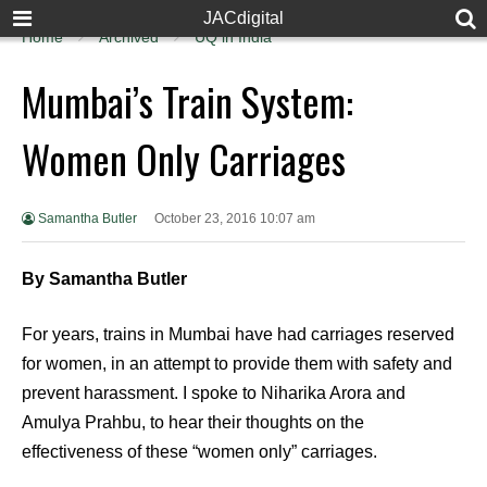
JACdigital
Home
Archived
UQ in India
Mumbai’s Train System:
Women Only Carriages
Samantha Butler
October 23, 2016 10:07 am
By Samantha Butler
For years, trains in Mumbai have had carriages reserved
for women, in an attempt to provide them with safety and
prevent harassment. I spoke to Niharika Arora and
Amulya Prahbu, to hear their thoughts on the
effectiveness of these “women only” carriages.