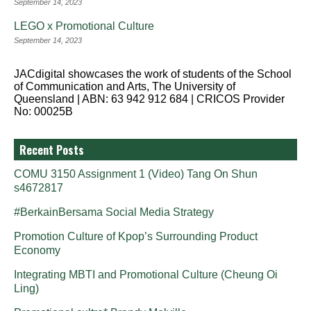
September 14, 2023
LEGO x Promotional Culture
September 14, 2023
JACdigital showcases the work of students of the School
of Communication and Arts, The University of
Queensland | ABN: 63 942 912 684 | CRICOS Provider
No: 00025B
Recent Posts
COMU 3150 Assignment 1 (Video) Tang On Shun
s4672817
#BerkainBersama Social Media Strategy
Promotion Culture of Kpop’s Surrounding Product
Economy
Integrating MBTI and Promotional Culture (Cheung Oi
Ling)