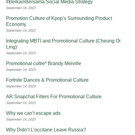
#BerkainBersama Social Media Strategy
September 14, 2023
Promotion Culture of Kpop’s Surrounding Product
Economy
September 14, 2023
Integrating MBTI and Promotional Culture (Cheung Oi
Ling)
September 14, 2023
Promotional cultre* Brandy Melville
September 14, 2023
Fortnite Dances & Promotional Culture
September 14, 2023
AR Snapchat Filters For Promotional Culture
September 14, 2023
Why we can’t escape ads
September 14, 2023
Why Didn’t L’occitane Leave Russia?