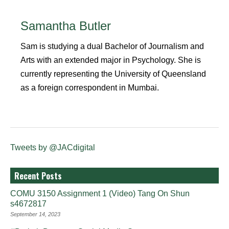
Samantha Butler
Sam is studying a dual Bachelor of Journalism and
Arts with an extended major in Psychology. She is
currently representing the University of Queensland
as a foreign correspondent in Mumbai.
Tweets by @JACdigital
Recent Posts
COMU 3150 Assignment 1 (Video) Tang On Shun
s4672817
September 14, 2023