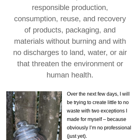
responsible production,
consumption, reuse, and recovery
of products, packaging, and
materials without burning and with
no discharges to land, water, or air
that threaten the environment or
human health.
Over the next few days, I will
be trying to create little to no
waste with two exceptions I
made for myself – because
obviously I’m no professional
(just yet).