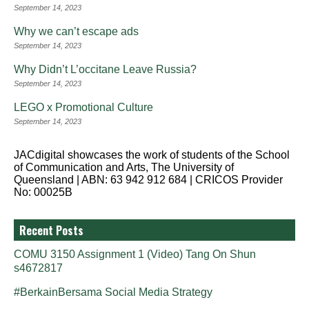
September 14, 2023
Why we can’t escape ads
September 14, 2023
Why Didn’t L’occitane Leave Russia?
September 14, 2023
LEGO x Promotional Culture
September 14, 2023
JACdigital showcases the work of students of the School
of Communication and Arts, The University of
Queensland | ABN: 63 942 912 684 | CRICOS Provider
No: 00025B
Recent Posts
COMU 3150 Assignment 1 (Video) Tang On Shun
s4672817
#BerkainBersama Social Media Strategy