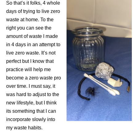
So that’s it folks, 4 whole
days of trying to live zero
waste at home. To the
right you can see the
amount of waste I made
in 4 days in an attempt to
live zero waste. It’s not
perfect but I know that
practice will help me
become a zero waste pro
over time. I must say, it
was hard to adjust to the
new lifestyle, but I think
its something that I can
incorporate slowly into
my waste habits.