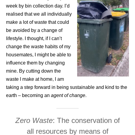
week by bin collection day. I’d
realised that we all individually
make a lot of waste that could
be avoided by a change of
lifestyle. I thought, if I can’t
change the waste habits of my
housemates, I might be able to
influence them by changing
mine. By cutting down the
waste I make at home, I am
taking a step forward in being sustainable and kind to the
earth – becoming an
agent of change
.
Zero Waste
: The conservation of
all resources by means of