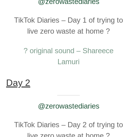
@zerowastediaries
TikTok Diaries – Day 1 of trying to
live zero waste at home ?
? original sound – Shareece
Lamuri
Day 2
@zerowastediaries
TikTok Diaries – Day 2 of trying to
live zero waste at home ?