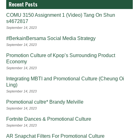
Recent Posts
COMU 3150 Assignment 1 (Video) Tang On Shun
s4672817
September 14, 2023
#BerkainBersama Social Media Strategy
September 14, 2023
Promotion Culture of Kpop’s Surrounding Product
Economy
September 14, 2023
Integrating MBTI and Promotional Culture (Cheung Oi
Ling)
September 14, 2023
Promotional cultre* Brandy Melville
September 14, 2023
Fortnite Dances & Promotional Culture
September 14, 2023
AR Snapchat Filters For Promotional Culture