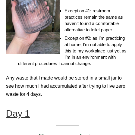
Exception #1: restroom
practices remain the same as
haven’t found a comfortable
alternative to toilet paper.
Exception #2: as I’m practicing
at home, I’m not able to apply
this to my workplace just yet as
I’m in an environment with
different procedures I cannot change.
Any waste that I made would be stored in a small jar to
see how much I had accumulated after trying to live zero
waste for 4 days.
Day 1