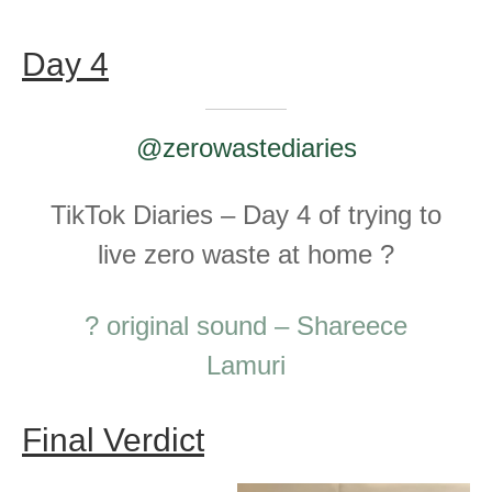
Day 4
@zerowastediaries
TikTok Diaries – Day 4 of trying to
live zero waste at home ?
? original sound – Shareece
Lamuri
Final Verdict