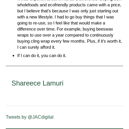
wholefoods and ecofriendly products came with a price,
but I believe that’s because I was only just starting out
with a new lifestyle. I had to go buy things that I was
going to re-use, so I feel like that would make a
difference over time. For example, buying beeswax
wraps to use over a year compared to continuously
buying cling wrap every few months. Plus, if it’s worth it,
I can surely afford it.
If I can do it, you can do it.
Shareece Lamuri
Tweets by @JACdigital