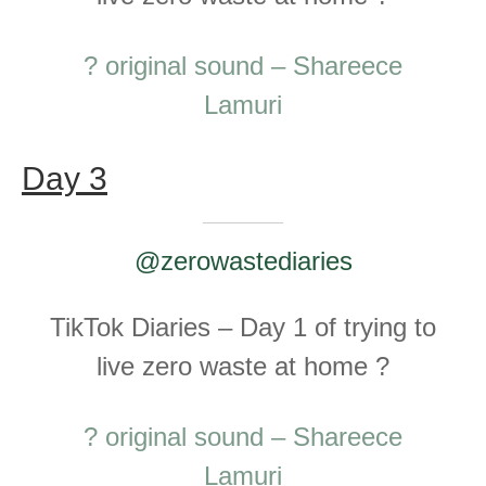
? original sound – Shareece
Lamuri
Day 3
@zerowastediaries
TikTok Diaries – Day 1 of trying to
live zero waste at home ?
? original sound – Shareece
Lamuri