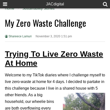
JACdigital
Home
Sustainability Stories
My Zero Waste Challenge
Shareece Lamuri
November 3, 2020 1:51 pm
Trying To Live Zero Waste
At Home
Welcome to my TikTok diaries where I challenge myself to
live zero-waste at home for 4 days. I decided to partake in
this challenge because I live in a shared house with 5
other friends. As a big
household, our wheelie bins
are both overflowing every