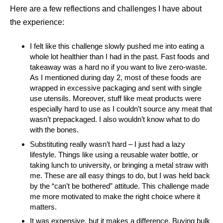
Here are a few reflections and challenges I have about
the experience:
I felt like this challenge slowly pushed me into eating a
whole lot healthier than I had in the past. Fast foods and
takeaway was a hard no if you want to live zero-waste.
As I mentioned during day 2, most of these foods are
wrapped in excessive packaging and sent with single
use utensils. Moreover, stuff like meat products were
especially hard to use as I couldn’t source any meat that
wasn’t prepackaged. I also wouldn’t know what to do
with the bones.
Substituting really wasn’t hard – I just had a lazy
lifestyle. Things like using a reusable water bottle, or
taking lunch to university, or bringing a metal straw with
me. These are all easy things to do, but I was held back
by the “can’t be bothered” attitude. This challenge made
me more motivated to make the right choice where it
matters.
It was expensive, but it makes a difference. Buying bulk