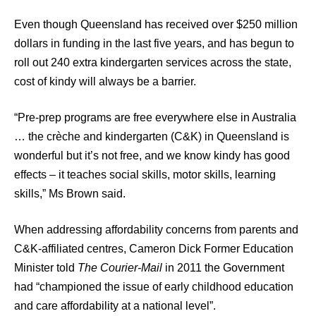
Even though Queensland has received over $250 million
dollars in funding in the last five years, and has begun to
roll out 240 extra kindergarten services across the state,
cost of kindy will always be a barrier.
“Pre-prep programs are free everywhere else in Australia
… the crèche and kindergarten (C&K) in Queensland is
wonderful but it’s not free, and we know kindy has good
effects – it teaches social skills, motor skills, learning
skills,” Ms Brown said.
When addressing affordability concerns from parents and
C&K-affiliated centres, Cameron Dick Former Education
Minister told
The Courier-Mail
in 2011 the Government
had “championed the issue of early childhood education
and care affordability at a national level”.