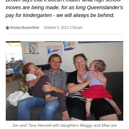
moves are being made, for as long Queenslander's
pay for kindergarten - we will always be behind.
Amalia Buckerfield
October 5, 2012 2:58 pm
Jon and Tara Henzell with daughters Meggy and Mae are