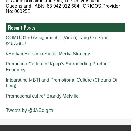
of Communication and Arts, The University of
Queensland | ABN: 63 942 912 684 | CRICOS Provider
No: 00025B
Recent Posts
COMU 3150 Assignment 1 (Video) Tang On Shun
s4672817
#BerkainBersama Social Media Strategy
Promotion Culture of Kpop’s Surrounding Product
Economy
Integrating MBTI and Promotional Culture (Cheung Oi
Ling)
Promotional cultre* Brandy Melville
Tweets by @JACdigital