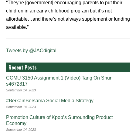
“They’re [government] encouraging parents to put their
children in an early childhood program but it’s not
affordable…and there’s not always supplement or funding
available.”
Tweets by @JACdigital
Recent Posts
COMU 3150 Assignment 1 (Video) Tang On Shun
s4672817
September 14, 2023
#BerkainBersama Social Media Strategy
September 14, 2023
Promotion Culture of Kpop’s Surrounding Product
Economy
September 14, 2023