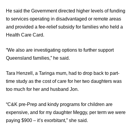
He said the Government directed higher levels of funding
to services operating in disadvantaged or remote areas
and provided a fee-relief subsidy for families who held a
Health Care Card.
“We also are investigating options to further support
Queensland families,” he said.
Tara Henzell, a Taringa mum, had to drop back to part-
time study as the cost of care for her two daughters was
too much for her and husband Jon.
“C&K pre-Prep and kindy programs for children are
expensive, and for my daughter Meggy, per term we were
paying $900 – it’s exorbitant,” she said.