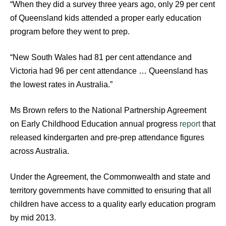
“When they did a survey three years ago, only 29 per cent
of Queensland kids attended a proper early education
program before they went to prep.
“New South Wales had 81 per cent attendance and
Victoria had 96 per cent attendance … Queensland has
the lowest rates in Australia.”
Ms Brown refers to the National Partnership Agreement
on Early Childhood Education annual progress
report
that
released kindergarten and pre-prep attendance figures
across Australia.
Under the Agreement, the Commonwealth and state and
territory governments have committed to ensuring that all
children have access to a quality early education program
by mid 2013.