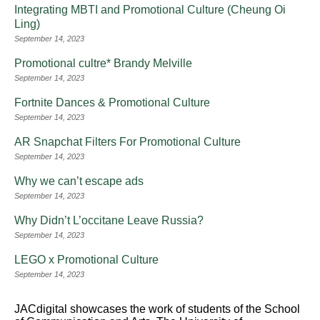
Integrating MBTI and Promotional Culture (Cheung Oi
Ling)
September 14, 2023
Promotional cultre* Brandy Melville
September 14, 2023
Fortnite Dances & Promotional Culture
September 14, 2023
AR Snapchat Filters For Promotional Culture
September 14, 2023
Why we can’t escape ads
September 14, 2023
Why Didn’t L’occitane Leave Russia?
September 14, 2023
LEGO x Promotional Culture
September 14, 2023
JACdigital showcases the work of students of the School