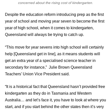
concerned about the rising cost of kindergarten.
Despite the education reform introducing prep as the first
year of school and moving year seven to become the first
year of high school, when it comes to kindergarten,
Queensland will always be trying to catch up.
“This move for year sevens into high school will certainly
help [Queensland get in line], as it means students will
get an extra year of a specialised science teacher in
secondary for instance,” Julie Brown Queensland
Teachers’ Union Vice President said.
“It is a historical fact that Queensland hasn’t provided free
kindergarten as they do in Tasmania and Western
Australia… and let’s face it, you have to look at where you
start, and if you start behind the other states then it’s very