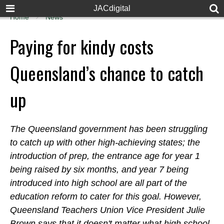
JACdigital
Home
News
Paying for kindy costs
Queensland’s chance to catch
up
The Queensland government has been struggling
to catch up with other high-achieving states; the
introduction of prep, the entrance age for year 1
being raised by six months, and year 7 being
introduced into high school are all part of the
education reform to cater for this goal. However,
Queensland Teachers Union Vice President Julie
Brown says that it doesn't matter what high school