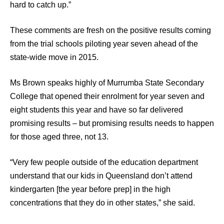
hard to catch up.”
These comments are fresh on the positive results coming
from the trial schools piloting year seven ahead of the
state-wide move in 2015.
Ms Brown speaks highly of Murrumba State Secondary
College that opened their enrolment for year seven and
eight students this year and have so far delivered
promising results – but promising results needs to happen
for those aged three, not 13.
“Very few people outside of the education department
understand that our kids in Queensland don’t attend
kindergarten [the year before prep] in the high
concentrations that they do in other states,” she said.